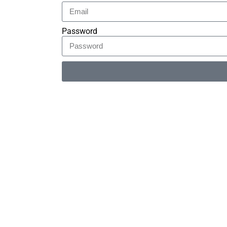
Password
Alternative: