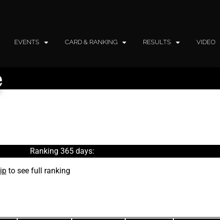
EVENTS
CARD & RANKING
RESULTS
VIDEO
e
Ranking 365 days:
ip
to see full ranking