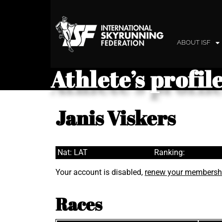
ABOUT ISF
Athlete’s profil
Janis Viskers
Nat: LAT
Ranking:
Your account is disabled,
renew your membersh
Races