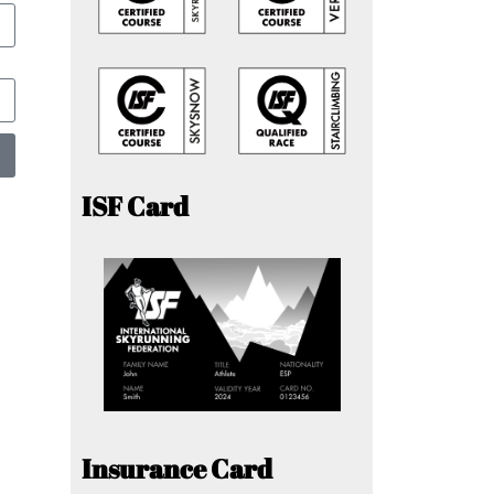
ISF Card
Insurance Card