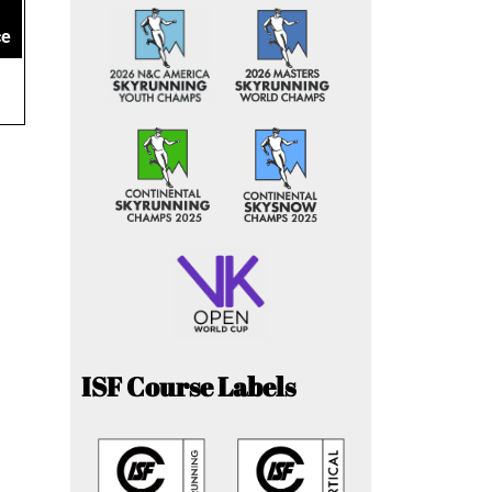
ce
ISF Course Labels