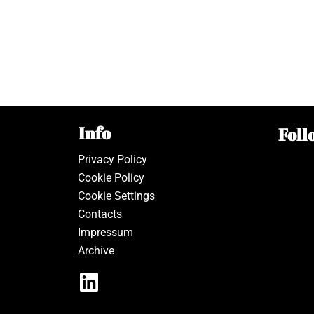
Info
Foll
Privacy Policy
Cookie Policy
Cookie Settings
Contacts
Impressum
Archive