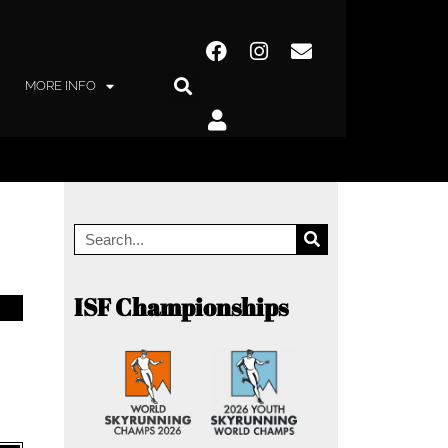
MORE INFO
ISF Championships