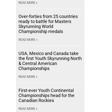
READ MORE »
Over-forties from 25 countries
ready to battle for Masters
Skyrunning World
Championship medals
READ MORE »
USA, Mexico and Canada take
the first Youth Skyrunning North
& Central American
Championships
READ MORE »
First-ever Youth Continental
Championships head for the
Canadian Rockies
READ MORE »