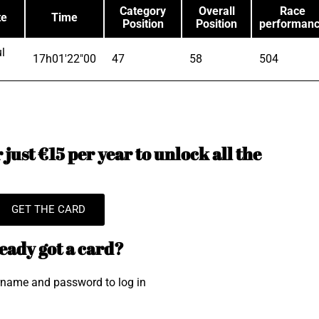
Category
Overall
Race
te
Time
Position
Position
performan
l
17h01'22"00
47
58
504
just €15 per year to unlock all the
GET THE CARD
eady got a card?
rname and password to log in