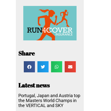
Share
Latest news
Portugal, Japan and Austria top
the Masters World Champs in
the VERTICAL and SKY