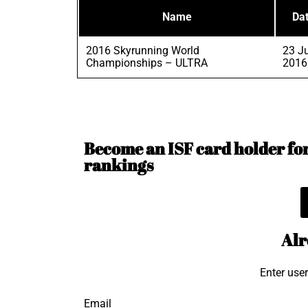
Name
Da
2016 Skyrunning World
23 Ju
Championships – ULTRA
2016
Become an ISF card holder for 
rankings
Alr
Enter use
Email