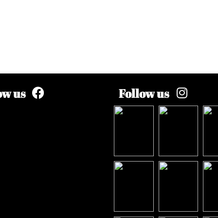
ow us
Follow us