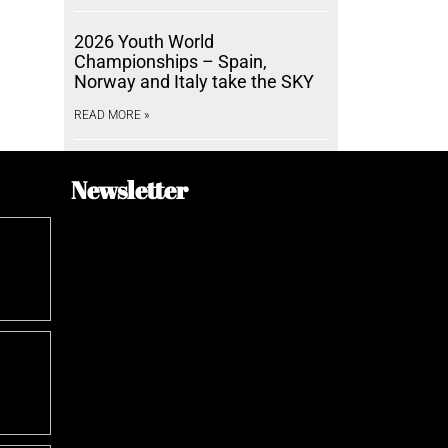
2026 Youth World
Championships – Spain,
Norway and Italy take the SKY
READ MORE »
Newsletter