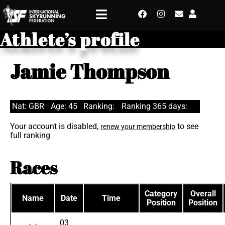
Athlete’s profile
Jamie Thompson
Nat: GBR
Age: 45
Ranking:
Ranking 365 days:
Your account is disabled,
to see
renew your membership
full ranking
Races
Category
Overall
Name
Date
Time
Position
Position
03