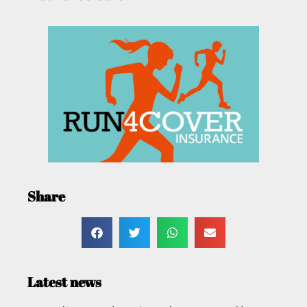
Share
Latest news