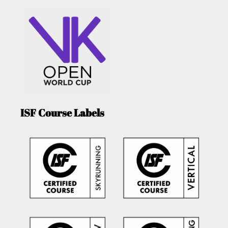
ISF Course Labels