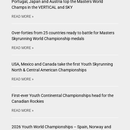
Portugal, Japan and Austria top the Masters World
Champs in the VERTICAL and SKY
READ MORE »
Over-forties from 25 countries ready to battle for Masters
Skyrunning World Championship medals
READ MORE »
USA, Mexico and Canada take the first Youth Skyrunning
North & Central American Championships
READ MORE »
First-ever Youth Continental Championships head for the
Canadian Rockies
READ MORE »
2026 Youth World Championships – Spain, Norway and