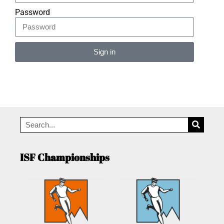
Password
Sign in
Alternative:
ISF Championships