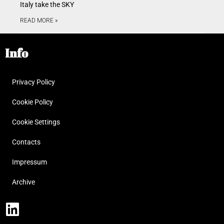
Italy take the SKY
READ MORE »
Info
Privacy Policy
Cookie Policy
Cookie Settings
Contacts
Impressum
Archive