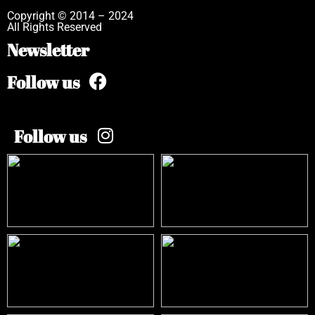
Copyright © 2014 – 2024
All Rights Reserved
Newsletter
Follow us
Follow us