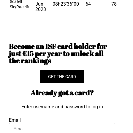
Scafell
Jun
08h23'36"00
64
78
SkyRace®
2023
Become an ISF card holder for
just €15 per year to unlock all
the rankings
GET THE CARD
Already got a card?
Enter username and password to log in
Email