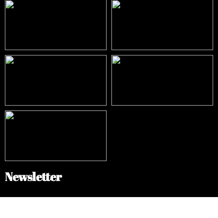
Newsletter