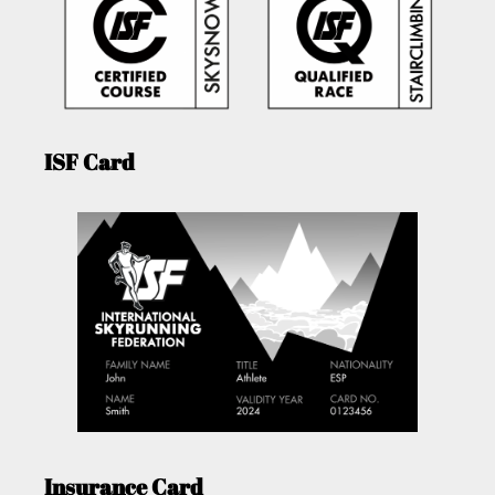
ISF Card
Insurance Card