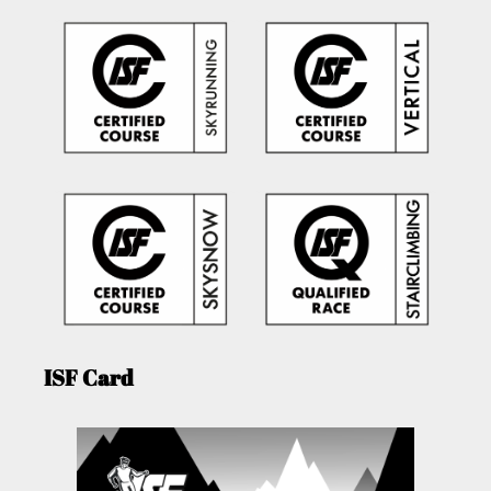
ISF Card