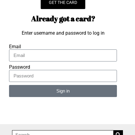
GET THE CARD
Already got a card?
Enter username and password to log in
Email
Password
Sign in
Alternative: