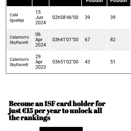
Position
Position
15
CxM
Jun
02h58'46"00
39
39
Igualeja
2024
06
Calamorro
Apr
03h41'01"00
67
82
SkyRace®
2024
29
Calamorro
Apr
03h51'02"00
43
51
SkyRace®
2023
Become an ISF card holder for
just €15 per year to unlock all
the rankings