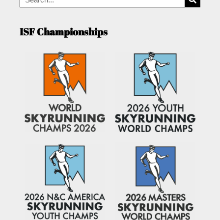
ISF Championships