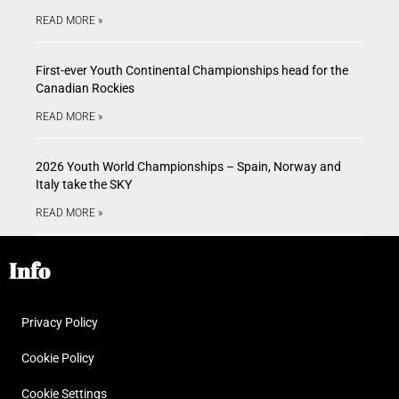
READ MORE »
First-ever Youth Continental Championships head for the
Canadian Rockies
READ MORE »
2026 Youth World Championships – Spain, Norway and
Italy take the SKY
READ MORE »
Info
Privacy Policy
Cookie Policy
Cookie Settings