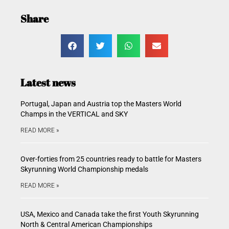
Share
Latest news
Portugal, Japan and Austria top the Masters World
Champs in the VERTICAL and SKY
READ MORE »
Over-forties from 25 countries ready to battle for Masters
Skyrunning World Championship medals
READ MORE »
USA, Mexico and Canada take the first Youth Skyrunning
North & Central American Championships