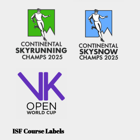
ISF Course Labels