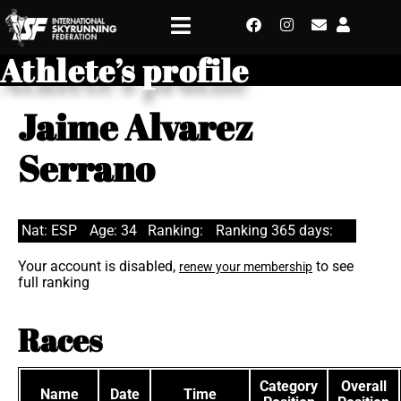
Athlete’s profile
Jaime Alvarez
Serrano
Nat: ESP
Age: 34
Ranking:
Ranking 365 days:
Your account is disabled,
to see
renew your membership
full ranking
Races
Category
Overall
Name
Date
Time