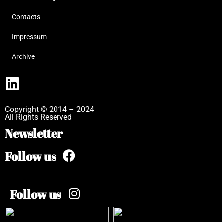
Contacts
Impressum
Archive
Copyright © 2014 – 2024
All Rights Reserved
Newsletter
Follow us
Follow us