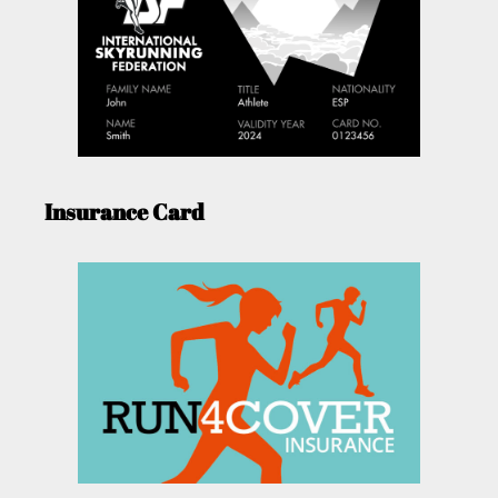
Insurance Card