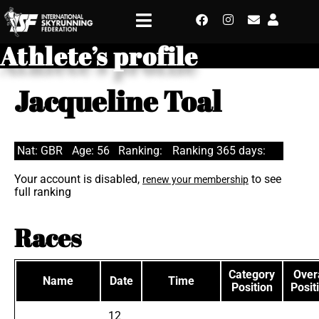
Athlete’s profile
Jacqueline Toal
Nat: GBR
Age: 56
Ranking:
Ranking 365 days:
Your account is disabled,
to see
renew your membership
full ranking
Races
Category
Overa
Name
Date
Time
Position
Posit
12