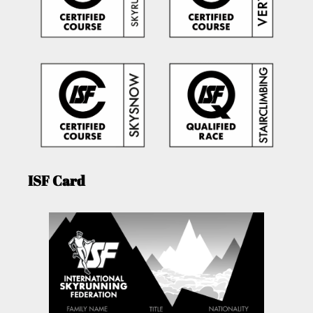
ISF Card