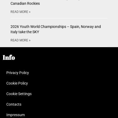
Canadian Rockies
READ MORE »
2026 Youth World Championships – Spain, Norway and
Italy take the SKY
READ MORE »
Info
Privacy Policy
Cookie Policy
Cookie Settings
Contacts
Impressum