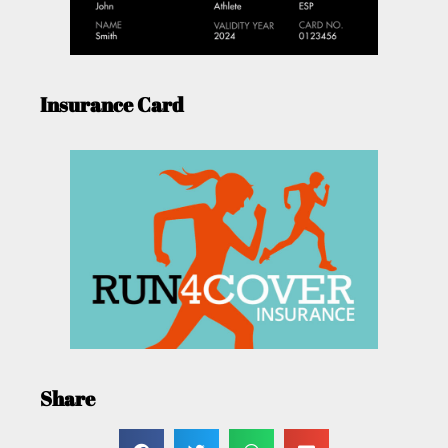
Insurance Card
Share