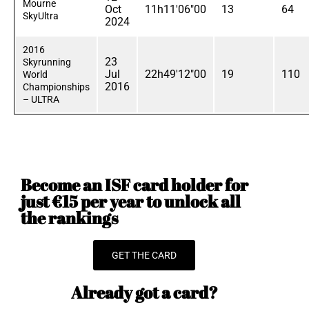
Mourne
Oct
11h11'06"00
13
64
SkyUltra
2024
2016
23
Skyrunning
Jul
22h49'12"00
19
110
World
2016
Championships
– ULTRA
Become an ISF card holder for
just €15 per year to unlock all
the rankings
GET THE CARD
Already got a card?