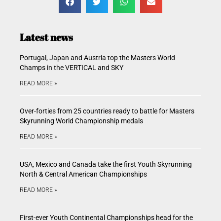
Latest news
Portugal, Japan and Austria top the Masters World
Champs in the VERTICAL and SKY
READ MORE »
Over-forties from 25 countries ready to battle for Masters
Skyrunning World Championship medals
READ MORE »
USA, Mexico and Canada take the first Youth Skyrunning
North & Central American Championships
READ MORE »
First-ever Youth Continental Championships head for the