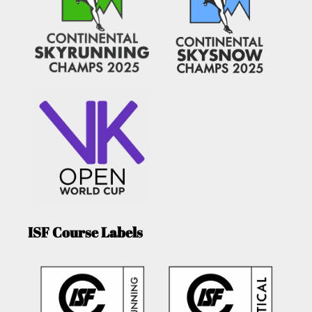
ISF Course Labels