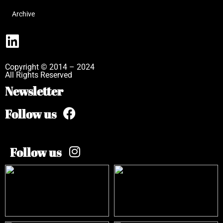
Archive
Copyright © 2014 – 2024
All Rights Reserved
Newsletter
Follow us
Follow us