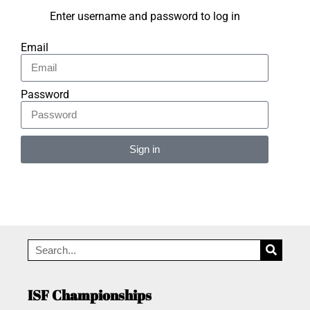
Enter username and password to log in
Email
Password
Sign in
Alternative:
ISF Championships