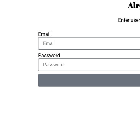
Alr
Enter use
Email
Password
Alternative: