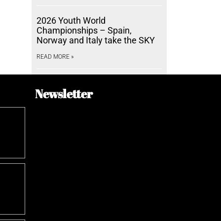
2026 Youth World
Championships – Spain,
Norway and Italy take the SKY
READ MORE »
Newsletter