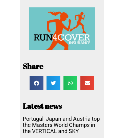
Share
Latest news
Portugal, Japan and Austria top
the Masters World Champs in
the VERTICAL and SKY