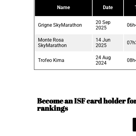
Name
Date
20 Sep
Grigne SkyMarathon
06h
2025
Monte Rosa
14 Jun
07h
SkyMarathon
2025
24 Aug
Trofeo Kima
08h
2024
Become an ISF card holder for 
rankings