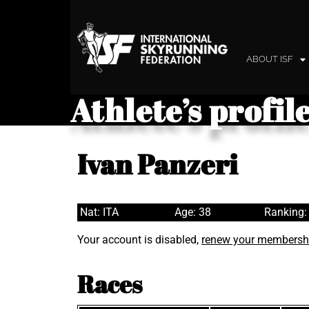
ABOUT ISF
Athlete’s profil
Ivan Panzeri
Nat: ITA
Age: 38
Ranking:
Your account is disabled,
renew your membersh
Races