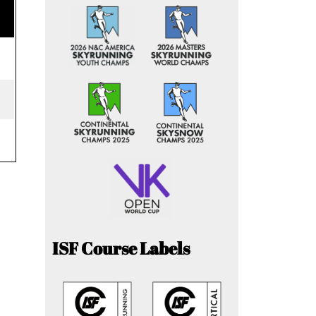
ISF Course Labels