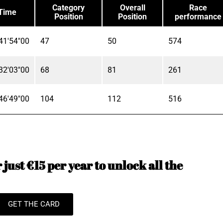
Category
Overall
Race
Time
Position
Position
performance
41'54"00
47
50
574
32'03"00
68
81
261
46'49"00
104
112
516
just €15 per year to unlock all the
GET THE CARD