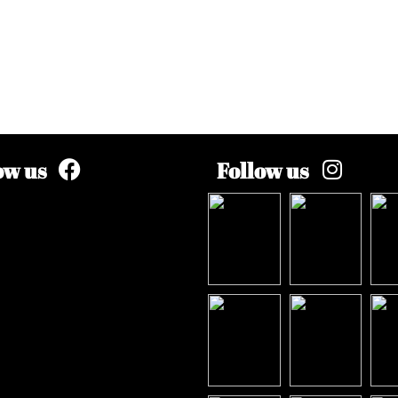
ow us
Follow us