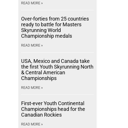
READ MORE »
Over-forties from 25 countries
ready to battle for Masters
Skyrunning World
Championship medals
READ MORE »
USA, Mexico and Canada take
the first Youth Skyrunning North
& Central American
Championships
READ MORE »
First-ever Youth Continental
Championships head for the
Canadian Rockies
READ MORE »