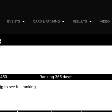
EVENTS
CARD & RANKING
RESULTS
VIDEO
e
 450
Ranking 365 days:
ip
to see full ranking