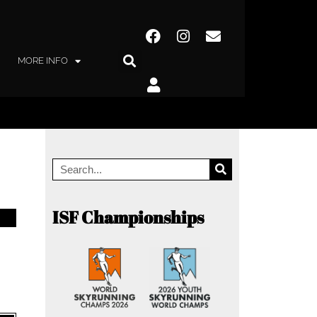
MORE INFO
ISF Championships