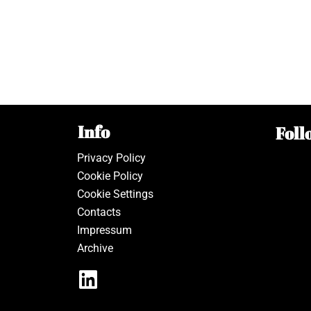
Info
Foll
Privacy Policy
Cookie Policy
Cookie Settings
Contacts
Impressum
Archive