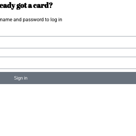
eady got a card?
rname and password to log in
Sign in