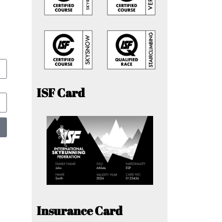
ISF Card
Insurance Card