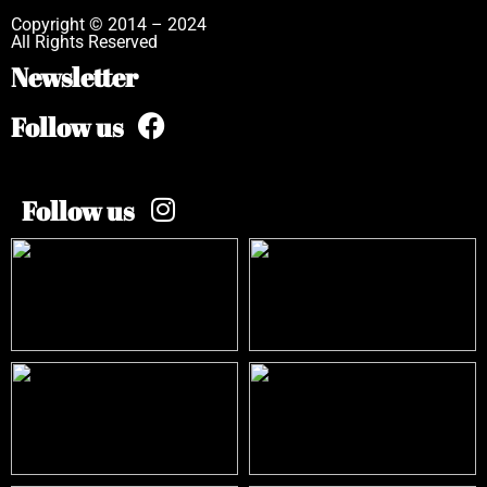
Copyright © 2014 – 2024
All Rights Reserved
Newsletter
Follow us
Follow us