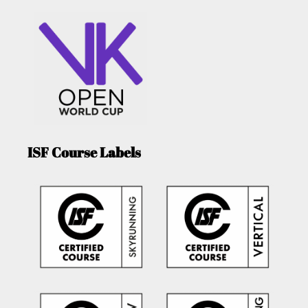
ISF Course Labels