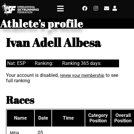
Athlete’s profile
Ivan Adell Albesa
Nat: ESP
Ranking:
Ranking 365 days:
Your account is disabled,
to see
renew your membership
full ranking
Races
Category
Overall
Name
Date
Time
Position
Position
05
Mitja