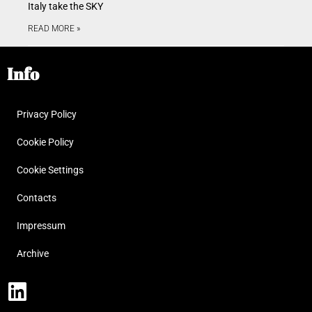
Italy take the SKY
READ MORE »
Info
Privacy Policy
Cookie Policy
Cookie Settings
Contacts
Impressum
Archive