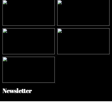
Newsletter