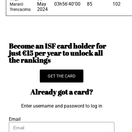
May
03h56'40"00
85
102
Marató
2024
Trencacims
Become an ISF card holder for
just €15 per year to unlock all
the rankings
GET THE CARD
Already got a card?
Enter username and password to log in
Email