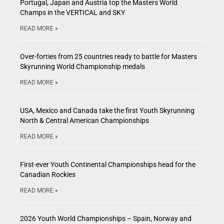
Portugal, Japan and Austria top the Masters World
Champs in the VERTICAL and SKY
READ MORE »
Over-forties from 25 countries ready to battle for Masters
Skyrunning World Championship medals
READ MORE »
USA, Mexico and Canada take the first Youth Skyrunning
North & Central American Championships
READ MORE »
First-ever Youth Continental Championships head for the
Canadian Rockies
READ MORE »
2026 Youth World Championships – Spain, Norway and