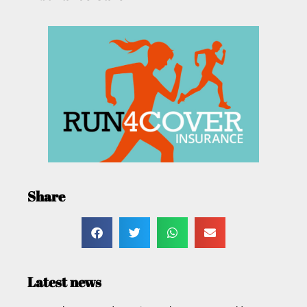
Share
Latest news