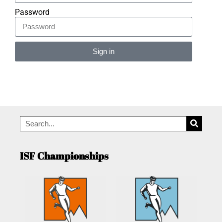
Password
Sign in
Alternative:
ISF Championships