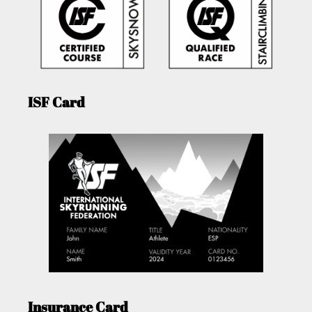
ISF Card
Insurance Card