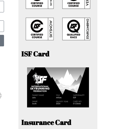
ISF Card
Insurance Card