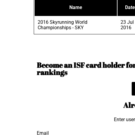
Name
Date
2016 Skyrunning World
23 Jul
Championships - SKY
2016
Become an ISF card holder for 
rankings
Alr
Enter use
Email