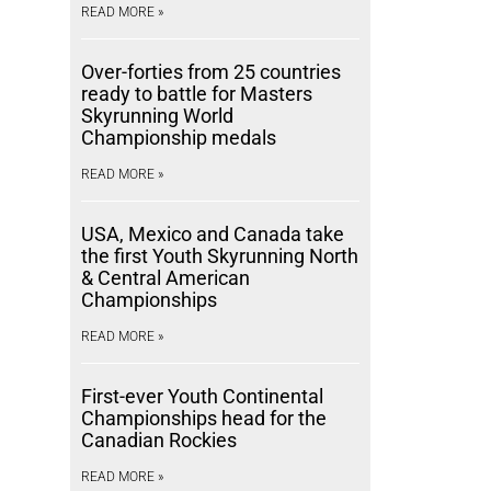
READ MORE »
Over-forties from 25 countries
ready to battle for Masters
Skyrunning World
Championship medals
READ MORE »
USA, Mexico and Canada take
the first Youth Skyrunning North
& Central American
Championships
READ MORE »
First-ever Youth Continental
Championships head for the
Canadian Rockies
READ MORE »