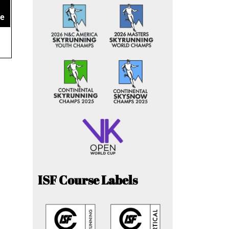
ce
ISF Course Labels