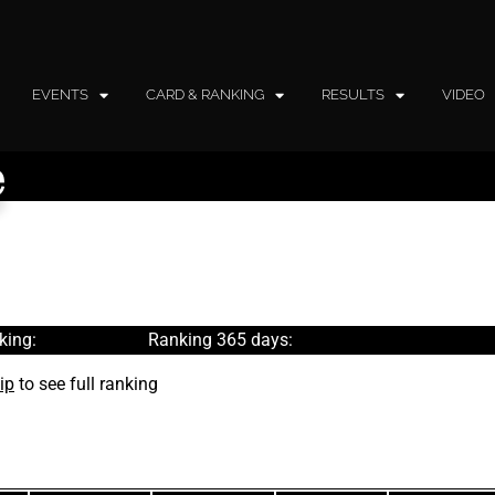
EVENTS
CARD & RANKING
RESULTS
VIDEO
e
king:
Ranking 365 days:
ip
to see full ranking