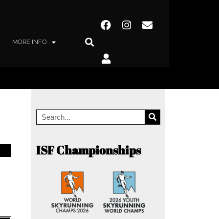
MORE INFO
ISF Championships