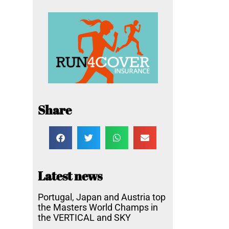
Share
Latest news
Portugal, Japan and Austria top
the Masters World Champs in
the VERTICAL and SKY