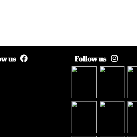
ow us
Follow us