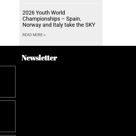
2026 Youth World
Championships – Spain,
Norway and Italy take the SKY
READ MORE »
Newsletter