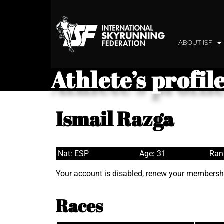
ABOUT ISF
Athlete’s profil
Ismail Razga
Nat: ESP
Age: 31
Ran
Your account is disabled,
renew your membersh
Races