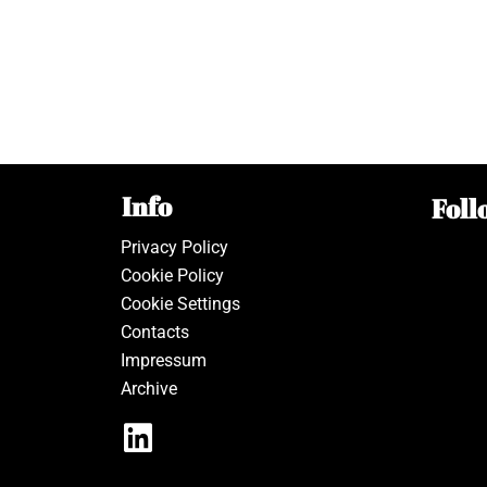
Info
Foll
Privacy Policy
Cookie Policy
Cookie Settings
Contacts
Impressum
Archive