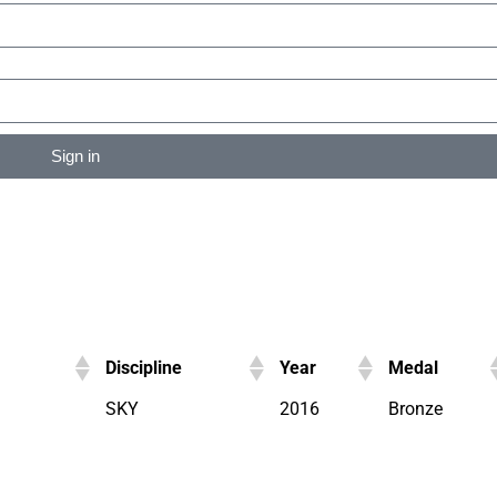
Sign in
Discipline
Year
Medal
SKY
2016
Bronze