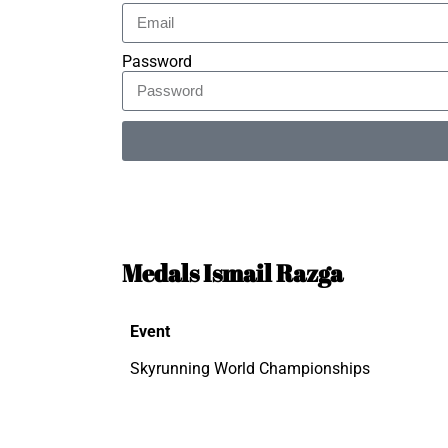
Password
Alternative:
Medals Ismail Razga
Event
Skyrunning World Championships