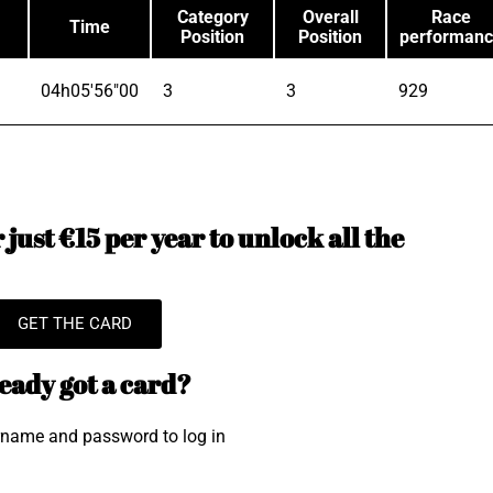
Category
Overall
Race
Time
Position
Position
performan
04h05'56"00
3
3
929
just €15 per year to unlock all the
GET THE CARD
eady got a card?
rname and password to log in