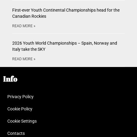
First-ever Youth Continental Championships head for the
Canadian Rockies
READ MORE »
2026 Youth World Championships – Spain, Norway and
Italy take the SKY
READ MORE »
Info
Privacy Policy
Cookie Policy
Cookie Settings
Contacts