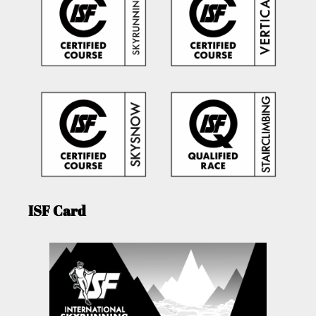
ISF Card