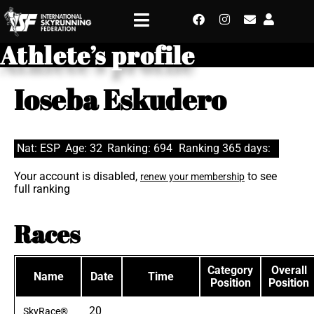
Athlete’s profile
Ioseba Eskudero
Nat: ESP
Age: 32
Ranking: 694
Ranking 365 days:
Your account is disabled,
to see
renew your membership
full ranking
Races
Category
Overall
Name
Date
Time
Position
Position
20
SkyRace®