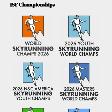
ISF Championships