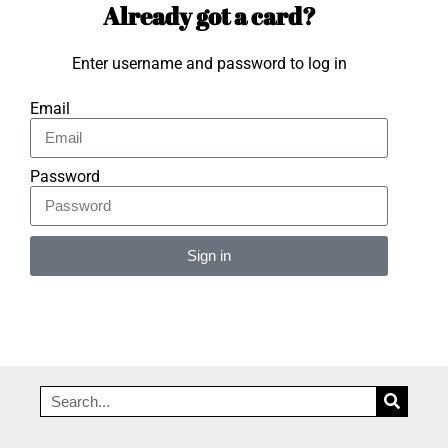
Already got a card?
Enter username and password to log in
Email
Password
Sign in
Alternative: