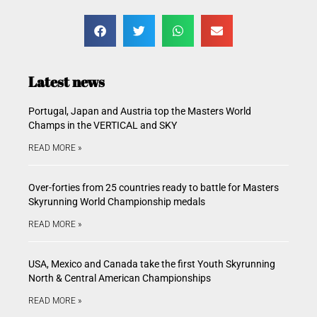
Latest news
Portugal, Japan and Austria top the Masters World
Champs in the VERTICAL and SKY
READ MORE »
Over-forties from 25 countries ready to battle for Masters
Skyrunning World Championship medals
READ MORE »
USA, Mexico and Canada take the first Youth Skyrunning
North & Central American Championships
READ MORE »