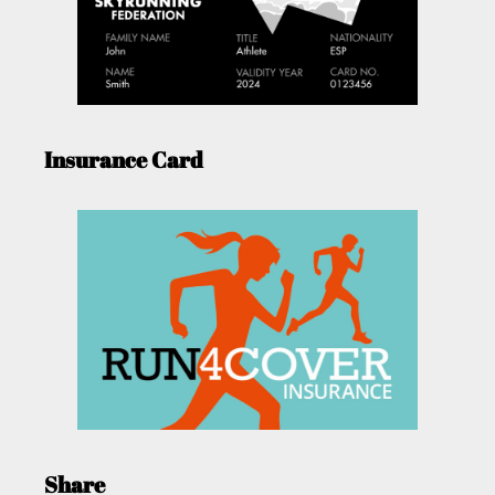
Insurance Card
Share