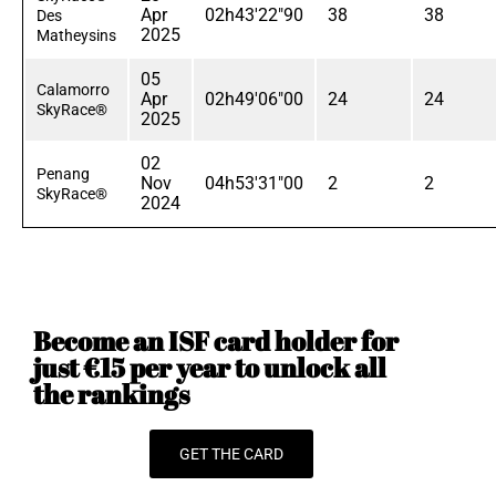
Apr
02h43'22"90
38
38
Des
2025
Matheysins
05
Calamorro
Apr
02h49'06"00
24
24
SkyRace®
2025
02
Penang
Nov
04h53'31"00
2
2
SkyRace®
2024
Become an ISF card holder for
just €15 per year to unlock all
the rankings
GET THE CARD