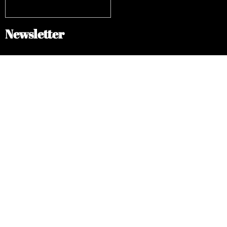
Newsletter