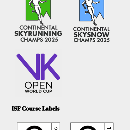
ISF Course Labels