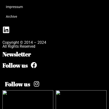
Impressum
Archive
Copyright © 2014 – 2024
All Rights Reserved
Newsletter
Follow us
Follow us