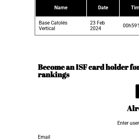
Name
Date
Ti
Base Catolés
23 Feb
00h59'
Vertical
2024
Become an ISF card holder for 
rankings
Alr
Enter use
Email