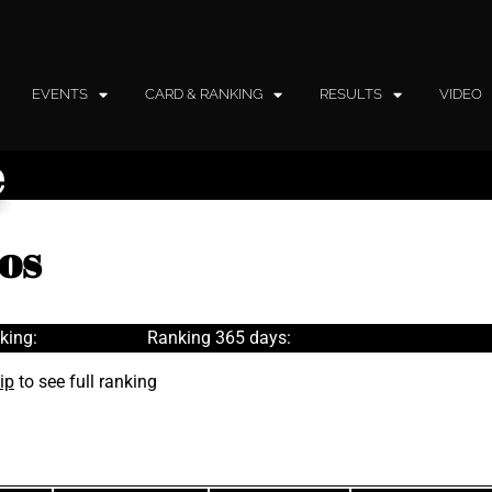
EVENTS
CARD & RANKING
RESULTS
VIDEO
e
os
king:
Ranking 365 days:
ip
to see full ranking