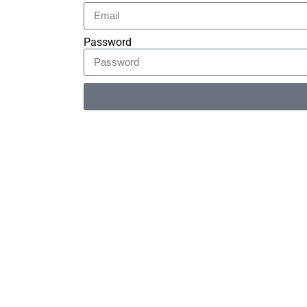
Password
Alternative: