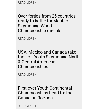
READ MORE »
Over-forties from 25 countries
ready to battle for Masters
Skyrunning World
Championship medals
READ MORE »
USA, Mexico and Canada take
the first Youth Skyrunning North
& Central American
Championships
READ MORE »
First-ever Youth Continental
Championships head for the
Canadian Rockies
READ MORE »