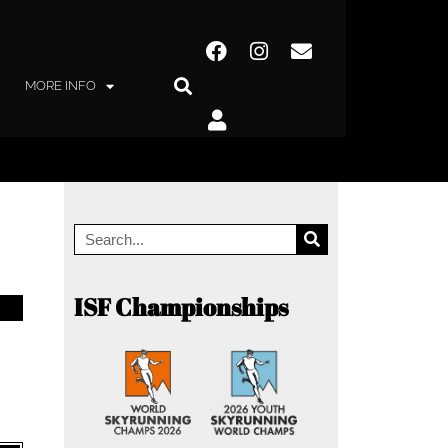
MORE INFO
ISF Championships