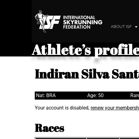
ABOUT ISF
Athlete’s profil
Indiran Silva Sant
Nat: BRA
Age: 50
Ran
Your account is disabled,
renew your membersh
Races