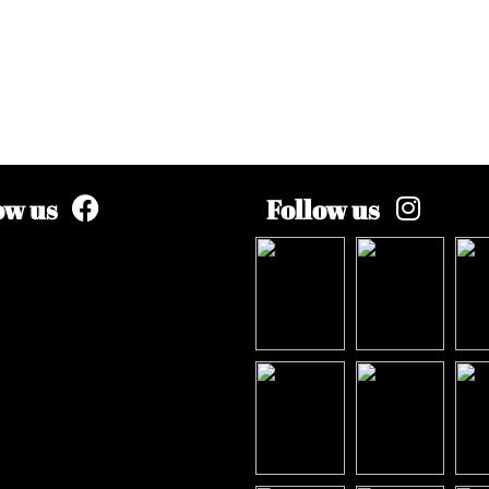
ow us
Follow us