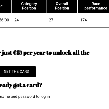
Category
Overall
Race
me
Position
Position
performance
56"00
24
27
174
just €15 per year to unlock all the
GET THE CARD
eady got a card?
rname and password to log in