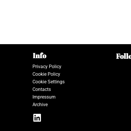
Info
Foll
Privacy Policy
Cookie Policy
Cookie Settings
Contacts
Impressum
Archive