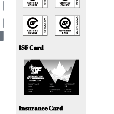
ISF Card
Insurance Card