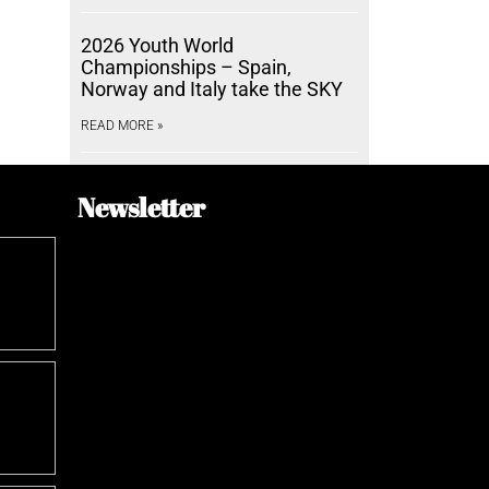
2026 Youth World
Championships – Spain,
Norway and Italy take the SKY
READ MORE »
Newsletter