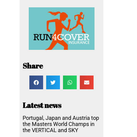
Share
Latest news
Portugal, Japan and Austria top
the Masters World Champs in
the VERTICAL and SKY