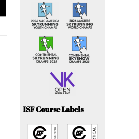
ISF Course Labels