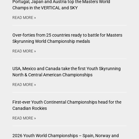
Portugal, Japan and Austria top the Masters World
Champs in the VERTICAL and SKY
READ MORE »
Over-forties from 25 countries ready to battle for Masters
Skyrunning World Championship medals
READ MORE »
USA, Mexico and Canada take the first Youth Skyrunning
North & Central American Championships
READ MORE »
First-ever Youth Continental Championships head for the
Canadian Rockies
READ MORE »
2026 Youth World Championships – Spain, Norway and