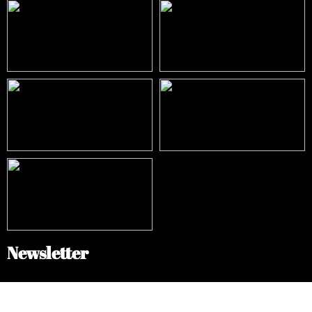
Newsletter