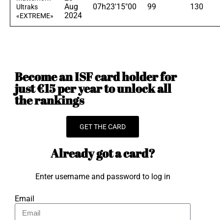
Aug
07h23'15"00
99
130
Ultraks
2024
«EXTREME»
Become an ISF card holder for
just €15 per year to unlock all
the rankings
GET THE CARD
Already got a card?
Enter username and password to log in
Email