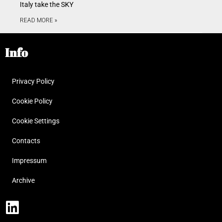
Italy take the SKY
READ MORE »
Info
Privacy Policy
Cookie Policy
Cookie Settings
Contacts
Impressum
Archive