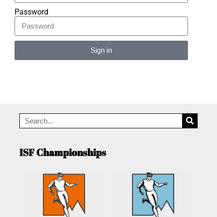
Password
Sign in
Alternative:
ISF Championships