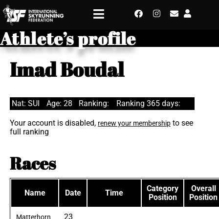
Athlete’s profile
Imad Boudal
Nat: SUI
Age: 28
Ranking:
Ranking 365 days:
Your account is disabled,
to see
renew your membership
full ranking
Races
Category
Overall
Name
Date
Time
Position
Position
23
Matterhorn