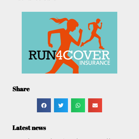
Share
Latest news