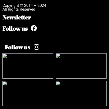
Copyright © 2014 – 2024
All Rights Reserved
Newsletter
Follow us
Follow us