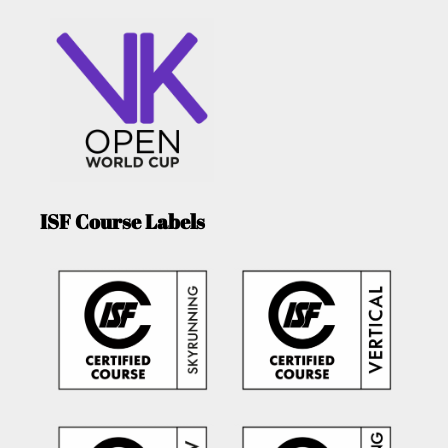
ISF Course Labels