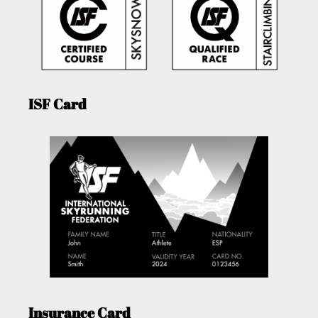
ISF Card
Insurance Card