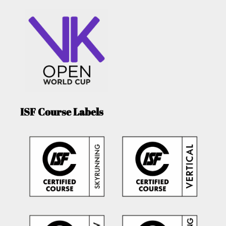
ISF Course Labels