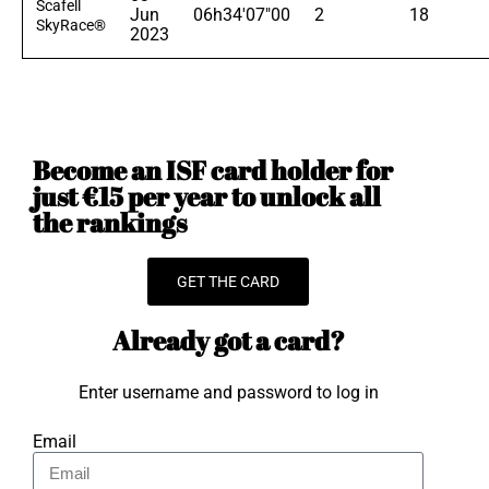
Scafell
Jun
06h34'07"00
2
18
SkyRace®
2023
Become an ISF card holder for
just €15 per year to unlock all
the rankings
GET THE CARD
Already got a card?
Enter username and password to log in
Email