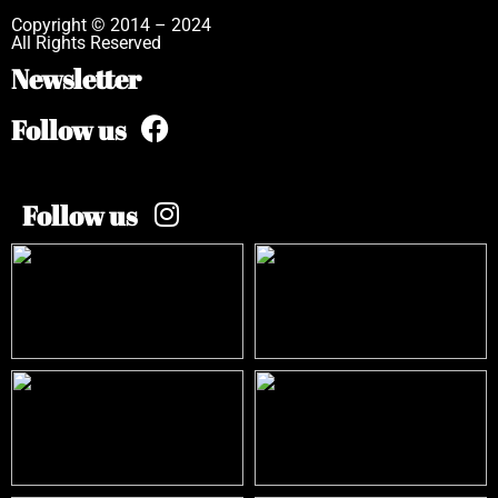
Copyright © 2014 – 2024
All Rights Reserved
Newsletter
Follow us
Follow us