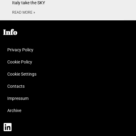
Italy take the SKY
READ MORE »
Info
Privacy Policy
Cookie Policy
Cookie Settings
Contacts
Impressum
Archive