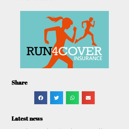
Share
Latest news