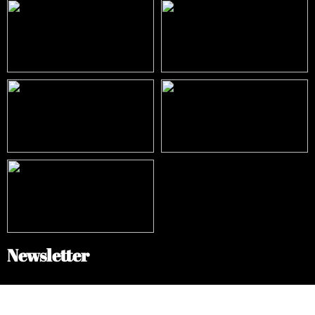
Newsletter