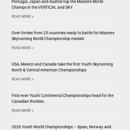
Portugal, Japan and Austria top the Masters World
Champs in the VERTICAL and SKY
READ MORE »
Over-forties from 25 countries ready to battle for Masters
Skyrunning World Championship medals
READ MORE »
USA, Mexico and Canada take the first Youth Skyrunning
North & Central American Championships
READ MORE »
First-ever Youth Continental Championships head for the
Canadian Rockies
READ MORE »
2026 Youth World Championships – Spain, Norway and