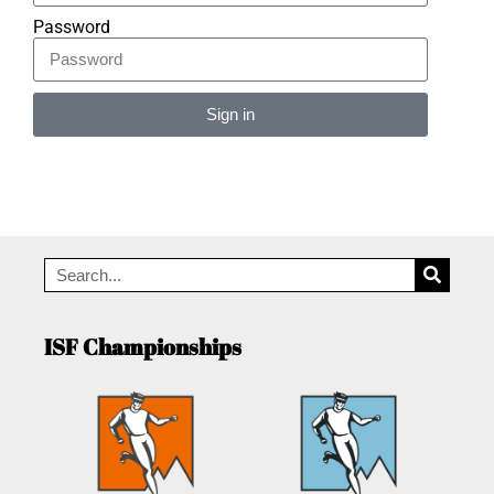
Password
Sign in
Alternative:
ISF Championships