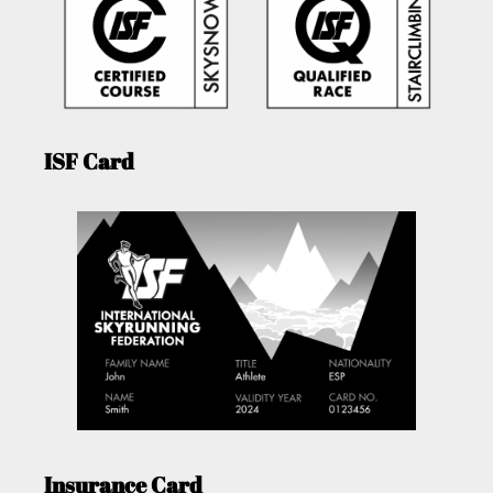
ISF Card
Insurance Card