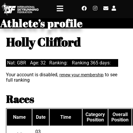
Athlete’s profile
Holly Clifford
Nat: GBR
Age: 32
Ranking:
Ranking 365 days:
Your account is disabled,
to see
renew your membership
full ranking
Races
Category
Overall
Name
Date
Time
Position
Position
03