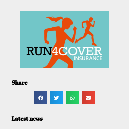
Share
Latest news