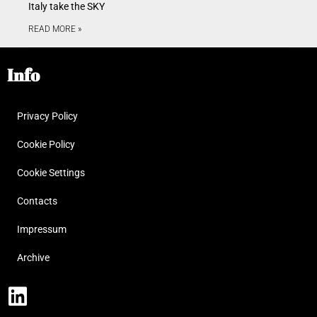
Italy take the SKY
READ MORE »
Info
Privacy Policy
Cookie Policy
Cookie Settings
Contacts
Impressum
Archive