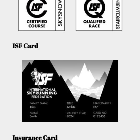
ISF Card
Insurance Card