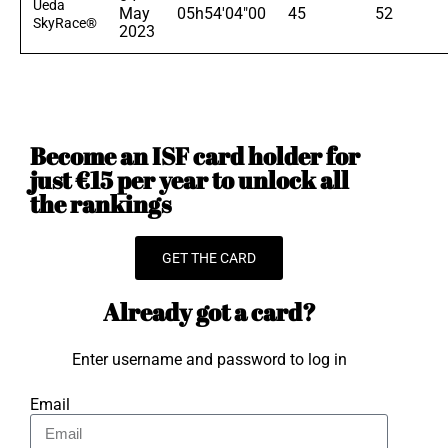
Ueda
May
05h54'04"00
45
52
SkyRace®
2023
Become an ISF card holder for
just €15 per year to unlock all
the rankings
GET THE CARD
Already got a card?
Enter username and password to log in
Email