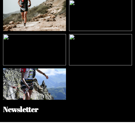
Newsletter