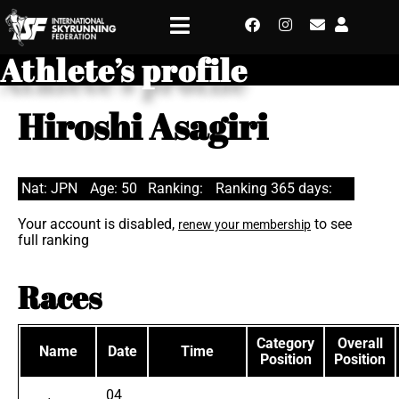
Athlete’s profile
Hiroshi Asagiri
Nat: JPN
Age: 50
Ranking:
Ranking 365 days:
Your account is disabled,
to see
renew your membership
full ranking
Races
Category
Overall
Name
Date
Time
Position
Position
04