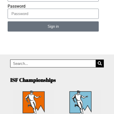
Password
Sign in
Alternative:
ISF Championships