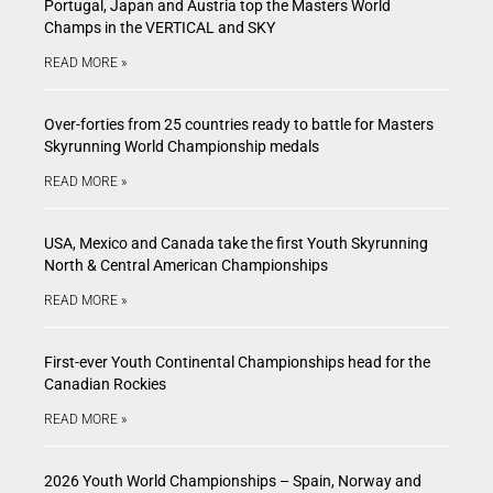
Portugal, Japan and Austria top the Masters World
Champs in the VERTICAL and SKY
READ MORE »
Over-forties from 25 countries ready to battle for Masters
Skyrunning World Championship medals
READ MORE »
USA, Mexico and Canada take the first Youth Skyrunning
North & Central American Championships
READ MORE »
First-ever Youth Continental Championships head for the
Canadian Rockies
READ MORE »
2026 Youth World Championships – Spain, Norway and