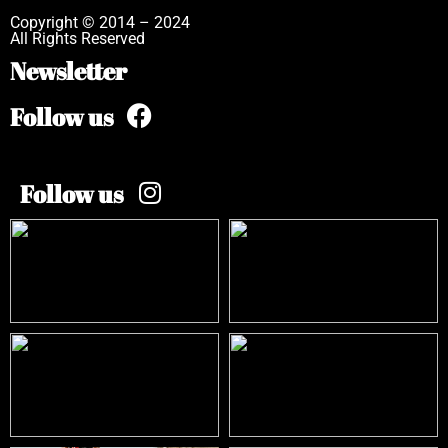
Copyright © 2014 – 2024
All Rights Reserved
Newsletter
Follow us
Follow us