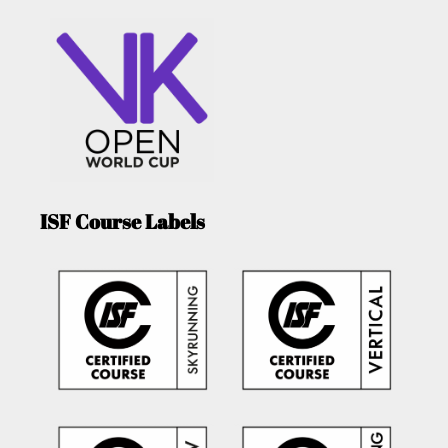
ISF Course Labels