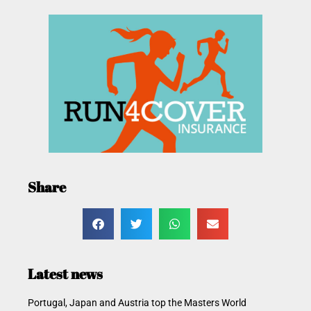
Share
Latest news
Portugal, Japan and Austria top the Masters World