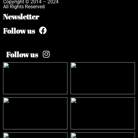
Copyright © 2014 – 2024
All Rights Reserved
Newsletter
Follow us
Follow us