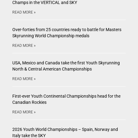
Champs in the VERTICAL and SKY
READ MORE »
Over-forties from 25 countries ready to battle for Masters
Skyrunning World Championship medals
READ MORE »
USA, Mexico and Canada take the first Youth Skyrunning
North & Central American Championships
READ MORE »
First-ever Youth Continental Championships head for the
Canadian Rockies
READ MORE »
2026 Youth World Championships – Spain, Norway and
Italy take the SKY