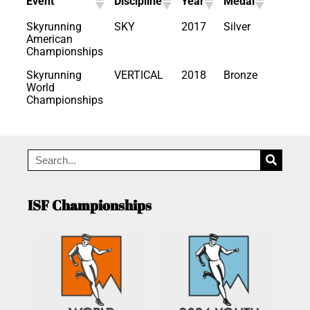
Event
Discipline
Year
Medal
Skyrunning
SKY
2017
Silver
American
Championships
Skyrunning
VERTICAL
2018
Bronze
World
Championships
ISF Championships