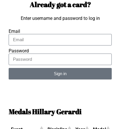
Already got a card?
Enter username and password to log in
Email
Password
Sign in
Alternative:
Medals Hillary Gerardi