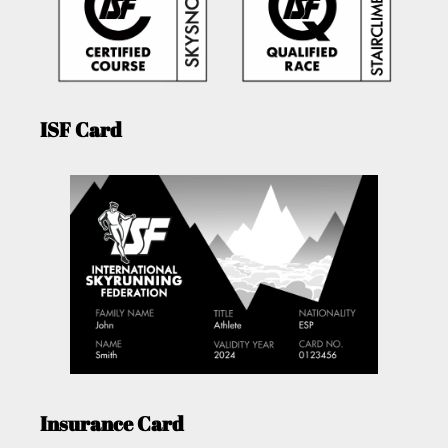
ISF Card
Insurance Card