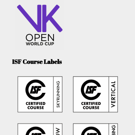
ISF Course Labels