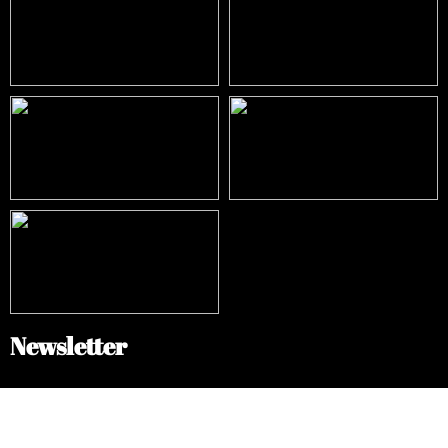
Newsletter