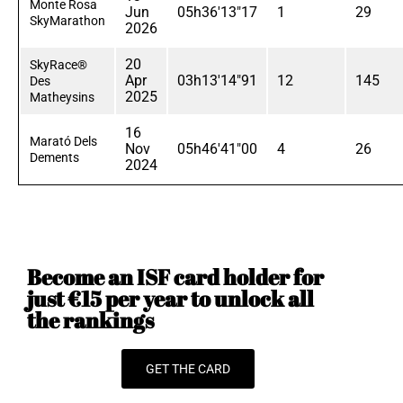
Monte Rosa
Jun
05h36'13"17
1
29
SkyMarathon
2026
20
SkyRace®
Apr
03h13'14"91
12
145
Des
2025
Matheysins
16
Marató Dels
Nov
05h46'41"00
4
26
Dements
2024
Become an ISF card holder for
just €15 per year to unlock all
the rankings
GET THE CARD