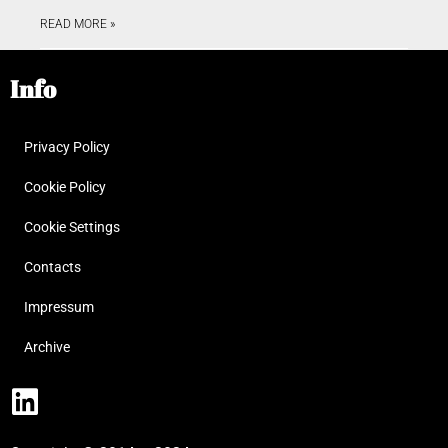
READ MORE »
Info
Privacy Policy
Cookie Policy
Cookie Settings
Contacts
Impressum
Archive