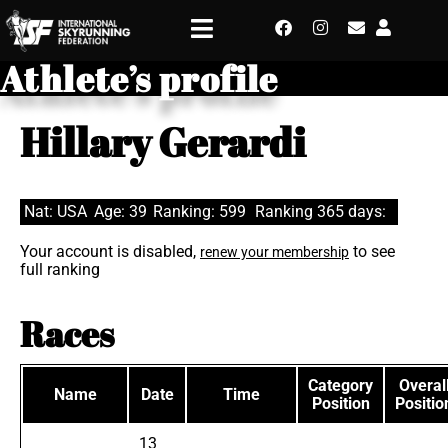
Athlete’s profile
Hillary Gerardi
Nat: USA
Age: 39
Ranking: 599
Ranking 365 days:
Your account is disabled,
to see
renew your membership
full ranking
Races
Category
Overal
Name
Date
Time
Position
Positio
13