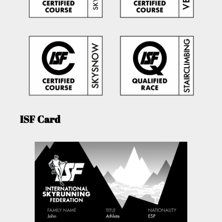
ISF Card