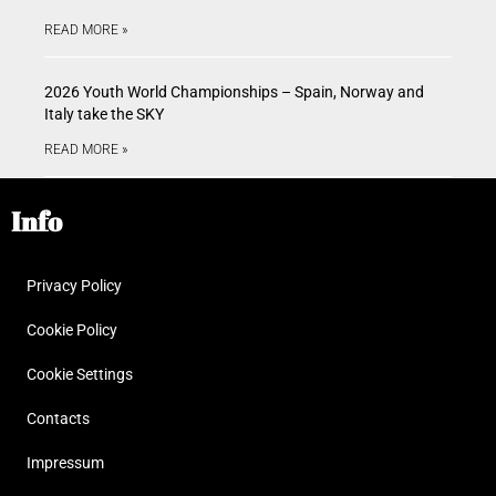
READ MORE »
2026 Youth World Championships – Spain, Norway and
Italy take the SKY
READ MORE »
Info
Privacy Policy
Cookie Policy
Cookie Settings
Contacts
Impressum