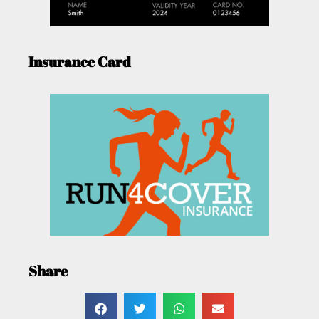
Insurance Card
Share