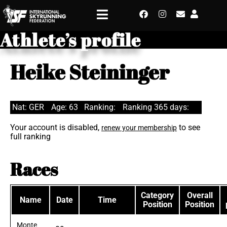
Athlete’s profile
Heike Steininger
Nat: GER
Age: 63
Ranking:
Ranking 365 days:
Your account is disabled,
to see
renew your membership
full ranking
Races
Category
Overall
Name
Date
Time
Position
Position
Monte