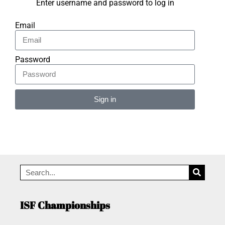
Enter username and password to log in
Email
Password
Sign in
Alternative:
ISF Championships