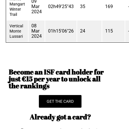
09
Mangart
Mar
02h49'25"43
35
169
Winter
2024
Trail
08
Vertical
Mar
01h15'06"26
24
115
Monte
2024
Lussari
Become an ISF card holder for
just €15 per year to unlock all
the rankings
GET THE CARD
Already got a card?