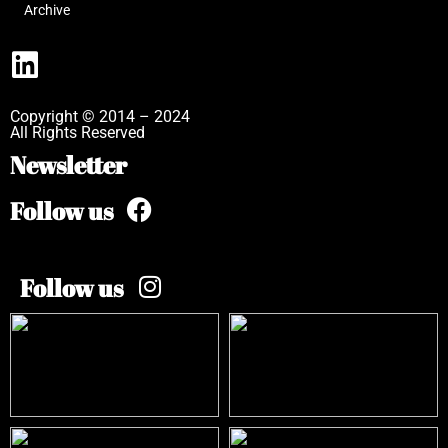
Archive
Copyright © 2014 – 2024
All Rights Reserved
Newsletter
Follow us
Follow us