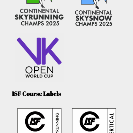
ISF Course Labels