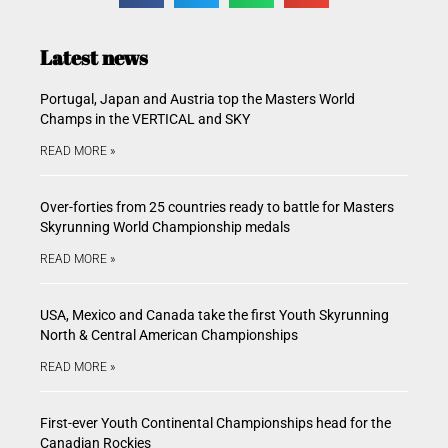
Latest news
Portugal, Japan and Austria top the Masters World
Champs in the VERTICAL and SKY
READ MORE »
Over-forties from 25 countries ready to battle for Masters
Skyrunning World Championship medals
READ MORE »
USA, Mexico and Canada take the first Youth Skyrunning
North & Central American Championships
READ MORE »
First-ever Youth Continental Championships head for the
Canadian Rockies