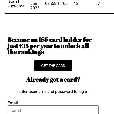
Scafell
Jun
07h58'14"00
46
57
SkyRace®
2023
Become an ISF card holder for
just €15 per year to unlock all
the rankings
GET THE CARD
Already got a card?
Enter username and password to log in
Email