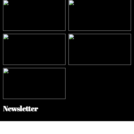
Newsletter