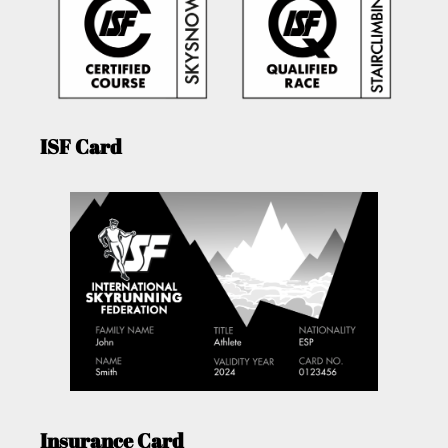
ISF Card
Insurance Card