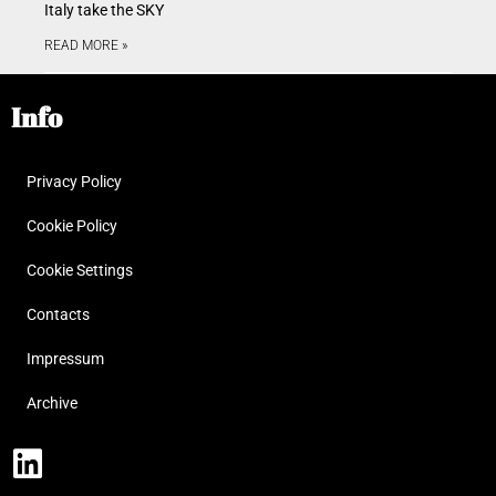
Italy take the SKY
READ MORE »
Info
Privacy Policy
Cookie Policy
Cookie Settings
Contacts
Impressum
Archive