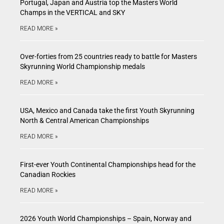
Portugal, Japan and Austria top the Masters World
Champs in the VERTICAL and SKY
READ MORE »
Over-forties from 25 countries ready to battle for Masters
Skyrunning World Championship medals
READ MORE »
USA, Mexico and Canada take the first Youth Skyrunning
North & Central American Championships
READ MORE »
First-ever Youth Continental Championships head for the
Canadian Rockies
READ MORE »
2026 Youth World Championships – Spain, Norway and