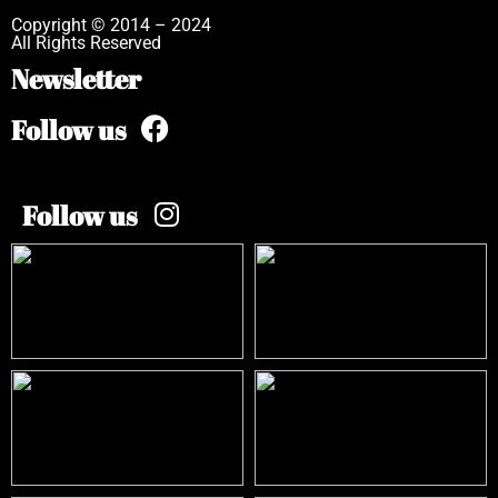
Copyright © 2014 – 2024
All Rights Reserved
Newsletter
Follow us
Follow us