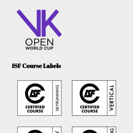
ISF Course Labels