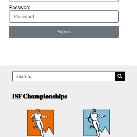
Password
Sign in
Alternative:
ISF Championships