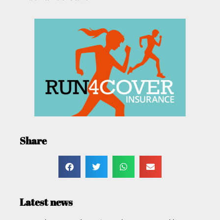
Share
Latest news