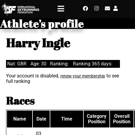
Athlete’s profile
Harry Ingle
Nat: GBR
Age: 30
Ranking:
Ranking 365 days:
Your account is disabled,
to see
renew your membership
full ranking
Races
Category
Overall
Name
Date
Time
Position
Position
03