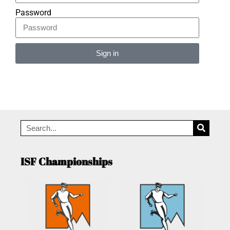
Password
Sign in
Alternative:
ISF Championships