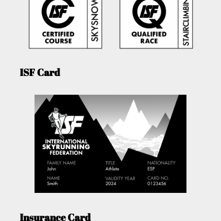
ISF Card
Insurance Card