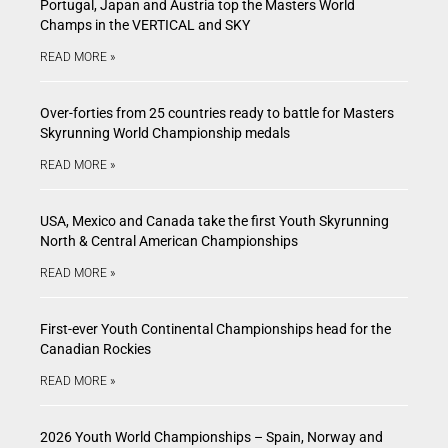
Portugal, Japan and Austria top the Masters World
Champs in the VERTICAL and SKY
READ MORE »
Over-forties from 25 countries ready to battle for Masters
Skyrunning World Championship medals
READ MORE »
USA, Mexico and Canada take the first Youth Skyrunning
North & Central American Championships
READ MORE »
First-ever Youth Continental Championships head for the
Canadian Rockies
READ MORE »
2026 Youth World Championships – Spain, Norway and