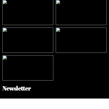
Newsletter