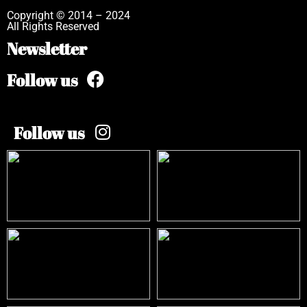
Copyright © 2014 – 2024
All Rights Reserved
Newsletter
Follow us
Follow us