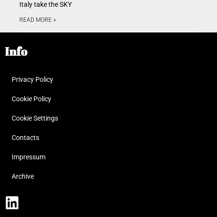
Italy take the SKY
READ MORE »
Info
Privacy Policy
Cookie Policy
Cookie Settings
Contacts
Impressum
Archive