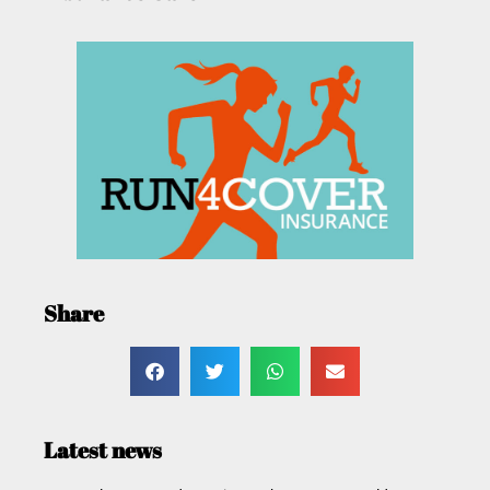
Share
Latest news