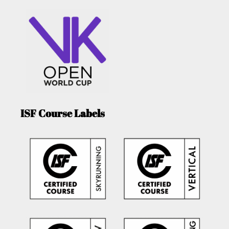
ISF Course Labels