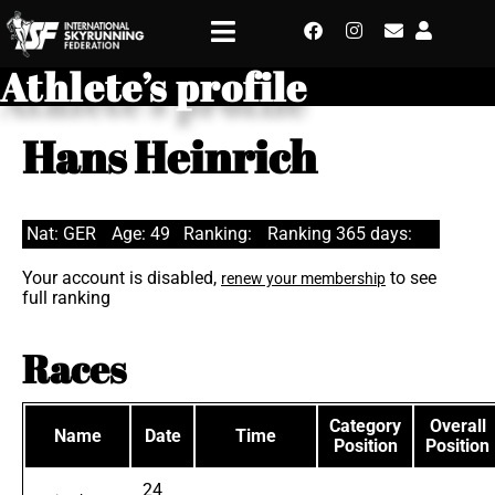
Athlete’s profile
Hans Heinrich
Nat: GER
Age: 49
Ranking:
Ranking 365 days:
Your account is disabled,
to see
renew your membership
full ranking
Races
Category
Overall
Name
Date
Time
Position
Position
24