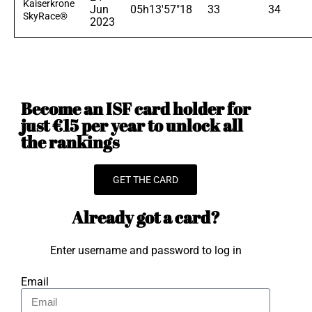
Kaiserkrone
Jun
05h13'57"18
33
34
SkyRace®
2023
Become an ISF card holder for
just €15 per year to unlock all
the rankings
GET THE CARD
Already got a card?
Enter username and password to log in
Email