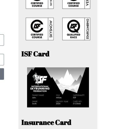
ISF Card
Insurance Card