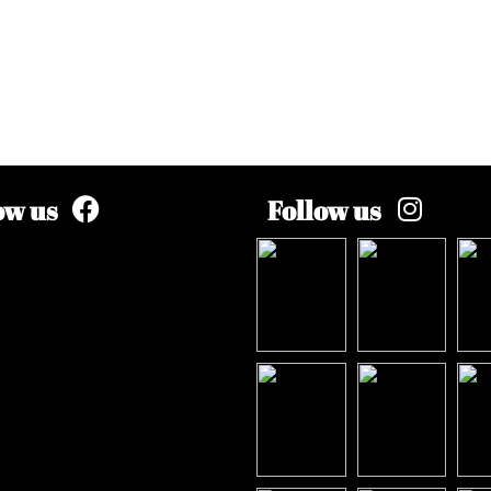
ow us
Follow us