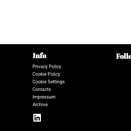
Info
Foll
Privacy Policy
Cookie Policy
Cookie Settings
Contacts
Impressum
Archive