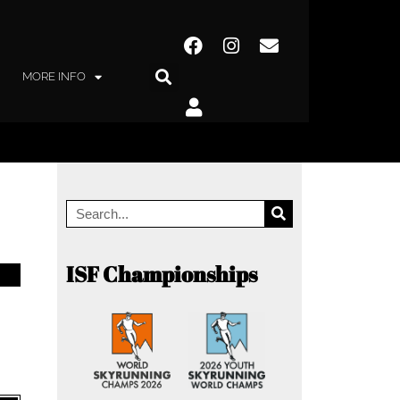
MORE INFO
ISF Championships