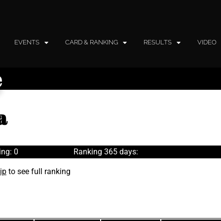
EVENTS
CARD & RANKING
RESULTS
VIDEO
e
a
ng: 0
Ranking 365 days:
ip
to see full ranking