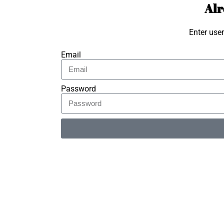
Alr
Enter use
Email
Password
Alternative: