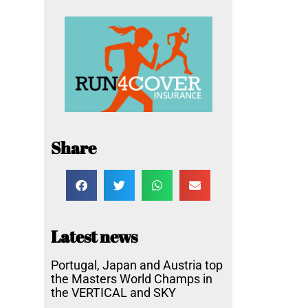
Share
Latest news
Portugal, Japan and Austria top
the Masters World Champs in
the VERTICAL and SKY