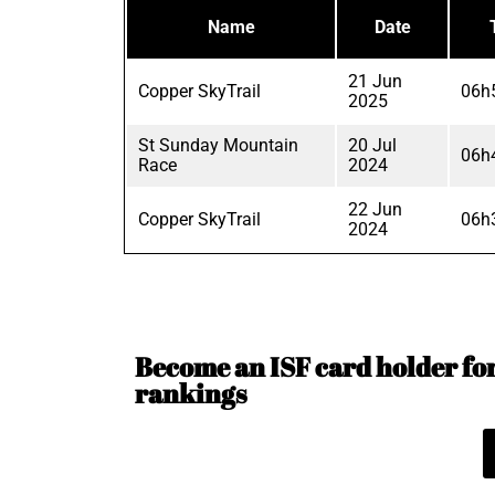
Name
Date
21 Jun
Copper SkyTrail
06h
2025
St Sunday Mountain
20 Jul
06h
Race
2024
22 Jun
Copper SkyTrail
06h
2024
Become an ISF card holder for 
rankings