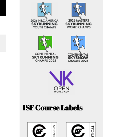
ISF Course Labels