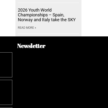
2026 Youth World
Championships – Spain,
Norway and Italy take the SKY
READ MORE »
Newsletter