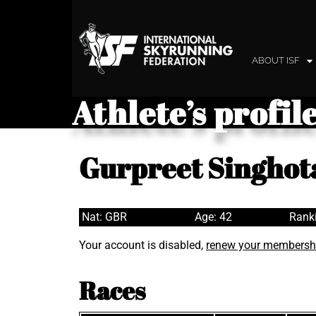
ABOUT ISF
Athlete’s profil
Gurpreet Singhot
Nat: GBR
Age: 42
Ranki
Your account is disabled,
renew your membersh
Races