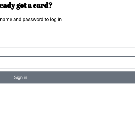
eady got a card?
rname and password to log in
Sign in