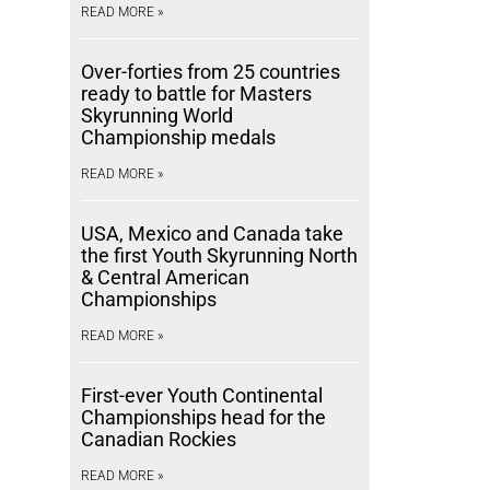
READ MORE »
Over-forties from 25 countries
ready to battle for Masters
Skyrunning World
Championship medals
READ MORE »
USA, Mexico and Canada take
the first Youth Skyrunning North
& Central American
Championships
READ MORE »
First-ever Youth Continental
Championships head for the
Canadian Rockies
READ MORE »