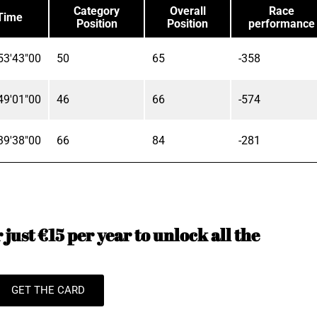
Category
Overall
Race
Time
Position
Position
performance
53'43"00
50
65
-358
49'01"00
46
66
-574
39'38"00
66
84
-281
just €15 per year to unlock all the
GET THE CARD