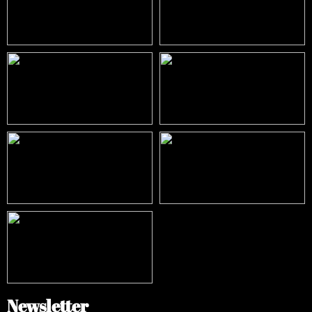
Newsletter