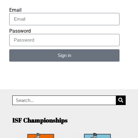
Email
Password
Sign in
Alternative:
ISF Championships