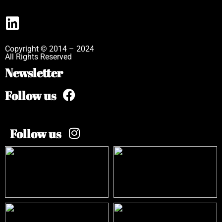
Copyright © 2014 – 2024
All Rights Reserved
Newsletter
Follow us
Follow us