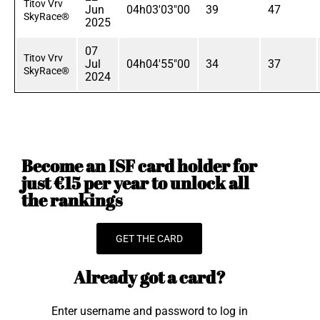
Titov Vrv
Jun
04h03'03"00
39
47
SkyRace®
2025
07
Titov Vrv
Jul
04h04'55"00
34
37
SkyRace®
2024
Become an ISF card holder for
just €15 per year to unlock all
the rankings
GET THE CARD
Already got a card?
Enter username and password to log in