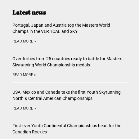
Latest news
Portugal, Japan and Austria top the Masters World
Champs in the VERTICAL and SKY
READ MORE »
Over-forties from 25 countries ready to battle for Masters
Skyrunning World Championship medals
READ MORE »
USA, Mexico and Canada take the first Youth Skyrunning
North & Central American Championships
READ MORE »
First-ever Youth Continental Championships head for the
Canadian Rockies