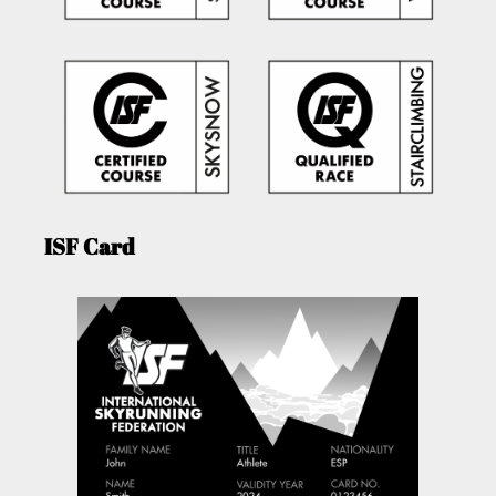
ISF Card