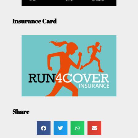
Insurance Card
Share