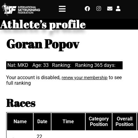
Athlete’s profile
Goran Popov
Nat: MKD
Age: 33
Ranking:
Ranking 365 days:
Your account is disabled,
to see
renew your membership
full ranking
Races
Category
Overall
Name
Date
Time
Position
Position
22