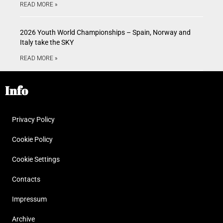
READ MORE »
2026 Youth World Championships – Spain, Norway and
Italy take the SKY
READ MORE »
Info
Privacy Policy
Cookie Policy
Cookie Settings
Contacts
Impressum
Archive