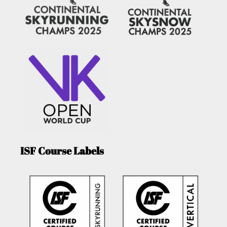
ISF Course Labels