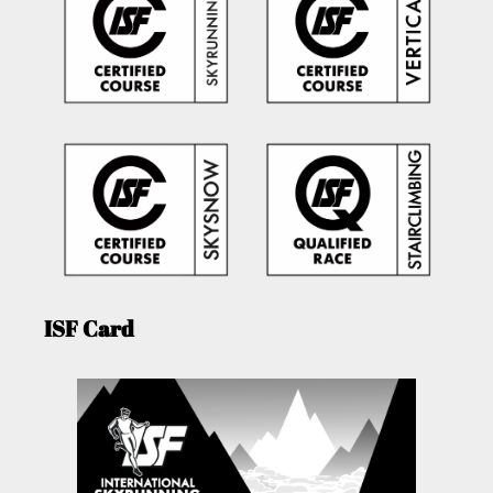
ISF Card