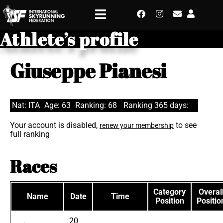
Athlete’s profile
Giuseppe Pianesi
Nat: ITA
Age: 63
Ranking: 68
Ranking 365 days:
Your account is disabled,
to see
renew your membership
full ranking
Races
Category
Overal
Name
Date
Time
Position
Positio
20