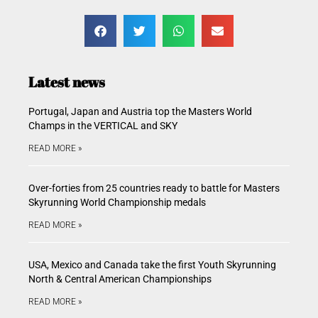
Latest news
Portugal, Japan and Austria top the Masters World
Champs in the VERTICAL and SKY
READ MORE »
Over-forties from 25 countries ready to battle for Masters
Skyrunning World Championship medals
READ MORE »
USA, Mexico and Canada take the first Youth Skyrunning
North & Central American Championships
READ MORE »