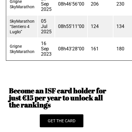
Grigne
Sep
08h46'56"00
206
230
SkyMarathon
2025
05
SkyMarathon
Jul
08h55'11"00
124
134
“Sentiero 4
2025
Luglio”
16
Grigne
Sep
08h43'28"00
161
180
SkyMarathon
2023
Become an ISF card holder for
just €15 per year to unlock all
the rankings
GET THE CARD