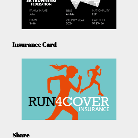
Insurance Card
Share