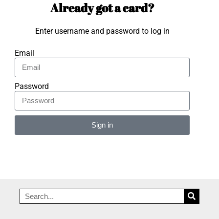
Already got a card?
Enter username and password to log in
Email
Password
Sign in
Alternative: