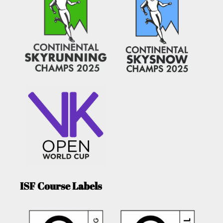
ISF Course Labels