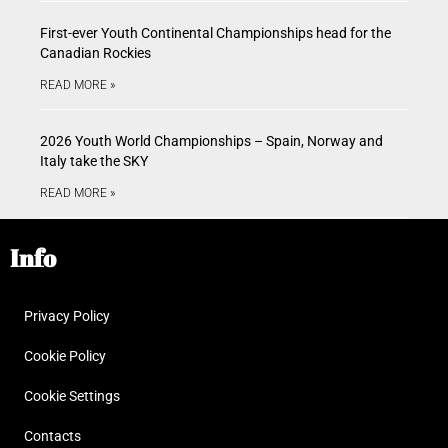
First-ever Youth Continental Championships head for the
Canadian Rockies
READ MORE »
2026 Youth World Championships – Spain, Norway and
Italy take the SKY
READ MORE »
Info
Privacy Policy
Cookie Policy
Cookie Settings
Contacts