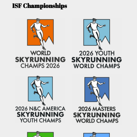
ISF Championships