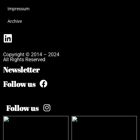
Impressum
Archive
Copyright © 2014 – 2024
All Rights Reserved
Newsletter
Follow us
Follow us