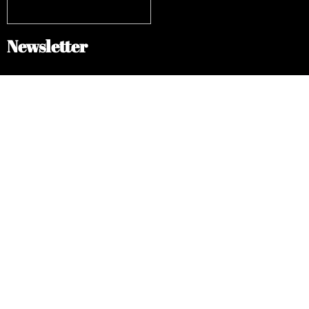
Newsletter