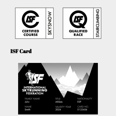
ISF Card