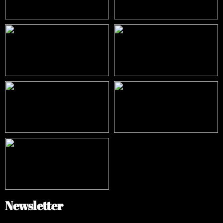
Newsletter