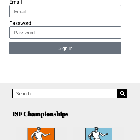
Email
Password
Sign in
Alternative:
ISF Championships