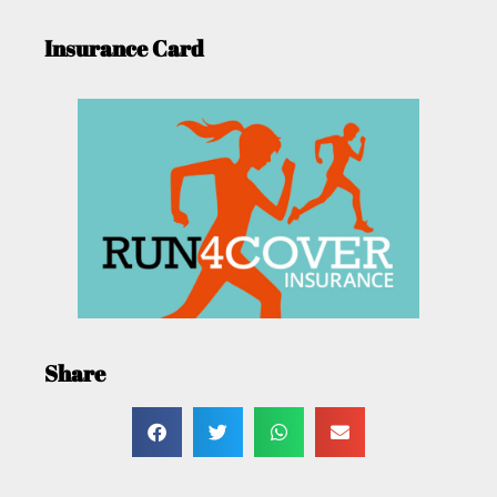
Insurance Card
Share