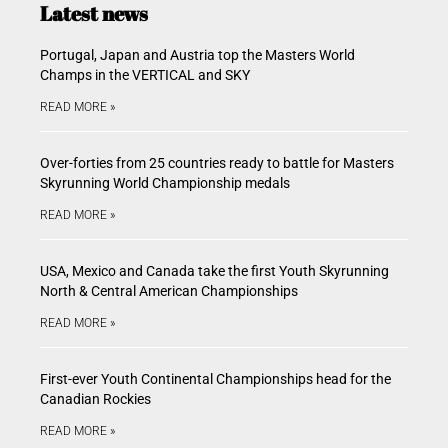
Latest news
Portugal, Japan and Austria top the Masters World
Champs in the VERTICAL and SKY
READ MORE »
Over-forties from 25 countries ready to battle for Masters
Skyrunning World Championship medals
READ MORE »
USA, Mexico and Canada take the first Youth Skyrunning
North & Central American Championships
READ MORE »
First-ever Youth Continental Championships head for the
Canadian Rockies
READ MORE »