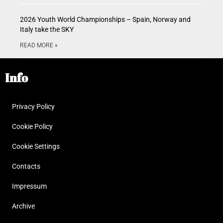
2026 Youth World Championships – Spain, Norway and
Italy take the SKY
READ MORE »
Info
Privacy Policy
Cookie Policy
Cookie Settings
Contacts
Impressum
Archive