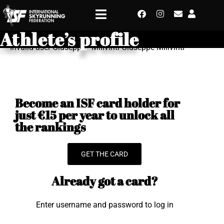
Athlete’s profile
Invalid user Giuseppe - Milivinti Giuseppe Milivinti
Become an ISF card holder for
just €15 per year to unlock all
the rankings
GET THE CARD
Already got a card?
Enter username and password to log in