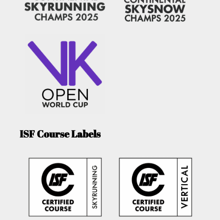
ISF Course Labels