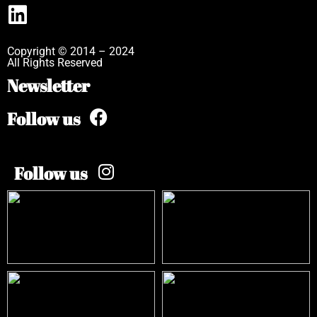
Copyright © 2014 – 2024
All Rights Reserved
Newsletter
Follow us
Follow us