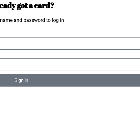
eady got a card?
rname and password to log in
Sign in