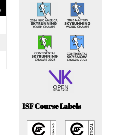
e
ISF Course Labels