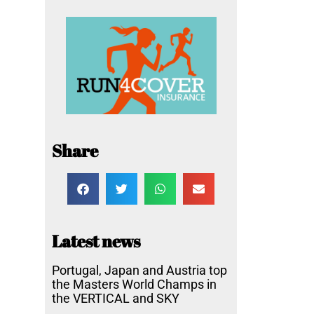
Share
Latest news
Portugal, Japan and Austria top
the Masters World Champs in
the VERTICAL and SKY