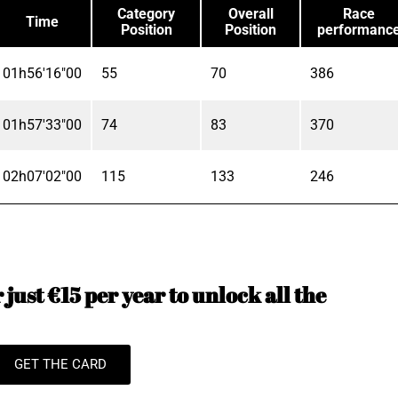
Category
Overall
Race
Time
Position
Position
performanc
01h56'16"00
55
70
386
01h57'33"00
74
83
370
02h07'02"00
115
133
246
just €15 per year to unlock all the
GET THE CARD