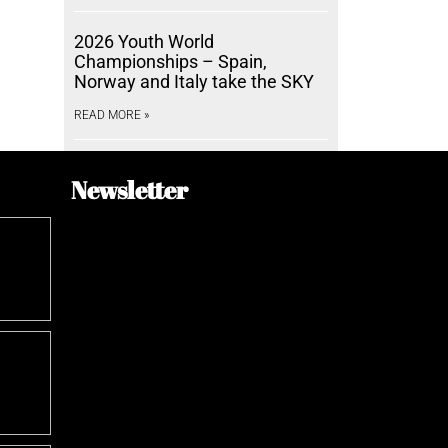
2026 Youth World
Championships – Spain,
Norway and Italy take the SKY
READ MORE »
Newsletter