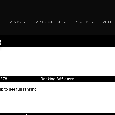
EVENTS
CARD & RANKING
RESULTS
VIDEO
e
 378
Ranking 365 days:
ip
to see full ranking