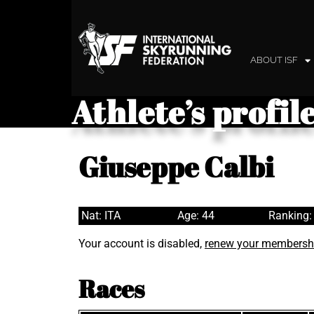
ABOUT ISF
Athlete’s profil
Giuseppe Calbi
Nat: ITA
Age: 44
Ranking:
Your account is disabled,
renew your membersh
Races