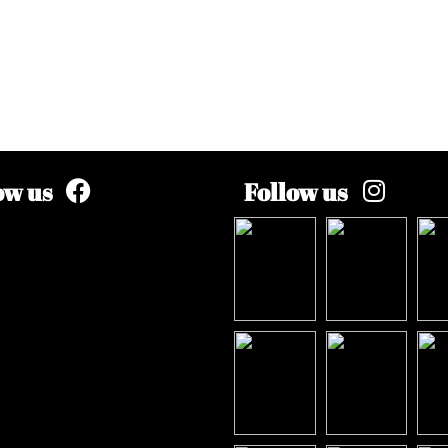
ow us
Follow us