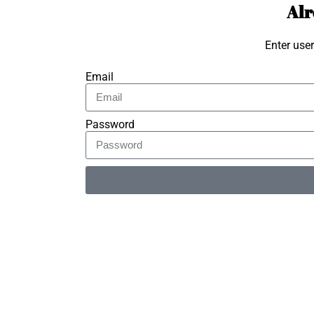
Alr
Enter use
Email
Password
Alternative: