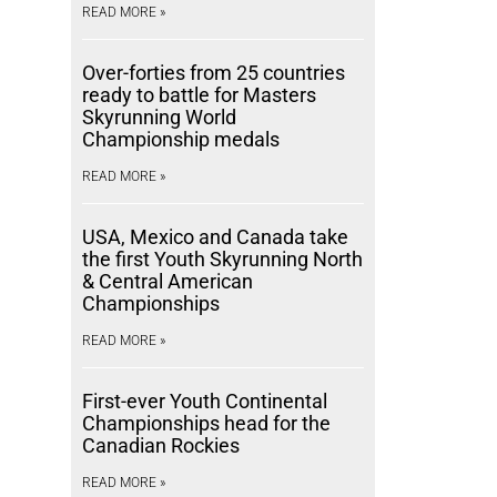
READ MORE »
Over-forties from 25 countries
ready to battle for Masters
Skyrunning World
Championship medals
READ MORE »
USA, Mexico and Canada take
the first Youth Skyrunning North
& Central American
Championships
READ MORE »
First-ever Youth Continental
Championships head for the
Canadian Rockies
READ MORE »