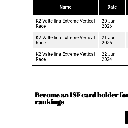
Name
Date
K2 Valtellina Extreme Vertical
20 Jun
Race
2026
K2 Valtellina Extreme Vertical
21 Jun
Race
2025
K2 Valtellina Extreme Vertical
22 Jun
Race
2024
Become an ISF card holder for 
rankings