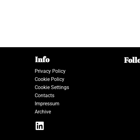
Info
Foll
Privacy Policy
Cookie Policy
Cookie Settings
Contacts
Impressum
Archive