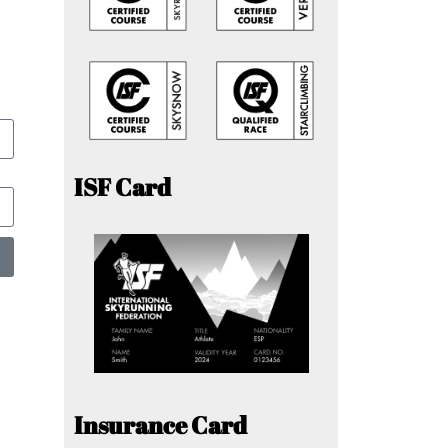
ISF Card
Insurance Card