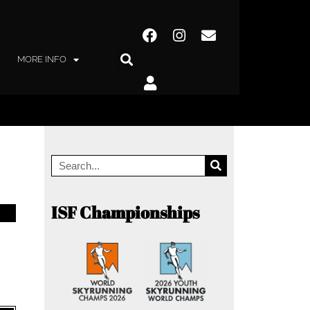
MORE INFO
ISF Championships