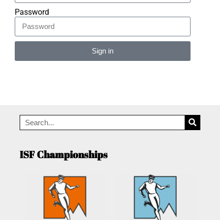
Password
Sign in
Alternative:
ISF Championships