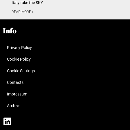
Italy take the SKY
READ MORE »
Info
Privacy Policy
Cookie Policy
Cookie Settings
Contacts
Impressum
Archive