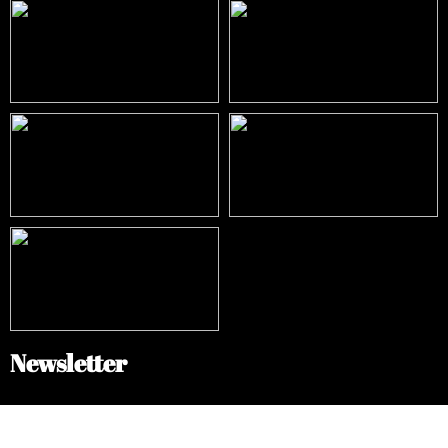
Newsletter