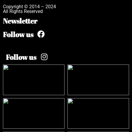
Copyright © 2014 – 2024
All Rights Reserved
Newsletter
Follow us
Follow us