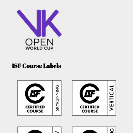
ISF Course Labels