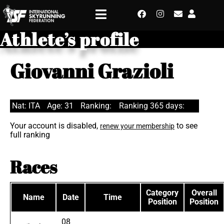
Athlete’s profile
Giovanni Grazioli
Nat: ITA
Age: 31
Ranking:
Ranking 365 days:
Your account is disabled,
to see
renew your membership
full ranking
Races
Category
Overall
Name
Date
Time
Position
Position
08