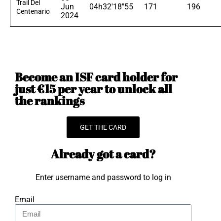
Trail Del
Jun
04h32'18"55
171
196
Centenario
2024
Become an ISF card holder for
just €15 per year to unlock all
the rankings
GET THE CARD
Already got a card?
Enter username and password to log in
Email