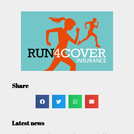
Share
Latest news