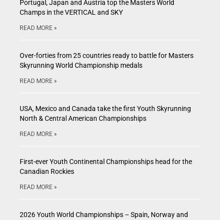
Portugal, Japan and Austria top the Masters World
Champs in the VERTICAL and SKY
READ MORE »
Over-forties from 25 countries ready to battle for Masters
Skyrunning World Championship medals
READ MORE »
USA, Mexico and Canada take the first Youth Skyrunning
North & Central American Championships
READ MORE »
First-ever Youth Continental Championships head for the
Canadian Rockies
READ MORE »
2026 Youth World Championships – Spain, Norway and