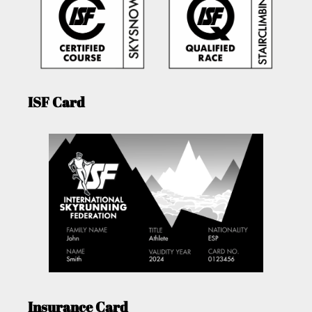
ISF Card
Insurance Card