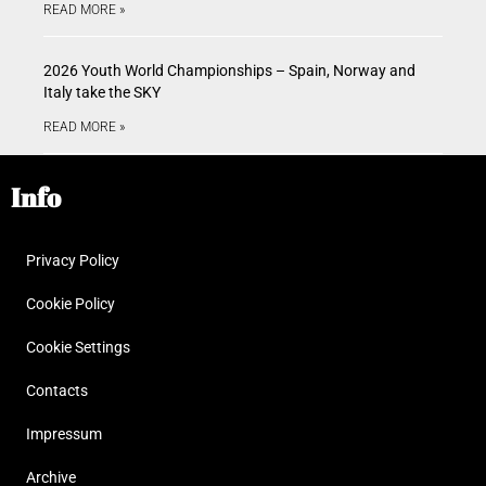
READ MORE »
2026 Youth World Championships – Spain, Norway and
Italy take the SKY
READ MORE »
Info
Privacy Policy
Cookie Policy
Cookie Settings
Contacts
Impressum
Archive