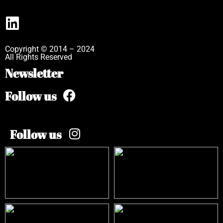
Copyright © 2014 – 2024
All Rights Reserved
Newsletter
Follow us
Follow us