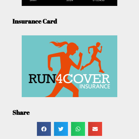
Insurance Card
Share