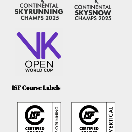
ISF Course Labels