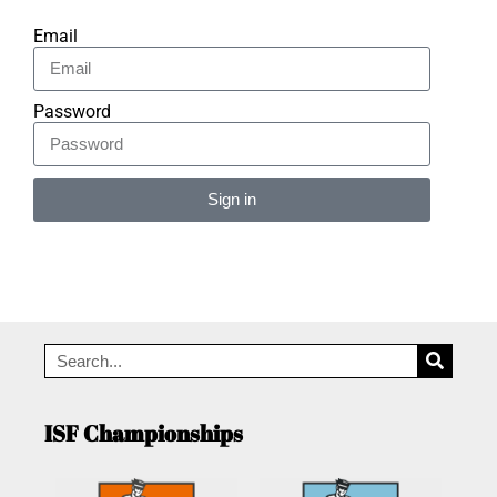
Email
Password
Sign in
Alternative:
ISF Championships