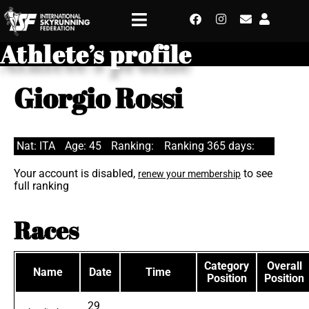
Athlete’s profile
Giorgio Rossi
Nat: ITA
Age: 45
Ranking:
Ranking 365 days:
Your account is disabled,
to see
renew your membership
full ranking
Races
Category
Overall
Name
Date
Time
Position
Position
29