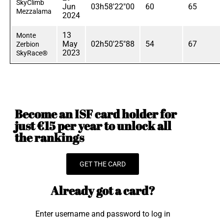
SkyClimb
Jun
03h58'22"00
60
65
Mezzalama
2024
13
Monte
May
02h50'25"88
54
67
Zerbion
2023
SkyRace®
Become an ISF card holder for
just €15 per year to unlock all
the rankings
GET THE CARD
Already got a card?
Enter username and password to log in