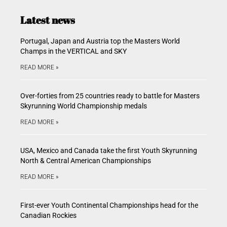
Latest news
Portugal, Japan and Austria top the Masters World
Champs in the VERTICAL and SKY
READ MORE »
Over-forties from 25 countries ready to battle for Masters
Skyrunning World Championship medals
READ MORE »
USA, Mexico and Canada take the first Youth Skyrunning
North & Central American Championships
READ MORE »
First-ever Youth Continental Championships head for the
Canadian Rockies