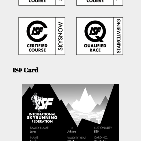
ISF Card