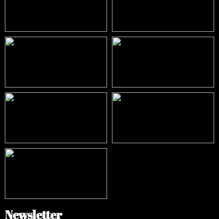
Newsletter