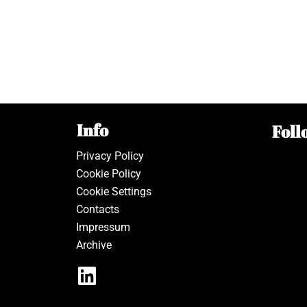
Info
Foll
Privacy Policy
Cookie Policy
Cookie Settings
Contacts
Impressum
Archive