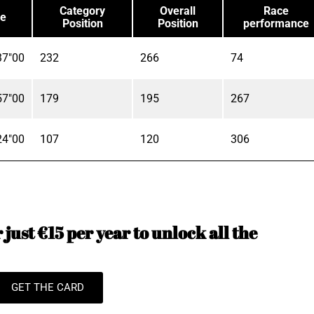
Category
Overall
Race
e
Position
Position
performance
37"00
232
266
74
57"00
179
195
267
24"00
107
120
306
just €15 per year to unlock all the
GET THE CARD