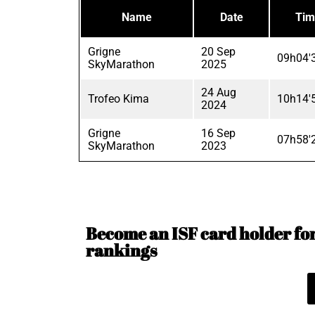
Name
Date
Tim
Grigne
20 Sep
09h04'
SkyMarathon
2025
24 Aug
Trofeo Kima
10h14'
2024
Grigne
16 Sep
07h58'
SkyMarathon
2023
Become an ISF card holder for 
rankings