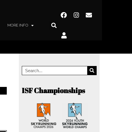
MORE INFO
ISF Championships