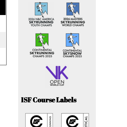
ISF Course Labels