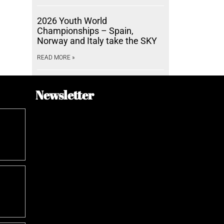
2026 Youth World
Championships – Spain,
Norway and Italy take the SKY
READ MORE »
Newsletter