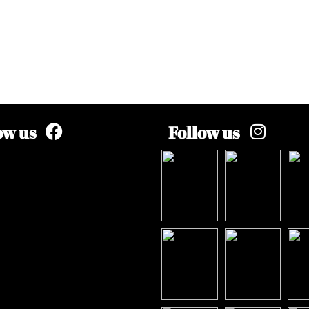
ow us
Follow us