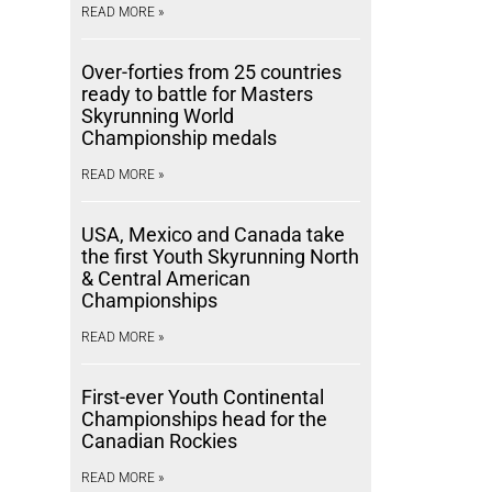
READ MORE »
Over-forties from 25 countries
ready to battle for Masters
Skyrunning World
Championship medals
READ MORE »
USA, Mexico and Canada take
the first Youth Skyrunning North
& Central American
Championships
READ MORE »
First-ever Youth Continental
Championships head for the
Canadian Rockies
READ MORE »