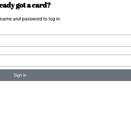
eady got a card?
rname and password to log in
Sign in