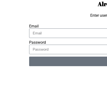
Alr
Enter use
Email
Password
Alternative: