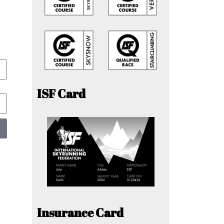
ISF Card
Insurance Card