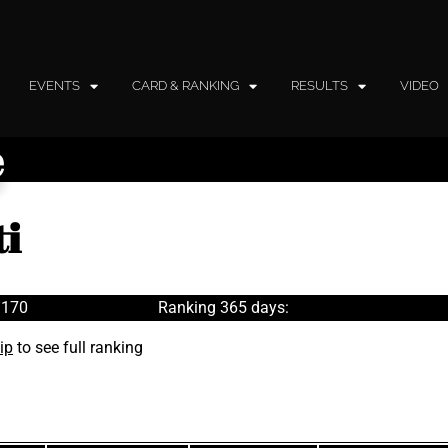
EVENTS
CARD & RANKING
RESULTS
VIDEO
e
ti
 170
Ranking 365 days:
ip
to see full ranking