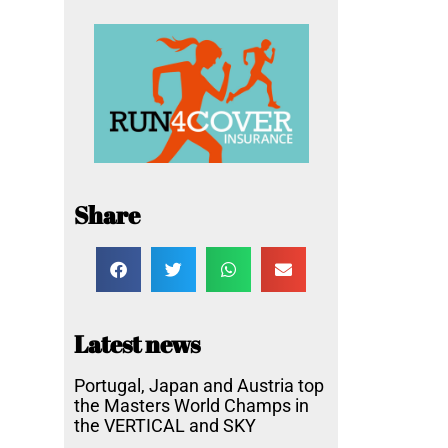
Share
Latest news
Portugal, Japan and Austria top
the Masters World Champs in
the VERTICAL and SKY