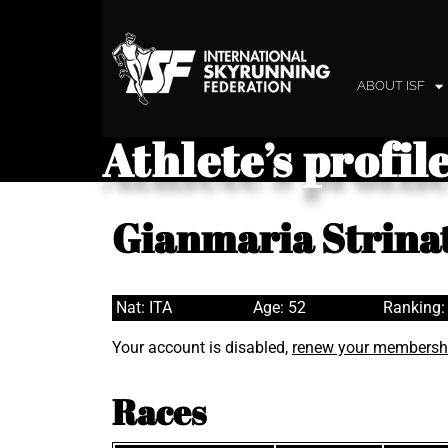
ABOUT ISF
Athlete’s profil
Gianmaria Strina
Nat: ITA
Age: 52
Ranking:
Your account is disabled,
renew your membersh
Races