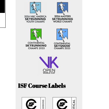
ISF Course Labels