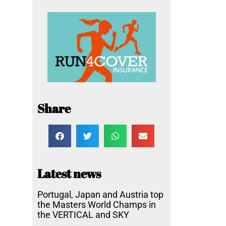
Share
Latest news
Portugal, Japan and Austria top
the Masters World Champs in
the VERTICAL and SKY