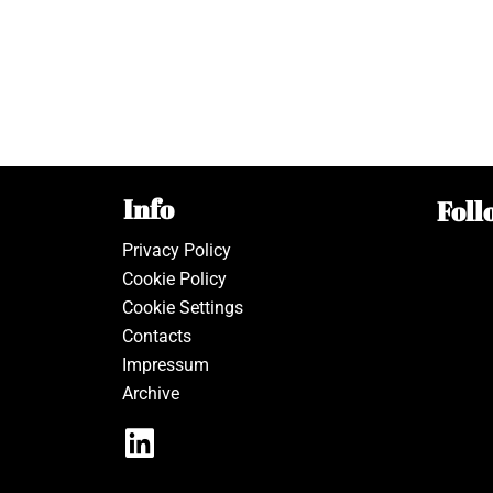
Info
Foll
Privacy Policy
Cookie Policy
Cookie Settings
Contacts
Impressum
Archive