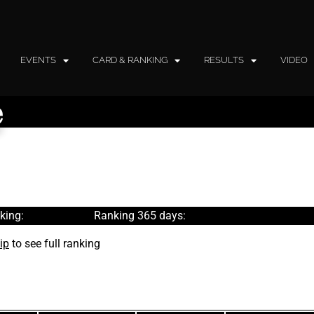
EVENTS
CARD & RANKING
RESULTS
VIDEO
e
king:
Ranking 365 days:
ip
to see full ranking