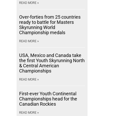
READ MORE »
Over-forties from 25 countries
ready to battle for Masters
Skyrunning World
Championship medals
READ MORE »
USA, Mexico and Canada take
the first Youth Skyrunning North
& Central American
Championships
READ MORE »
First-ever Youth Continental
Championships head for the
Canadian Rockies
READ MORE »