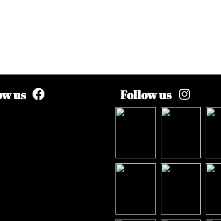
ow us
Follow us