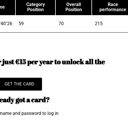
Category
Overall
Race
me
Position
Position
performance
'40"26
59
70
215
just €15 per year to unlock all the
GET THE CARD
eady got a card?
rname and password to log in