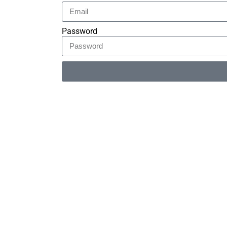
Password
Alternative: