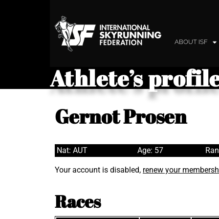
ABOUT ISF
Athlete’s profil
Gernot Prosen
Nat: AUT
Age: 57
Ran
Your account is disabled,
renew your membersh
Races