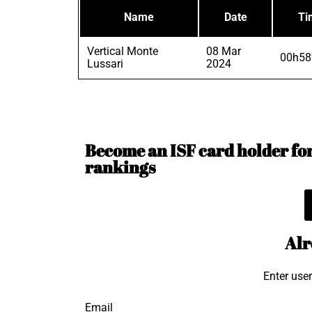
Name
Date
Ti
Vertical Monte
08 Mar
00h58
Lussari
2024
Become an ISF card holder for 
rankings
Alr
Enter use
Email