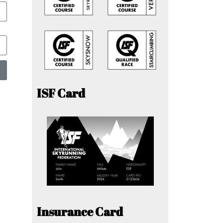
ISF Card
Insurance Card