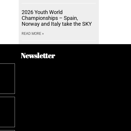
2026 Youth World
Championships – Spain,
Norway and Italy take the SKY
READ MORE »
Newsletter