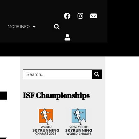
MORE INFO
ISF Championships