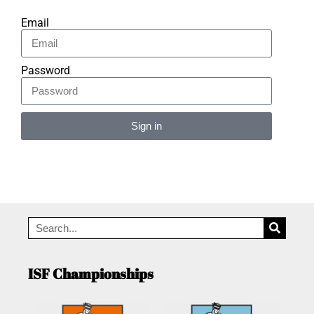
Email
Password
Sign in
Alternative:
ISF Championships