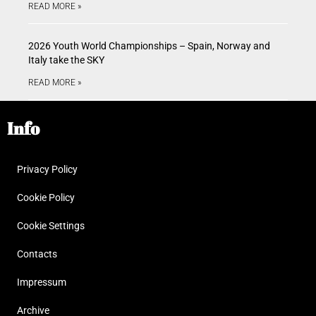
READ MORE »
2026 Youth World Championships – Spain, Norway and
Italy take the SKY
READ MORE »
Info
Privacy Policy
Cookie Policy
Cookie Settings
Contacts
Impressum
Archive