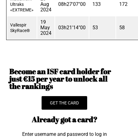
Aug
08h27'07"00
133
172
Ultraks
2024
«EXTREME»
19
Vallespir
May
03h21'14"00
53
58
SkyRace®
2024
Become an ISF card holder for
just €15 per year to unlock all
the rankings
GET THE CARD
Already got a card?
Enter username and password to log in