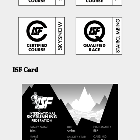
ISF Card