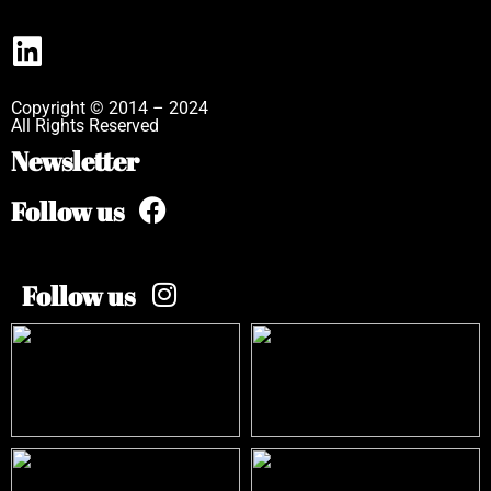
Copyright © 2014 – 2024
All Rights Reserved
Newsletter
Follow us
Follow us