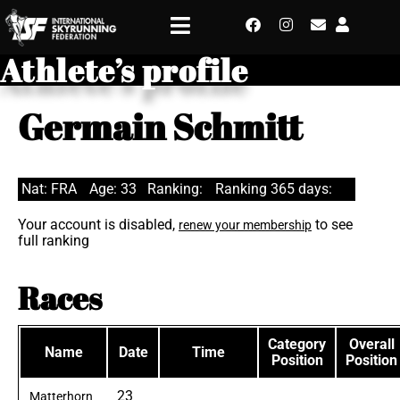
Athlete’s profile
Germain Schmitt
Nat: FRA
Age: 33
Ranking:
Ranking 365 days:
Your account is disabled,
to see
renew your membership
full ranking
Races
Category
Overall
Name
Date
Time
Position
Position
23
Matterhorn