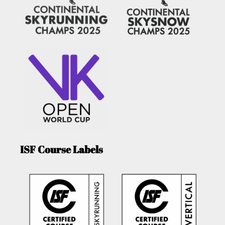
ISF Course Labels