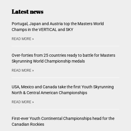
Latest news
Portugal, Japan and Austria top the Masters World
Champs in the VERTICAL and SKY
READ MORE »
Over-forties from 25 countries ready to battle for Masters
Skyrunning World Championship medals
READ MORE »
USA, Mexico and Canada take the first Youth Skyrunning
North & Central American Championships
READ MORE »
First-ever Youth Continental Championships head for the
Canadian Rockies