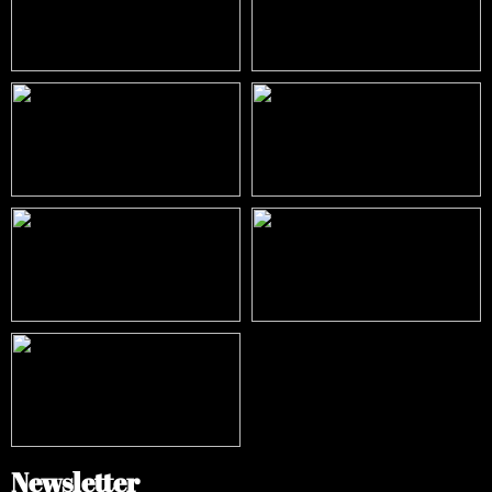
Newsletter