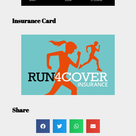
Insurance Card
Share