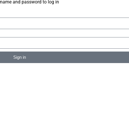
rname and password to log in
Sign in