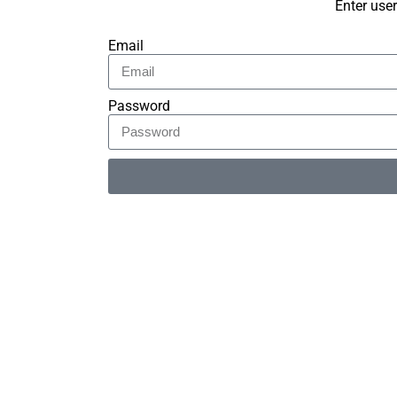
Enter use
Email
Password
Alternative: