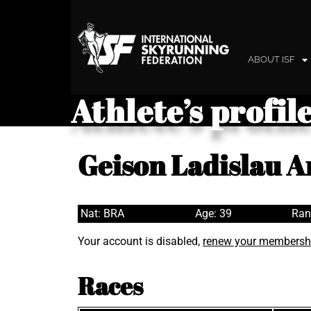
ABOUT ISF
Athlete’s profil
Geison Ladislau 
Nat: BRA
Age: 39
Ran
Your account is disabled,
renew your membersh
Races