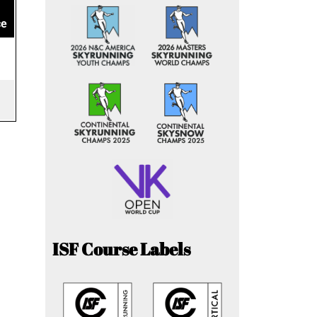
ce
ISF Course Labels