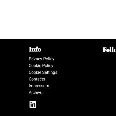
Info
Foll
Privacy Policy
Cookie Policy
Cookie Settings
Contacts
Impressum
Archive