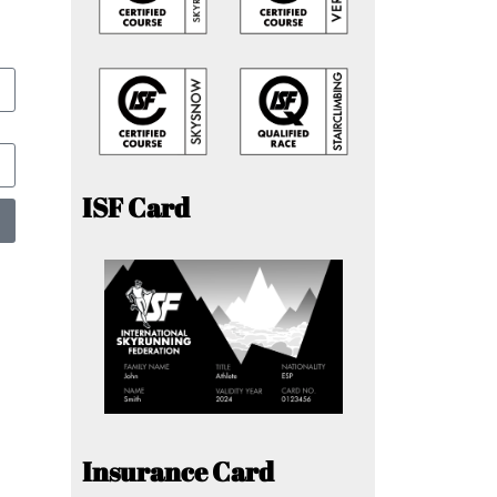
ISF Card
Insurance Card