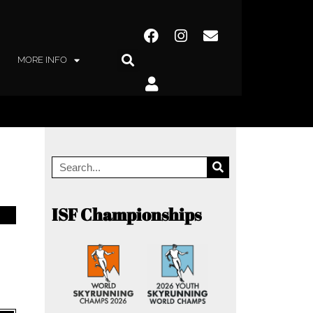
MORE INFO
ISF Championships