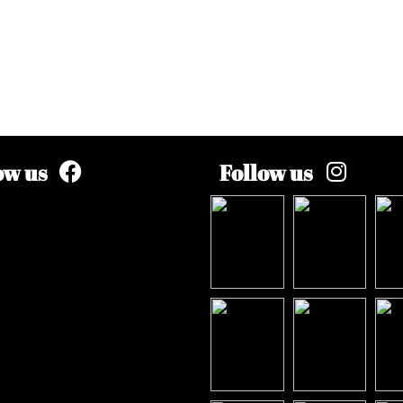
ow us
Follow us