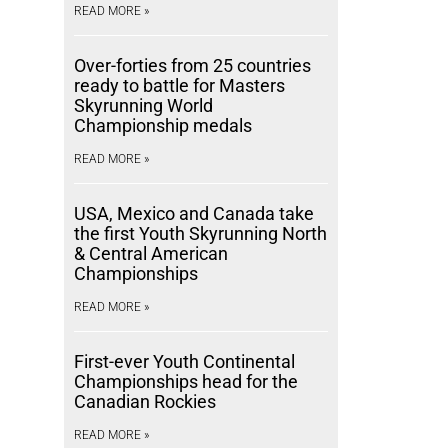
READ MORE »
Over-forties from 25 countries
ready to battle for Masters
Skyrunning World
Championship medals
READ MORE »
USA, Mexico and Canada take
the first Youth Skyrunning North
& Central American
Championships
READ MORE »
First-ever Youth Continental
Championships head for the
Canadian Rockies
READ MORE »