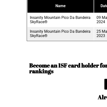
Name
Dat
Insanity Mountain Pico Da Bandeira
09 Ma
SkyRace®
2024
Insanity Mountain Pico Da Bandeira
25 Ma
SkyRace®
2023
Become an ISF card holder for 
rankings
Alr