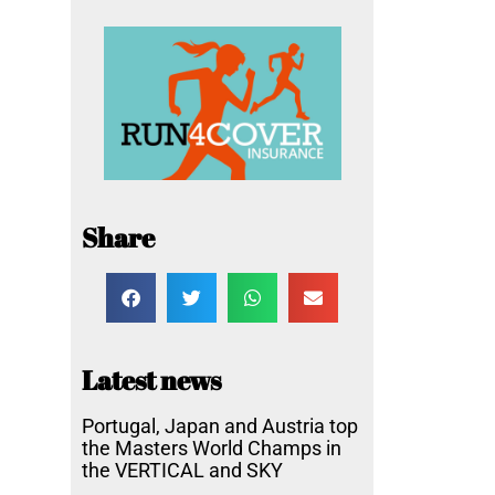
Share
Latest news
Portugal, Japan and Austria top
the Masters World Champs in
the VERTICAL and SKY