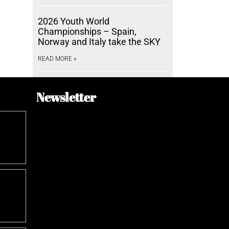
2026 Youth World
Championships – Spain,
Norway and Italy take the SKY
READ MORE »
Newsletter