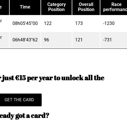
Category
Overall
Race
e
Time
Position
Position
performan
r
08h05'45"00
122
173
-1230
r
06h48'43"62
96
121
-731
just €15 per year to unlock all the
GET THE CARD
eady got a card?