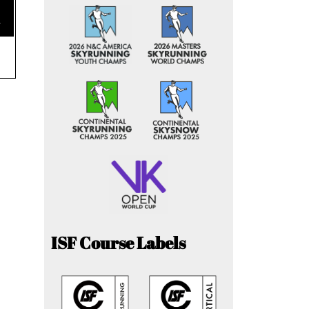
e
ISF Course Labels