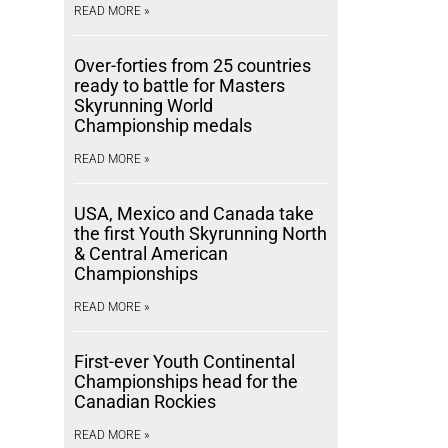
READ MORE »
Over-forties from 25 countries
ready to battle for Masters
Skyrunning World
Championship medals
READ MORE »
USA, Mexico and Canada take
the first Youth Skyrunning North
& Central American
Championships
READ MORE »
First-ever Youth Continental
Championships head for the
Canadian Rockies
READ MORE »