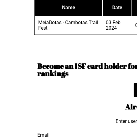
Name
Date
MeiaBotas - Cambotas Trail
03 Feb
Fest
2024
Become an ISF card holder for 
rankings
Alr
Enter use
Email