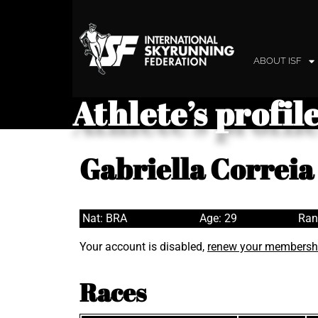
ABOUT ISF
Athlete’s profil
Gabriella Correia
Nat: BRA
Age: 29
Ran
Your account is disabled,
renew your membersh
Races