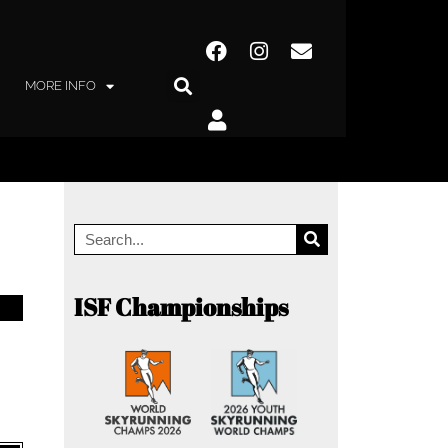
MORE INFO
ISF Championships