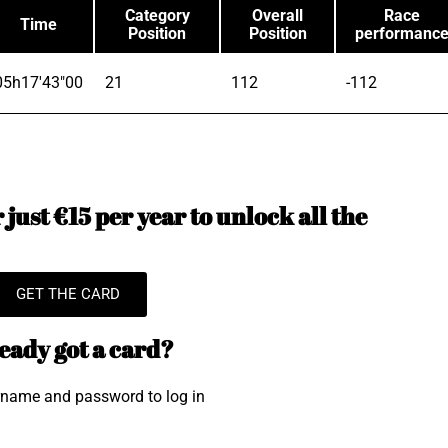
Category
Overall
Race
Time
Position
Position
performanc
05h17'43"00
21
112
-112
just €15 per year to unlock all the
GET THE CARD
eady got a card?
rname and password to log in