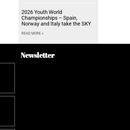
2026 Youth World
Championships – Spain,
Norway and Italy take the SKY
READ MORE »
Newsletter