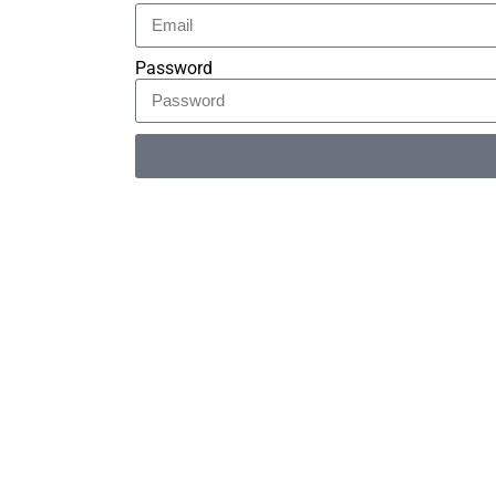
Password
Alternative: