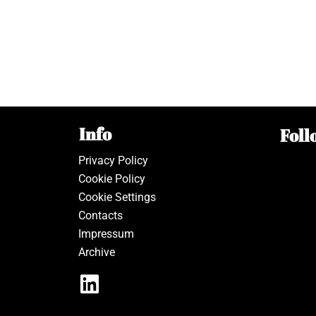
Info
Foll
Privacy Policy
Cookie Policy
Cookie Settings
Contacts
Impressum
Archive