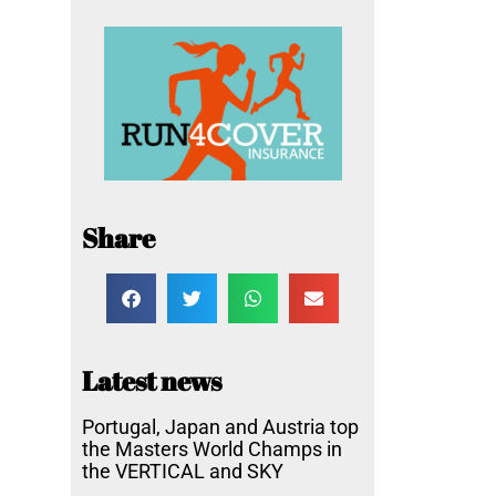
Share
Latest news
Portugal, Japan and Austria top
the Masters World Champs in
the VERTICAL and SKY