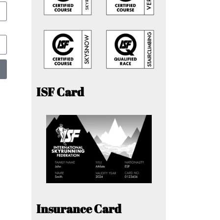
ISF Card
Insurance Card