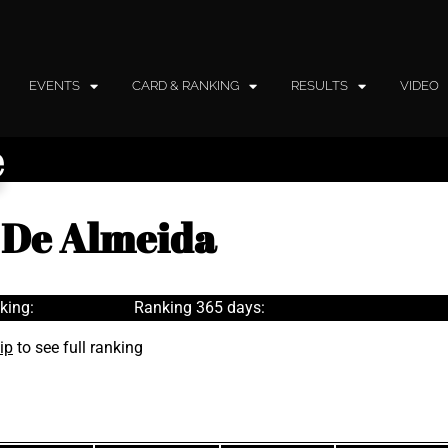
EVENTS
CARD & RANKING
RESULTS
VIDEO
e
 De Almeida
king:
Ranking 365 days:
ip
to see full ranking