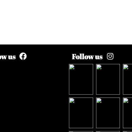
ow us
Follow us