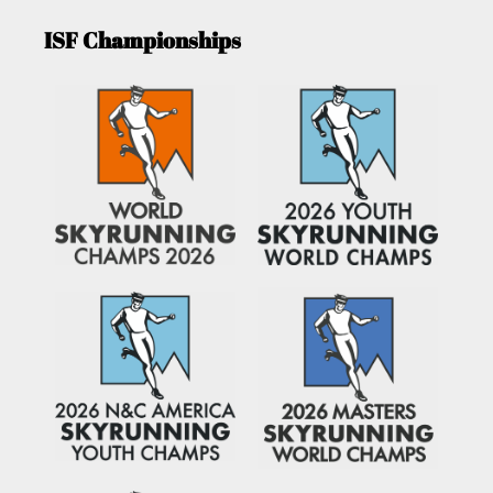
ISF Championships