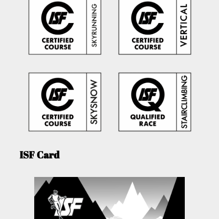
ISF Card