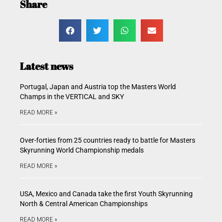
Share
Latest news
Portugal, Japan and Austria top the Masters World
Champs in the VERTICAL and SKY
READ MORE »
Over-forties from 25 countries ready to battle for Masters
Skyrunning World Championship medals
READ MORE »
USA, Mexico and Canada take the first Youth Skyrunning
North & Central American Championships
READ MORE »