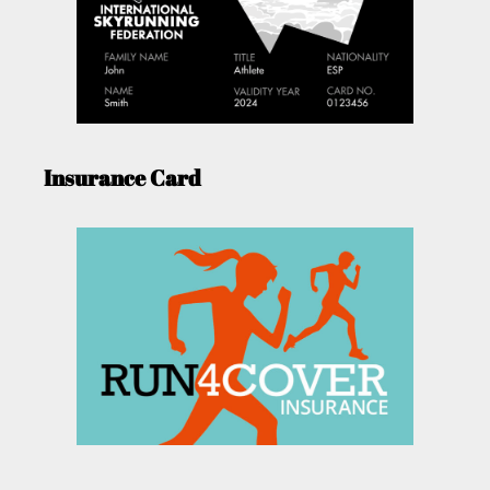
Insurance Card