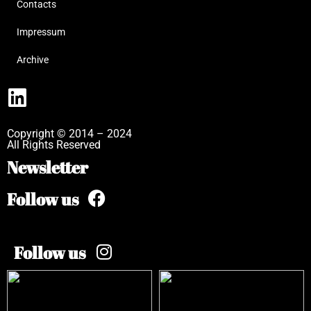
Contacts
Impressum
Archive
Copyright © 2014 – 2024
All Rights Reserved
Newsletter
Follow us
Follow us