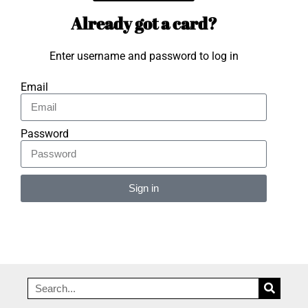
Already got a card?
Enter username and password to log in
Email
Password
Sign in
Alternative: