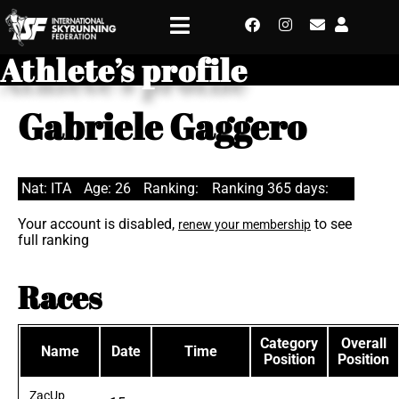
Athlete’s profile
Gabriele Gaggero
Nat: ITA
Age: 26
Ranking:
Ranking 365 days:
Your account is disabled,
to see
renew your membership
full ranking
Races
Category
Overall
Name
Date
Time
Position
Position
ZacUp