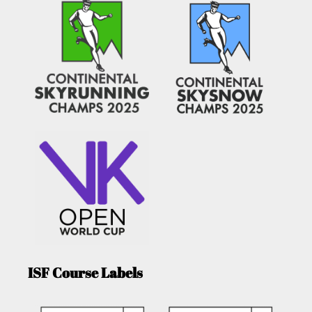
ISF Course Labels