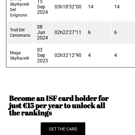
15
SkyRace®
Sep
03h18'52"00
14
14
Del
2024
Grignone
08
Trail Del
Jun
02h22'27"11
6
6
Centenario
2024
03
Maga
Sep
02h32'12"90
4
4
SkyRace®
2023
Become an ISF card holder for
just €15 per year to unlock all
the rankings
GET THE CARD