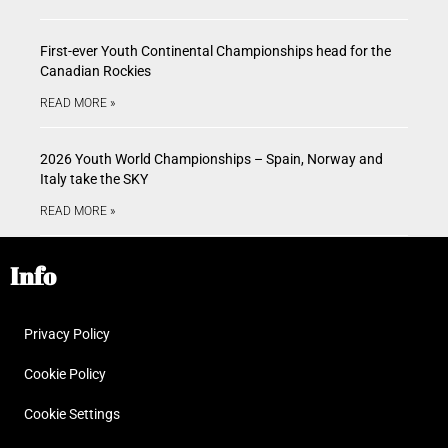
First-ever Youth Continental Championships head for the
Canadian Rockies
READ MORE »
2026 Youth World Championships – Spain, Norway and
Italy take the SKY
READ MORE »
Info
Privacy Policy
Cookie Policy
Cookie Settings