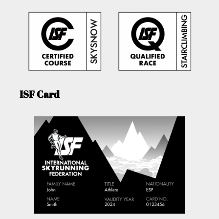
ISF Card