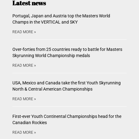
Latest news
Portugal, Japan and Austria top the Masters World
Champs in the VERTICAL and SKY
READ MORE »
Over-forties from 25 countries ready to battle for Masters
Skyrunning World Championship medals
READ MORE »
USA, Mexico and Canada take the first Youth Skyrunning
North & Central American Championships
READ MORE »
First-ever Youth Continental Championships head for the
Canadian Rockies
READ MORE »