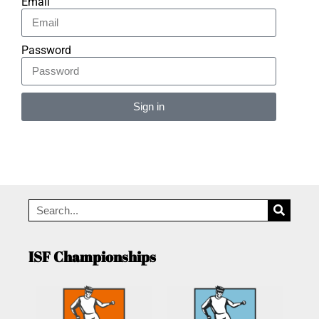
Email
Password
Sign in
Alternative:
ISF Championships