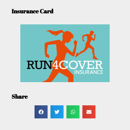
Insurance Card
Share