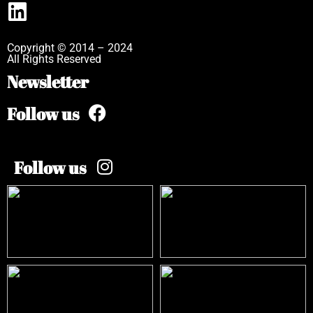
Copyright © 2014 – 2024
All Rights Reserved
Newsletter
Follow us
Follow us