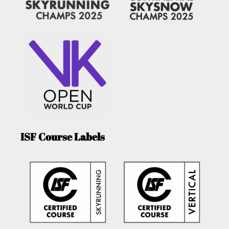
ISF Course Labels