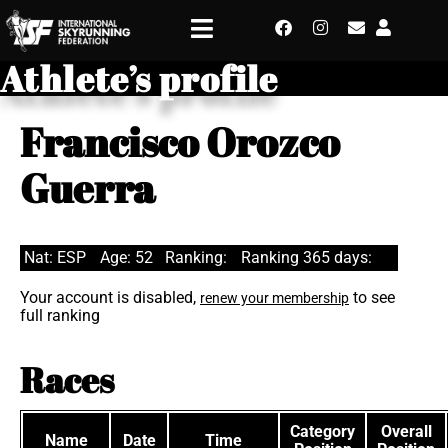
Athlete’s profile
Francisco Orozco
Guerra
Nat: ESP
Age: 52
Ranking:
Ranking 365 days:
Your account is disabled,
to see
renew your membership
full ranking
Races
Category
Overall
Name
Date
Time