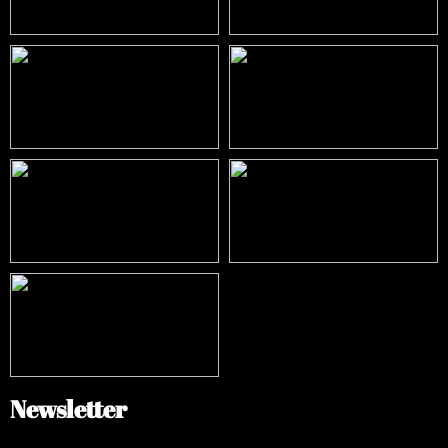
Newsletter