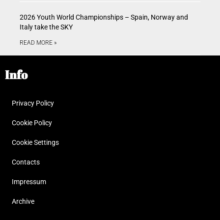
2026 Youth World Championships – Spain, Norway and
Italy take the SKY
READ MORE »
Info
Privacy Policy
Cookie Policy
Cookie Settings
Contacts
Impressum
Archive