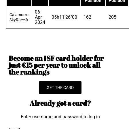
Position
Position
06
Calamorro
Apr
05h11'26"00
162
205
SkyRace®
2024
Become an ISF card holder for
just €15 per year to unlock all
the rankings
GET THE CARD
Already got a card?
Enter username and password to log in