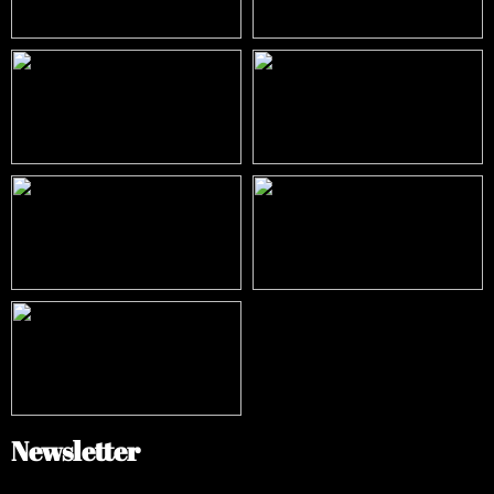
Newsletter