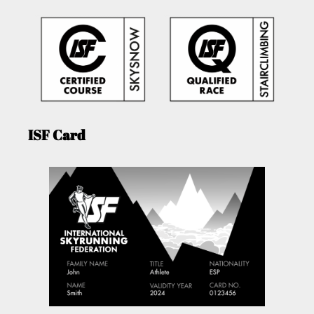
ISF Card