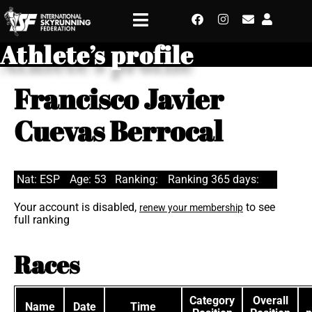
Athlete’s profile
Francisco Javier
Cuevas Berrocal
Nat: ESP
Age: 53
Ranking:
Ranking 365 days:
Your account is disabled,
to see
renew your membership
full ranking
Races
Category
Overall
Name
Date
Time