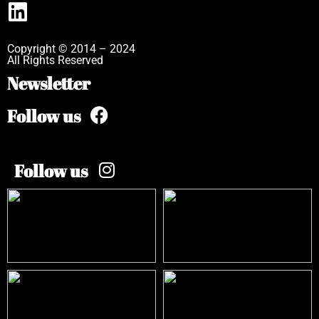
Copyright © 2014 – 2024
All Rights Reserved
Newsletter
Follow us
Follow us