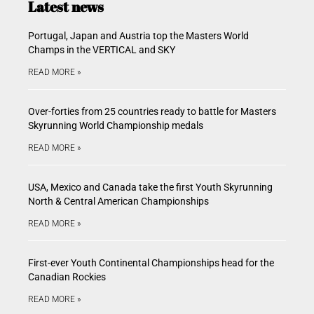
Latest news
Portugal, Japan and Austria top the Masters World
Champs in the VERTICAL and SKY
READ MORE »
Over-forties from 25 countries ready to battle for Masters
Skyrunning World Championship medals
READ MORE »
USA, Mexico and Canada take the first Youth Skyrunning
North & Central American Championships
READ MORE »
First-ever Youth Continental Championships head for the
Canadian Rockies
READ MORE »