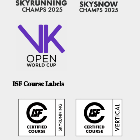
ISF Course Labels