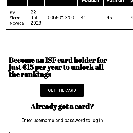
Position
Position
p
22
KV
Jul
00h50'23"00
41
46
4
Sierra
2023
Nevada
Become an ISF card holder for
just €15 per year to unlock all
the rankings
GET THE CARD
Already got a card?
Enter username and password to log in