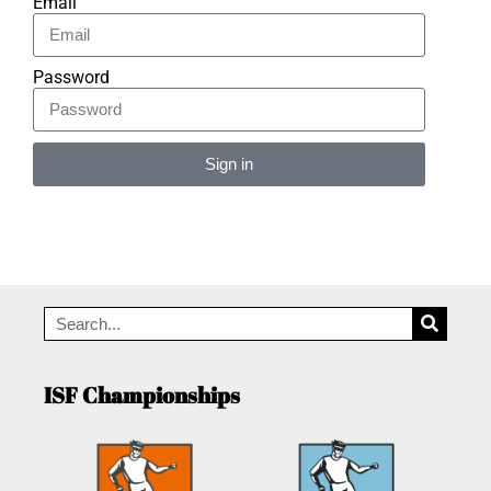
Email
Password
Sign in
Alternative:
ISF Championships