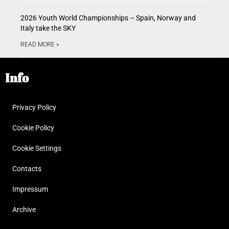
2026 Youth World Championships – Spain, Norway and
Italy take the SKY
READ MORE »
Info
Privacy Policy
Cookie Policy
Cookie Settings
Contacts
Impressum
Archive