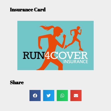
Insurance Card
Share