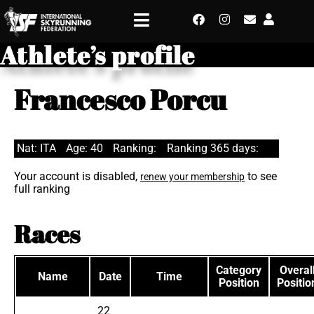
Athlete’s profile
Francesco Porcu
Nat: ITA
Age: 40
Ranking:
Ranking 365 days:
Your account is disabled,
to see
renew your membership
full ranking
Races
Category
Overal
Name
Date
Time
Position
Positio
22