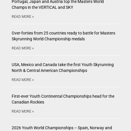
Portugal, Japan and Austria top the Masters World
Champs in the VERTICAL and SKY
READ MORE »
Over-forties from 25 countries ready to battle for Masters
Skyrunning World Championship medals
READ MORE »
USA, Mexico and Canada take the first Youth Skyrunning
North & Central American Championships
READ MORE »
First-ever Youth Continental Championships head for the
Canadian Rockies
READ MORE »
2026 Youth World Championships – Spain, Norway and