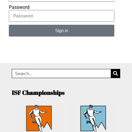
Password
Sign in
Alternative:
ISF Championships