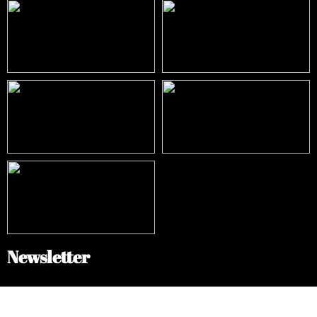
Newsletter