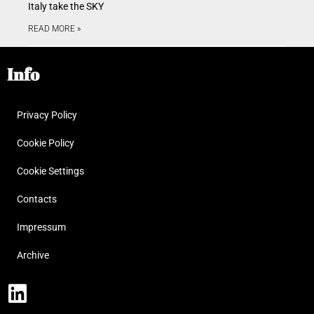
Italy take the SKY
READ MORE »
Info
Privacy Policy
Cookie Policy
Cookie Settings
Contacts
Impressum
Archive