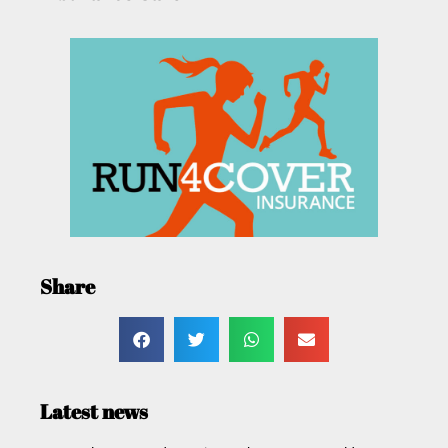
Share
Latest news