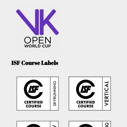
ISF Course Labels