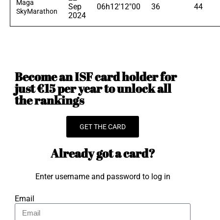
Maga
Sep
06h12'12"00
36
44
SkyMarathon
2024
Become an ISF card holder for
just €15 per year to unlock all
the rankings
GET THE CARD
Already got a card?
Enter username and password to log in
Email