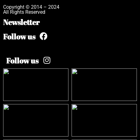
Copyright © 2014 – 2024
All Rights Reserved
Newsletter
Follow us
Follow us