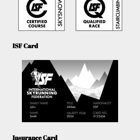
ISF Card
Insurance Card