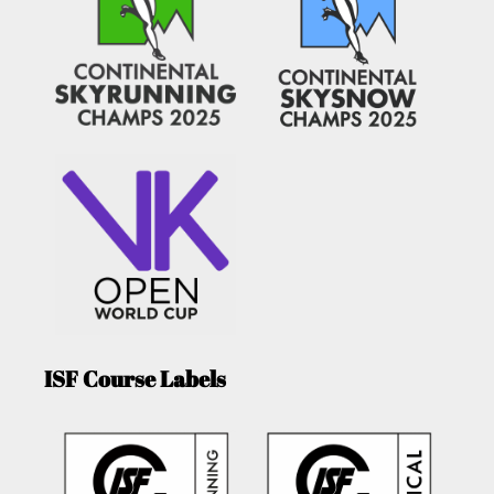
ISF Course Labels