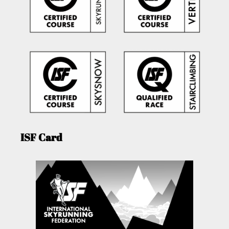
ISF Card