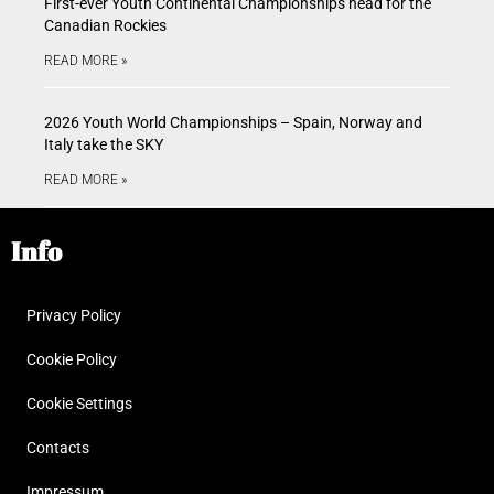
First-ever Youth Continental Championships head for the
Canadian Rockies
READ MORE »
2026 Youth World Championships – Spain, Norway and
Italy take the SKY
READ MORE »
Info
Privacy Policy
Cookie Policy
Cookie Settings
Contacts
Impressum