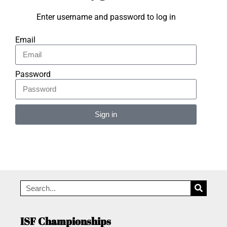
Enter username and password to log in
Email
Password
Sign in
Alternative:
ISF Championships