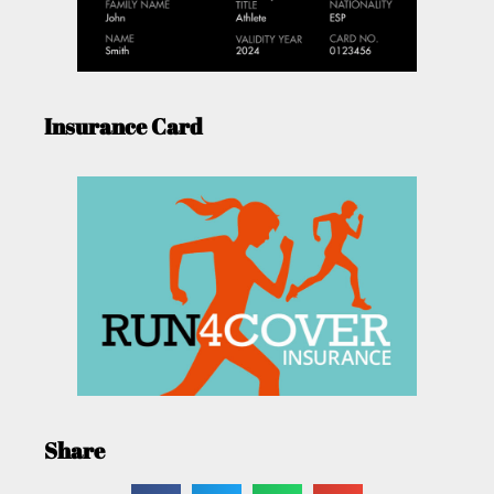
Insurance Card
Share