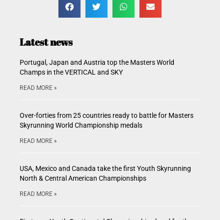
Latest news
Portugal, Japan and Austria top the Masters World
Champs in the VERTICAL and SKY
READ MORE »
Over-forties from 25 countries ready to battle for Masters
Skyrunning World Championship medals
READ MORE »
USA, Mexico and Canada take the first Youth Skyrunning
North & Central American Championships
READ MORE »