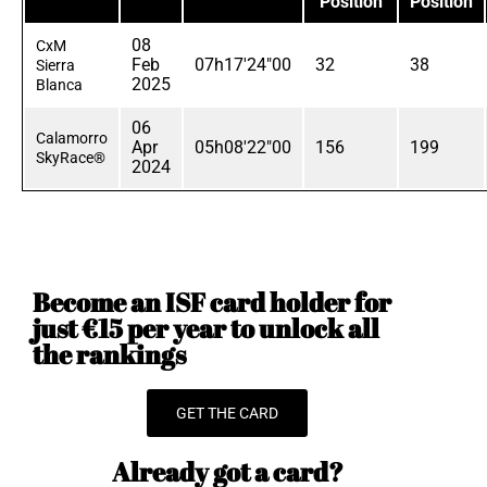
Position
Position
08
CxM
Feb
07h17'24"00
32
38
Sierra
2025
Blanca
06
Calamorro
Apr
05h08'22"00
156
199
SkyRace®
2024
Become an ISF card holder for
just €15 per year to unlock all
the rankings
GET THE CARD
Already got a card?