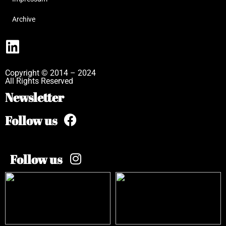
Archive
Copyright © 2014 – 2024
All Rights Reserved
Newsletter
Follow us
Follow us