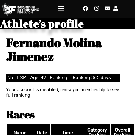
Athlete’s profile
Fernando Molina
Jimenez
Nat: ESP
Age: 42
Ranking:
Ranking 365 days:
Your account is disabled,
to see
renew your membership
full ranking
Races
Category
Overall
Name
Date
Time