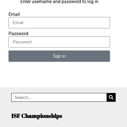
Enter username and password to log in
Email
Password
Sign in
Alternative:
ISF Championships