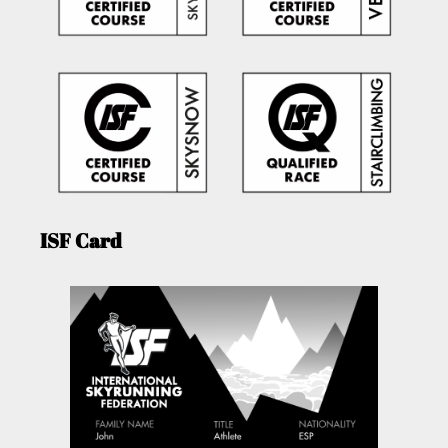
ISF Card