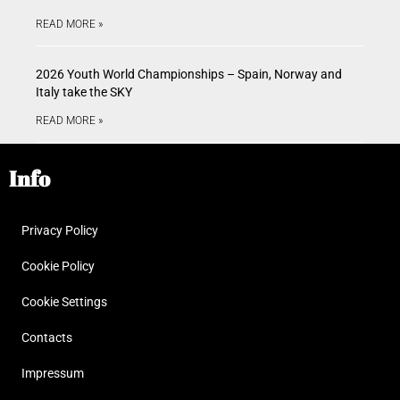
READ MORE »
2026 Youth World Championships – Spain, Norway and
Italy take the SKY
READ MORE »
Info
Privacy Policy
Cookie Policy
Cookie Settings
Contacts
Impressum