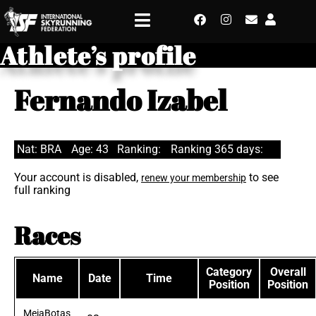
Athlete’s profile
Fernando Izabel
Nat: BRA
Age: 43
Ranking:
Ranking 365 days:
Your account is disabled,
to see
renew your membership
full ranking
Races
Category
Overall
Name
Date
Time
Position
Position
MeiaBotas