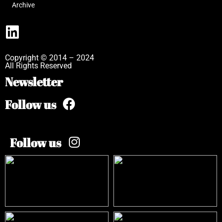
Archive
Copyright © 2014 – 2024
All Rights Reserved
Newsletter
Follow us
Follow us