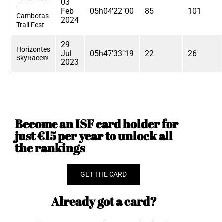
03
-
Feb
05h04'22"00
85
101
Cambotas
2024
Trail Fest
29
Horizontes
Jul
05h47'33"19
22
26
SkyRace®
2023
Become an ISF card holder for
just €15 per year to unlock all
the rankings
GET THE CARD
Already got a card?