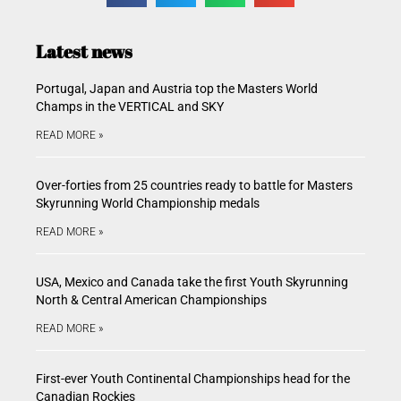
Latest news
Portugal, Japan and Austria top the Masters World
Champs in the VERTICAL and SKY
READ MORE »
Over-forties from 25 countries ready to battle for Masters
Skyrunning World Championship medals
READ MORE »
USA, Mexico and Canada take the first Youth Skyrunning
North & Central American Championships
READ MORE »
First-ever Youth Continental Championships head for the
Canadian Rockies