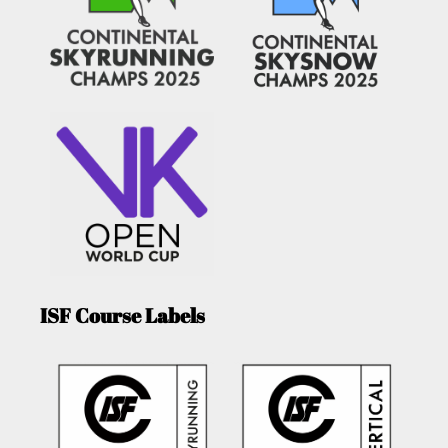
ISF Course Labels