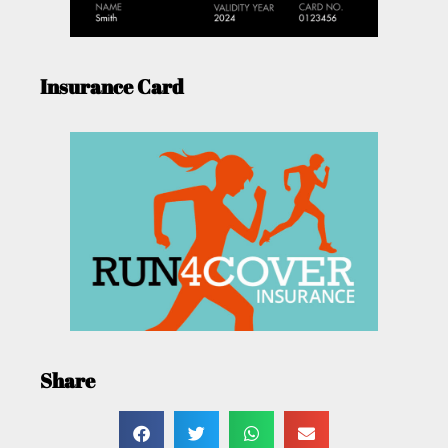
Insurance Card
Share