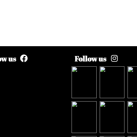
ow us
Follow us