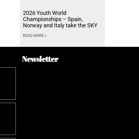
2026 Youth World
Championships – Spain,
Norway and Italy take the SKY
READ MORE »
Newsletter