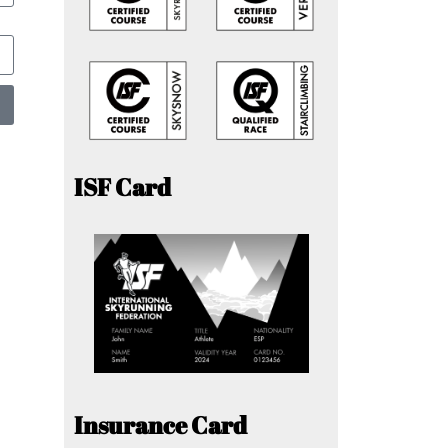
ISF Card
Insurance Card