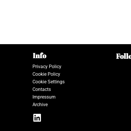
Info
Foll
Privacy Policy
Cookie Policy
Cookie Settings
Contacts
Impressum
Archive