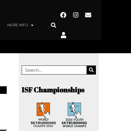
MORE INFO
ISF Championships