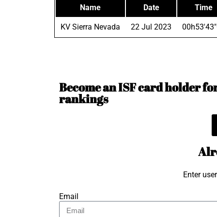
Name
Date
Time
KV Sierra Nevada
22 Jul 2023
00h53'43
Become an ISF card holder for 
rankings
Alr
Enter use
Email