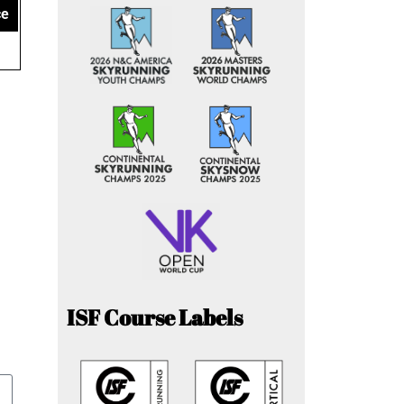
ce
ISF Course Labels