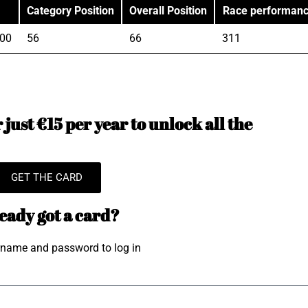
Category Position
Overall Position
Race performan
"00
56
66
311
just €15 per year to unlock all the
GET THE CARD
eady got a card?
rname and password to log in