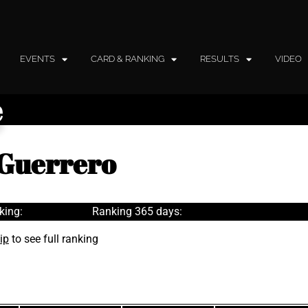
EVENTS
CARD & RANKING
RESULTS
VIDEO
e
 Guerrero
king:
Ranking 365 days:
ip
to see full ranking