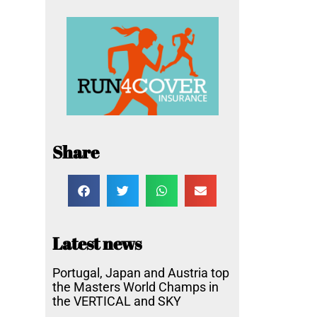
Share
Latest news
Portugal, Japan and Austria top
the Masters World Champs in
the VERTICAL and SKY