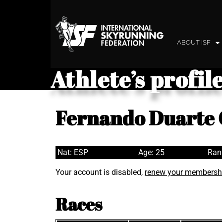
ABOUT ISF
Athlete’s profil
Fernando Duarte
Nat: ESP
Age: 25
Ran
Your account is disabled,
renew your membersh
Races