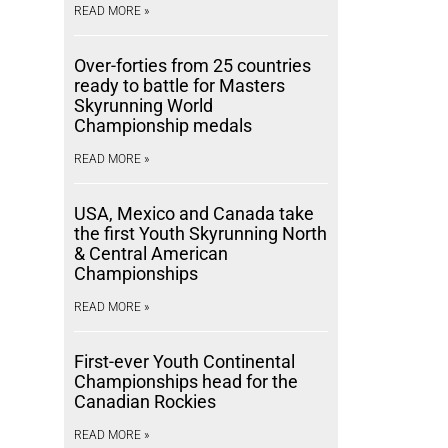
READ MORE »
Over-forties from 25 countries
ready to battle for Masters
Skyrunning World
Championship medals
READ MORE »
USA, Mexico and Canada take
the first Youth Skyrunning North
& Central American
Championships
READ MORE »
First-ever Youth Continental
Championships head for the
Canadian Rockies
READ MORE »