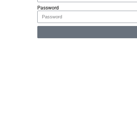
Password
Alternative: