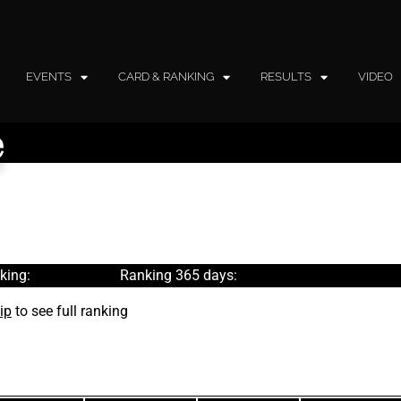
EVENTS
CARD & RANKING
RESULTS
VIDEO
e
king:
Ranking 365 days:
ip
to see full ranking