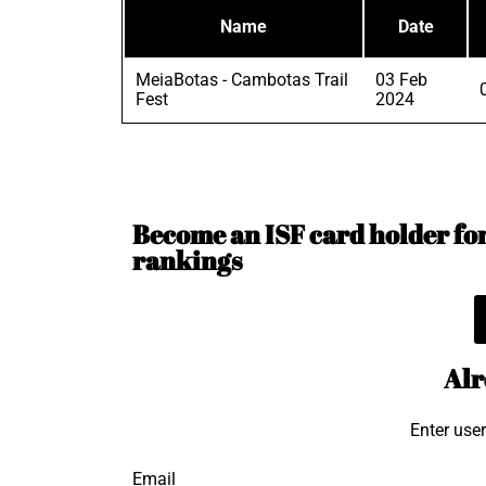
Name
Date
MeiaBotas - Cambotas Trail
03 Feb
Fest
2024
Become an ISF card holder for 
rankings
Alr
Enter use
Email