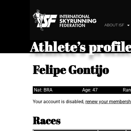
ABOUT ISF
Athlete’s profil
Felipe Gontijo
Nat: BRA
Age: 47
Ran
Your account is disabled,
renew your membersh
Races