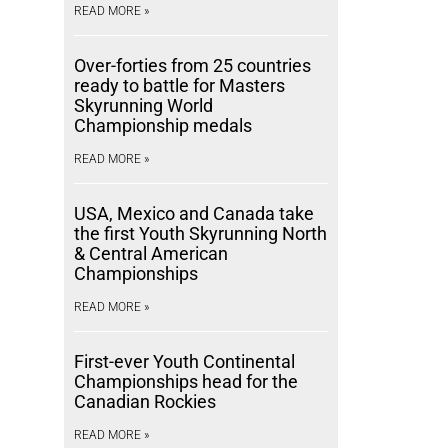
READ MORE »
Over-forties from 25 countries
ready to battle for Masters
Skyrunning World
Championship medals
READ MORE »
USA, Mexico and Canada take
the first Youth Skyrunning North
& Central American
Championships
READ MORE »
First-ever Youth Continental
Championships head for the
Canadian Rockies
READ MORE »