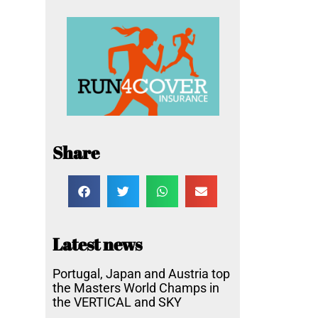
Share
Latest news
Portugal, Japan and Austria top
the Masters World Champs in
the VERTICAL and SKY