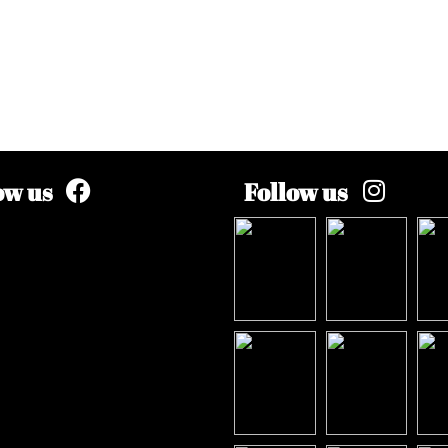
ow us
Follow us