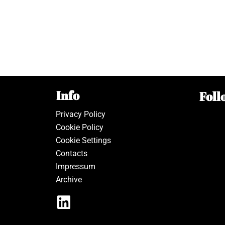
Info
Foll
Privacy Policy
Cookie Policy
Cookie Settings
Contacts
Impressum
Archive