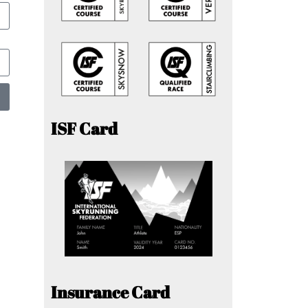
ISF Card
Insurance Card