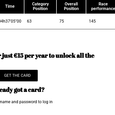
Category
Overall
Race
Time
Position
Position
performanc
04h37'05"00
63
75
145
just €15 per year to unlock all the
GET THE CARD
eady got a card?
rname and password to log in