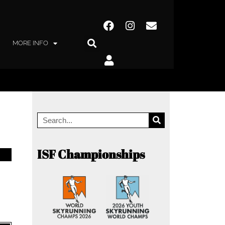
MORE INFO
ISF Championships