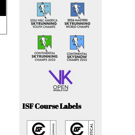
e
ISF Course Labels