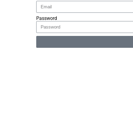
Password
Alternative: