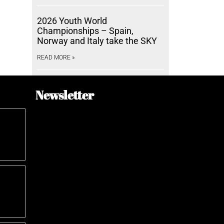
2026 Youth World
Championships – Spain,
Norway and Italy take the SKY
READ MORE »
Newsletter