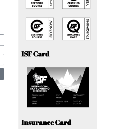
ISF Card
Insurance Card