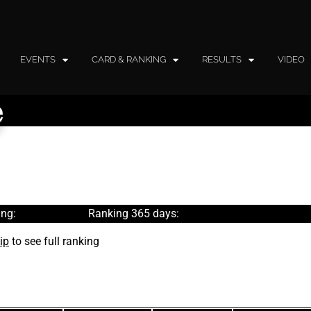
EVENTS
CARD & RANKING
RESULTS
VIDEO
e
ng:
Ranking 365 days:
ip
to see full ranking