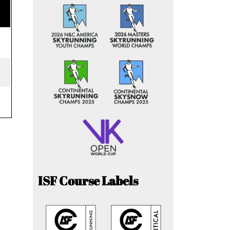
e
ISF Course Labels