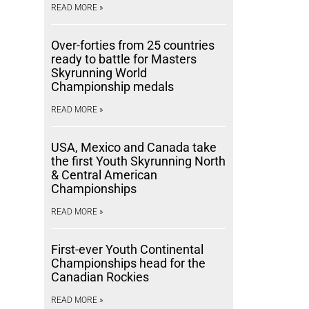
READ MORE »
Over-forties from 25 countries
ready to battle for Masters
Skyrunning World
Championship medals
READ MORE »
USA, Mexico and Canada take
the first Youth Skyrunning North
& Central American
Championships
READ MORE »
First-ever Youth Continental
Championships head for the
Canadian Rockies
READ MORE »