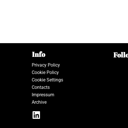
Info
Foll
Privacy Policy
Cookie Policy
Cookie Settings
Contacts
Impressum
Archive