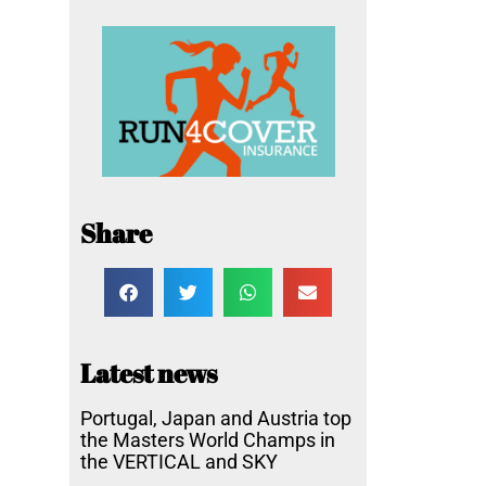
Share
Latest news
Portugal, Japan and Austria top
the Masters World Champs in
the VERTICAL and SKY