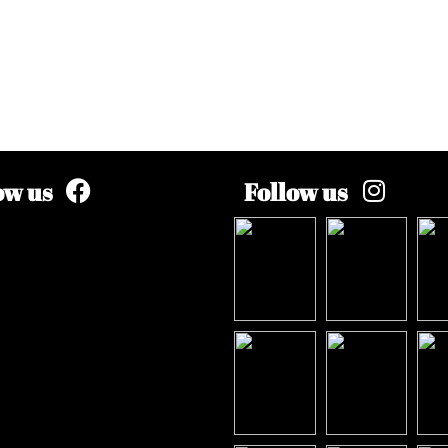
ow us
Follow us