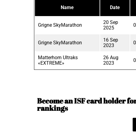
Name
Date
20 Sep
Grigne SkyMarathon
0
2025
16 Sep
Grigne SkyMarathon
0
2023
Matterhorn Ultraks
26 Aug
0
«EXTREME»
2023
Become an ISF card holder for 
rankings