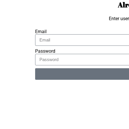
Alr
Enter use
Email
Password
Alternative: