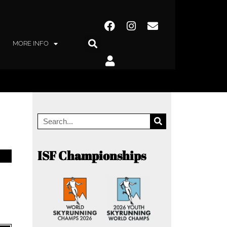
MORE INFO
ISF Championships