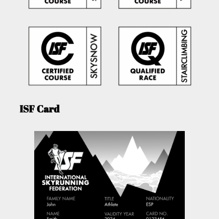
ISF Card