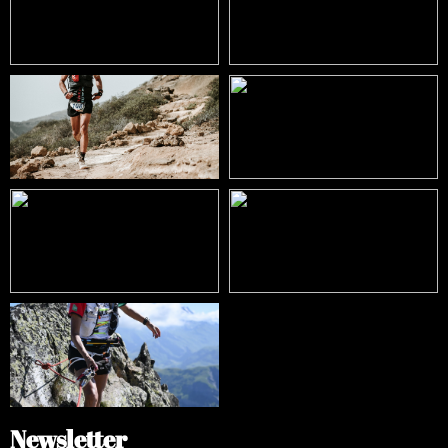
Newsletter