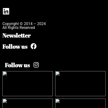
Copyright © 2014 – 2024
All Rights Reserved
Newsletter
Follow us
Follow us