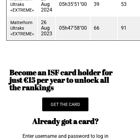
Aug
05h35'51"00
39
53
Ultraks
2024
«EXTREME»
26
Matterhorn
Aug
05h47'58"00
66
91
Ultraks
2023
«EXTREME»
Become an ISF card holder for
just €15 per year to unlock all
the rankings
GET THE CARD
Already got a card?
Enter username and password to log in