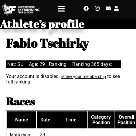
Athlete’s profile
Fabio Tschirky
Nat: SUI
Age: 29
Ranking:
Ranking 365 days:
Your account is disabled,
to see
renew your membership
full ranking
Races
Category
Overall
Name
Date
Time
Position
Position
23
Matterhorn