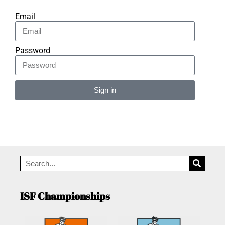
Email
Password
Sign in
Alternative:
ISF Championships