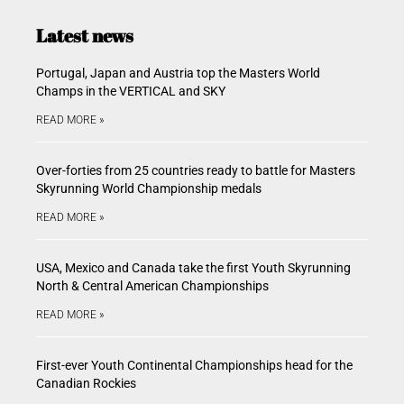
Latest news
Portugal, Japan and Austria top the Masters World
Champs in the VERTICAL and SKY
READ MORE »
Over-forties from 25 countries ready to battle for Masters
Skyrunning World Championship medals
READ MORE »
USA, Mexico and Canada take the first Youth Skyrunning
North & Central American Championships
READ MORE »
First-ever Youth Continental Championships head for the
Canadian Rockies