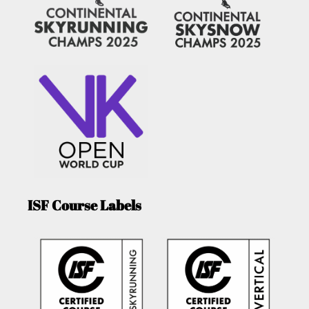
ISF Course Labels