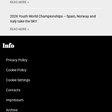
READ MORE »
2026 Youth World Championships – Spain, Norway and
Italy take the SKY
READ MORE »
Info
Privacy Policy
Cookie Policy
Cookie Settings
Contacts
Impressum
Archive