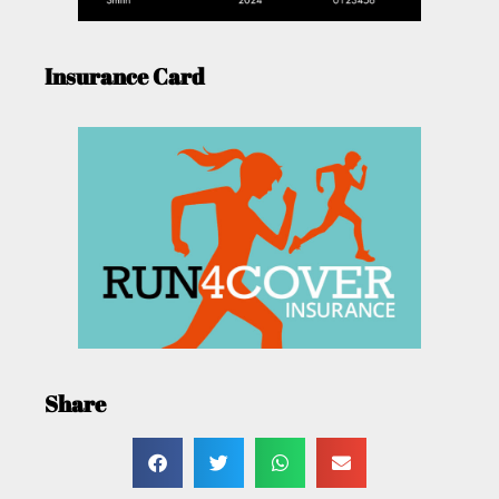
Insurance Card
Share