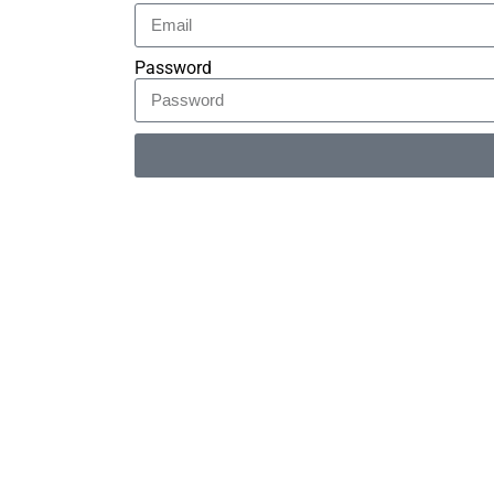
Password
Alternative: