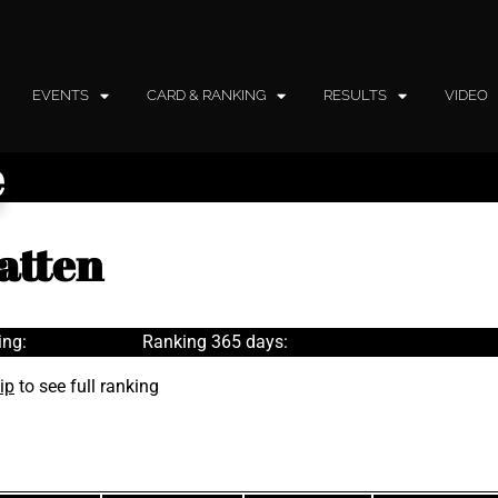
EVENTS
CARD & RANKING
RESULTS
VIDEO
e
atten
ing:
Ranking 365 days:
ip
to see full ranking