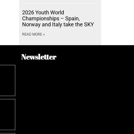
2026 Youth World
Championships – Spain,
Norway and Italy take the SKY
READ MORE »
Newsletter