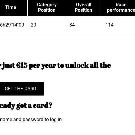
Category
Overall
Race
Time
Position
Position
performanc
6h29'14"00
20
84
-114
just €15 per year to unlock all the
GET THE CARD
eady got a card?
rname and password to log in