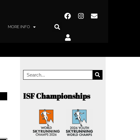
MORE INFO
ISF Championships