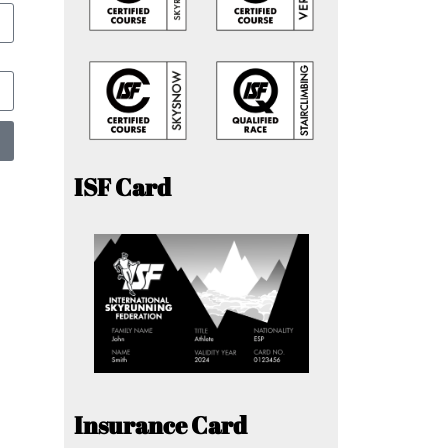
ISF Card
Insurance Card