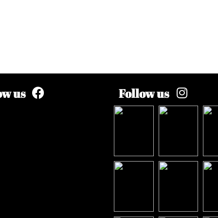
ow us
Follow us