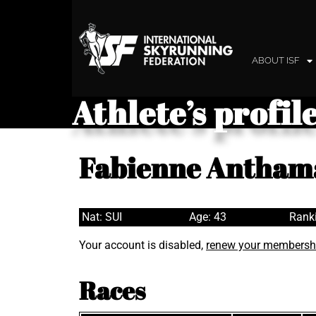
ABOUT ISF
Athlete’s profil
Fabienne Antham
Nat: SUI
Age: 43
Rank
Your account is disabled,
renew your membersh
Races