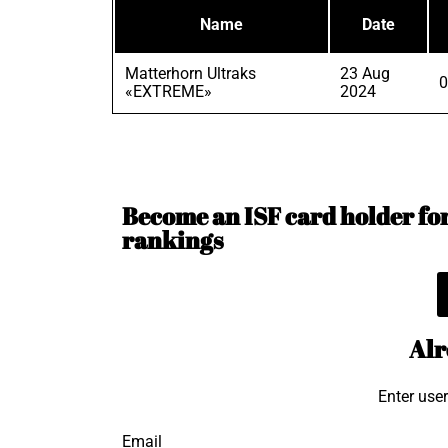
Name
Date
Matterhorn Ultraks
23 Aug
0
«EXTREME»
2024
Become an ISF card holder for 
rankings
Alr
Enter use
Email