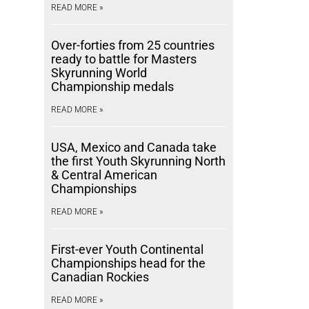
READ MORE »
Over-forties from 25 countries
ready to battle for Masters
Skyrunning World
Championship medals
READ MORE »
USA, Mexico and Canada take
the first Youth Skyrunning North
& Central American
Championships
READ MORE »
First-ever Youth Continental
Championships head for the
Canadian Rockies
READ MORE »