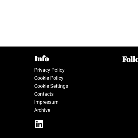
Info
Foll
Privacy Policy
Cookie Policy
Cookie Settings
Contacts
Impressum
Archive