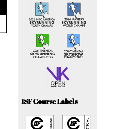
e
ISF Course Labels