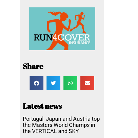
Share
Latest news
Portugal, Japan and Austria top
the Masters World Champs in
the VERTICAL and SKY