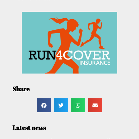
Share
Latest news