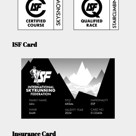
ISF Card
Insurance Card