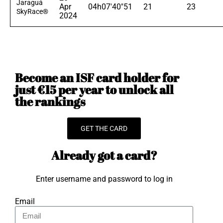
Jaraguá
Apr
04h07'40"51
21
23
SkyRace®
2024
Become an ISF card holder for
just €15 per year to unlock all
the rankings
GET THE CARD
Already got a card?
Enter username and password to log in
Email