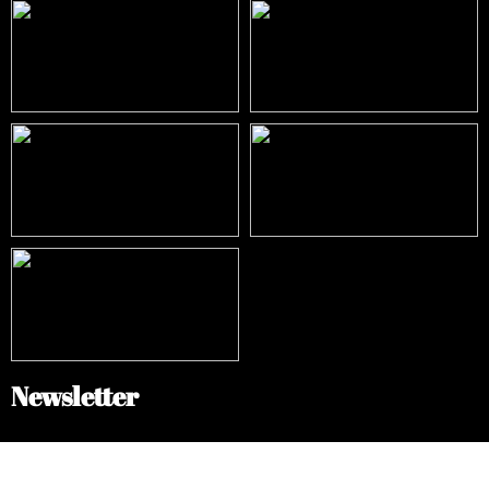
Newsletter