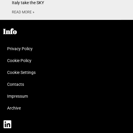
Italy take the SKY
READ MORE »
Info
Privacy Policy
Cookie Policy
Cookie Settings
Contacts
Impressum
Archive