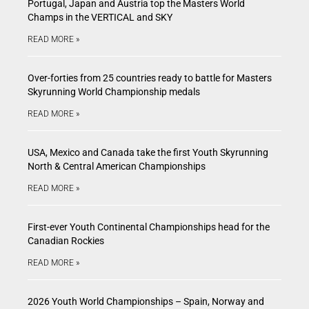
Portugal, Japan and Austria top the Masters World
Champs in the VERTICAL and SKY
READ MORE »
Over-forties from 25 countries ready to battle for Masters
Skyrunning World Championship medals
READ MORE »
USA, Mexico and Canada take the first Youth Skyrunning
North & Central American Championships
READ MORE »
First-ever Youth Continental Championships head for the
Canadian Rockies
READ MORE »
2026 Youth World Championships – Spain, Norway and