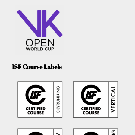
ISF Course Labels