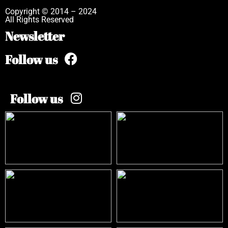
Copyright © 2014 – 2024
All Rights Reserved
Newsletter
Follow us
Follow us