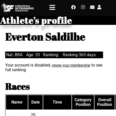
Athlete’s profile
Everton Saldilhe
Nat: BRA
Age: 33
Ranking:
Ranking 365 days:
Your account is disabled,
to see
renew your membership
full ranking
Races
Category
Overall
Name
Date
Time
Position
Position
20