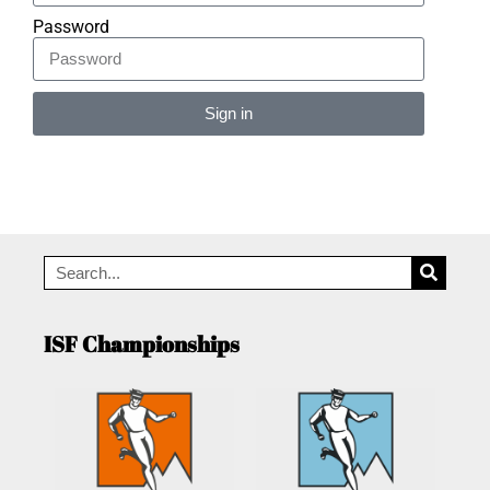
Password
Sign in
Alternative:
ISF Championships