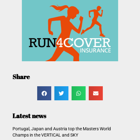
Share
Latest news
Portugal, Japan and Austria top the Masters World
Champs in the VERTICAL and SKY