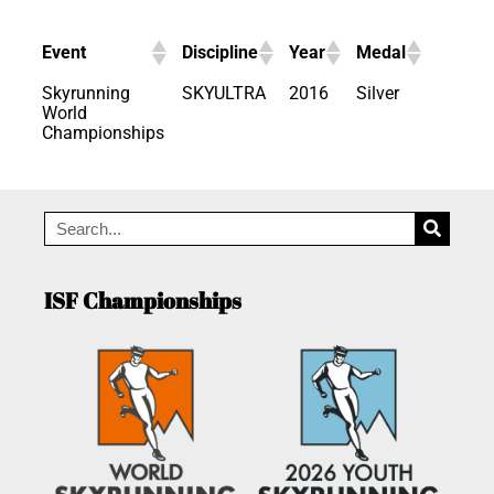
Event
Discipline
Year
Medal
Skyrunning
SKYULTRA
2016
Silver
World
Championships
ISF Championships