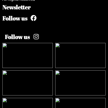
Newsletter
Follow us
Follow us