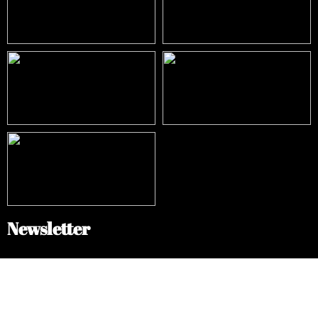
Newsletter