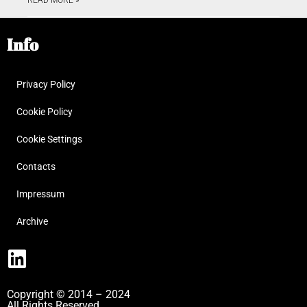
Info
Privacy Policy
Cookie Policy
Cookie Settings
Contacts
Impressum
Archive
Copyright © 2014 – 2024
All Rights Reserved