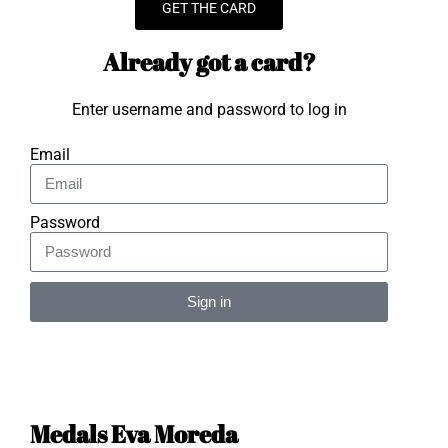
GET THE CARD
Already got a card?
Enter username and password to log in
Email
Password
Sign in
Alternative:
Medals Eva Moreda