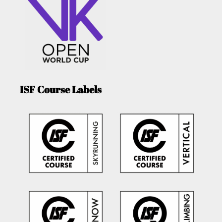
ISF Course Labels