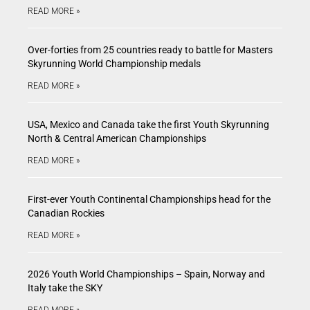
READ MORE »
Over-forties from 25 countries ready to battle for Masters
Skyrunning World Championship medals
READ MORE »
USA, Mexico and Canada take the first Youth Skyrunning
North & Central American Championships
READ MORE »
First-ever Youth Continental Championships head for the
Canadian Rockies
READ MORE »
2026 Youth World Championships – Spain, Norway and
Italy take the SKY
READ MORE »