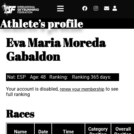
Athlete’s profile
Eva Maria Moreda
Gabaldon
Nat: ESP
Age: 48
Ranking:
Ranking 365 days:
Your account is disabled,
to see
renew your membership
full ranking
Races
Category
Overall
Name
Date
Time