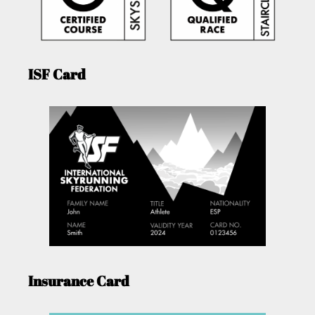
ISF Card
Insurance Card