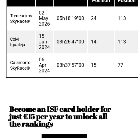
Position
Position
02
Trencacims
May
05h18'19"00
24
113
SkyRace®
2026
15
CxM
Jun
03h26'47"00
14
113
Igualeja
2024
06
Calamorro
Apr
03h37'57"00
15
77
SkyRace®
2024
Become an ISF card holder for
just €15 per year to unlock all
the rankings