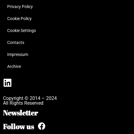
Privacy Policy
Cookie Policy
Cookie Settings
Contacts
Impressum
Archive
Copyright © 2014 – 2024
All Rights Reserved
Newsletter
Follow us