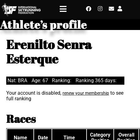
Athlete’s profile
Erenilto Senra
Esterque
Nat: BRA
Age: 67
Ranking:
Ranking 365 days:
Your account is disabled,
to see
renew your membership
full ranking
Races
Category
Overall
Name
Date
Time