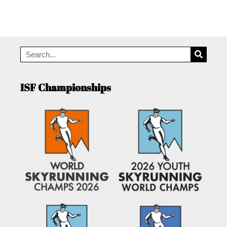
ISF Championships