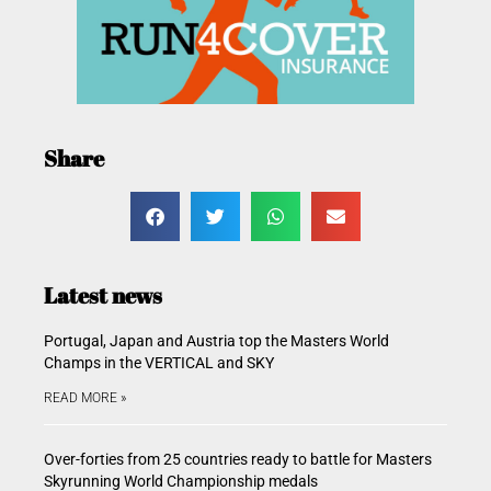
Share
Latest news
Portugal, Japan and Austria top the Masters World
Champs in the VERTICAL and SKY
READ MORE »
Over-forties from 25 countries ready to battle for Masters
Skyrunning World Championship medals