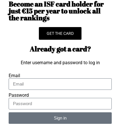
Become an ISF card holder for
just €15 per year to unlock all
the rankings
GET THE CARD
Already got a card?
Enter username and password to log in
Email
Password
Sign in
Alternative: