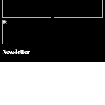
Newsletter