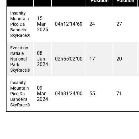
Position
Position
Insanity
15
Mountain
Mar
04h12'14"69
24
27
Pico Da
2025
Bandeira
SkyRace®
Evolution
08
Itatiaia
Jun
02h55'02"00
17
20
National
2024
Park
SkyRace®
Insanity
09
Mountain
Mar
04h31'24"00
55
71
Pico Da
2024
Bandeira
SkyRace®