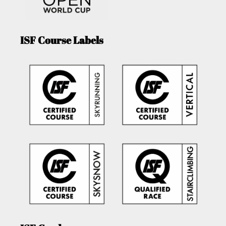
ISF Course Labels