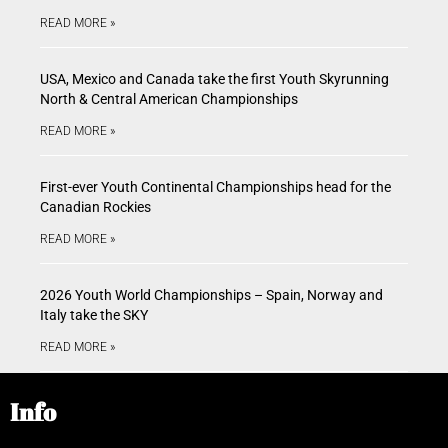
READ MORE »
USA, Mexico and Canada take the first Youth Skyrunning
North & Central American Championships
READ MORE »
First-ever Youth Continental Championships head for the
Canadian Rockies
READ MORE »
2026 Youth World Championships – Spain, Norway and
Italy take the SKY
READ MORE »
Info