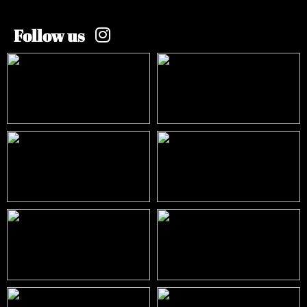
Follow us