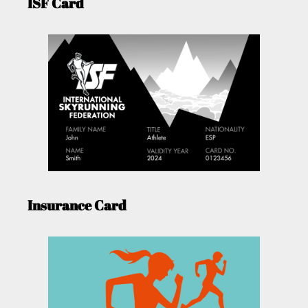
ISF Card
Insurance Card