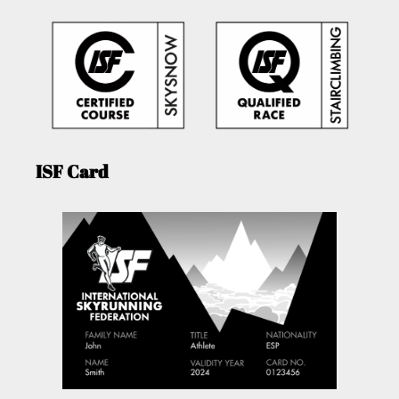
ISF Card