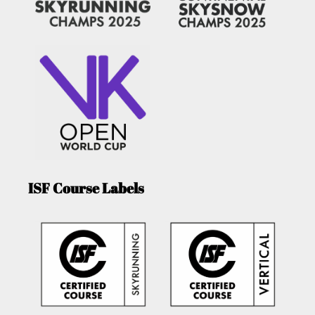
ISF Course Labels