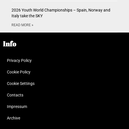
2026 Youth World Championships – Spain, Norway and
Italy take the SKY
READ MORE »
Info
Privacy Policy
Cookie Policy
Cookie Settings
Contacts
Impressum
Archive