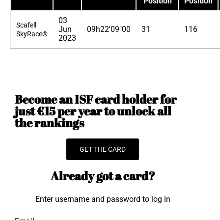
Position
Position
03
Scafell
Jun
09h22'09"00
31
116
SkyRace®
2023
Become an ISF card holder for
just €15 per year to unlock all
the rankings
GET THE CARD
Already got a card?
Enter username and password to log in