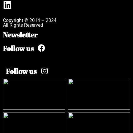
Copyright © 2014 – 2024
All Rights Reserved
Newsletter
Follow us
Follow us