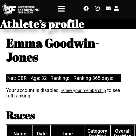
Athlete’s profile
Emma Goodwin-
Jones
Nat: GBR
Age: 32
Ranking:
Ranking 365 days:
Your account is disabled,
to see
renew your membership
full ranking
Races
Category
Overall
Name
Date
Time