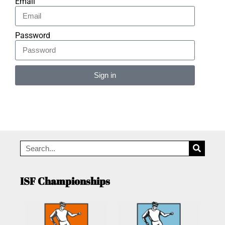
Email
Password
Sign in
Alternative:
ISF Championships