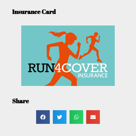
Insurance Card
Share