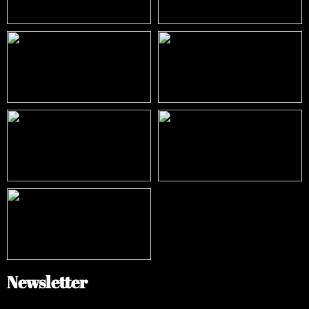
Newsletter