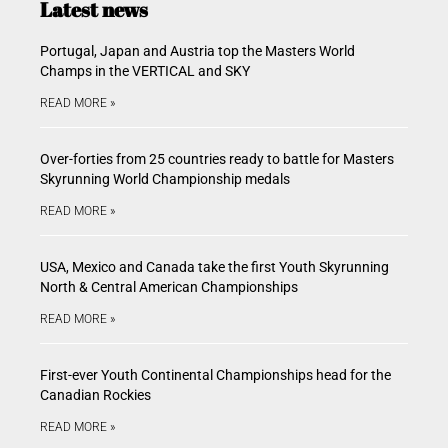
Latest news
Portugal, Japan and Austria top the Masters World
Champs in the VERTICAL and SKY
READ MORE »
Over-forties from 25 countries ready to battle for Masters
Skyrunning World Championship medals
READ MORE »
USA, Mexico and Canada take the first Youth Skyrunning
North & Central American Championships
READ MORE »
First-ever Youth Continental Championships head for the
Canadian Rockies
READ MORE »