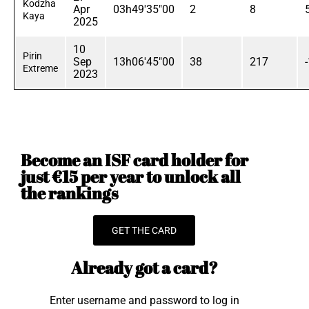
Kodzha
Apr
03h49'35"00
2
8
Kaya
2025
10
Pirin
Sep
13h06'45"00
38
217
Extreme
2023
Become an ISF card holder for
just €15 per year to unlock all
the rankings
GET THE CARD
Already got a card?
Enter username and password to log in