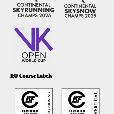
ISF Course Labels