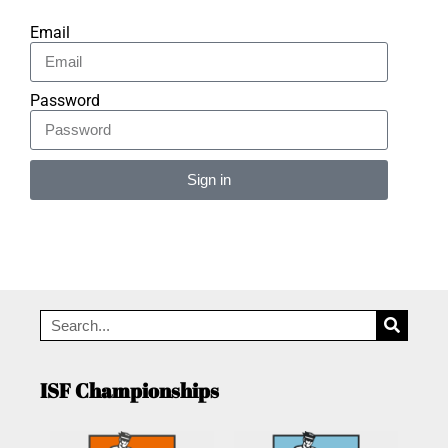
Email
Password
Sign in
Alternative:
ISF Championships