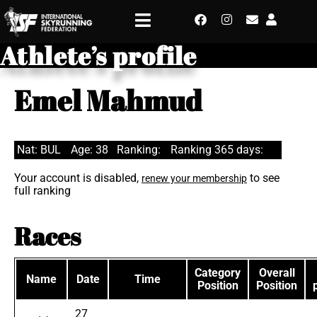
Athlete’s profile
Emel Mahmud
Nat: BUL
Age: 38
Ranking:
Ranking 365 days:
Your account is disabled,
to see
renew your membership
full ranking
Races
Category
Overall
Name
Date
Time
Position
Position
27