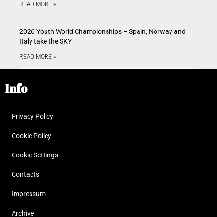
READ MORE »
2026 Youth World Championships – Spain, Norway and
Italy take the SKY
READ MORE »
Info
Privacy Policy
Cookie Policy
Cookie Settings
Contacts
Impressum
Archive