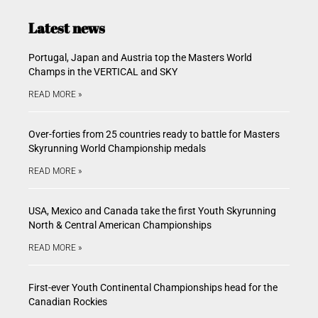
Latest news
Portugal, Japan and Austria top the Masters World
Champs in the VERTICAL and SKY
READ MORE »
Over-forties from 25 countries ready to battle for Masters
Skyrunning World Championship medals
READ MORE »
USA, Mexico and Canada take the first Youth Skyrunning
North & Central American Championships
READ MORE »
First-ever Youth Continental Championships head for the
Canadian Rockies