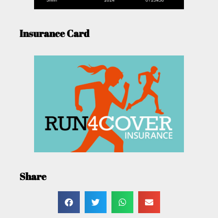
Insurance Card
Share