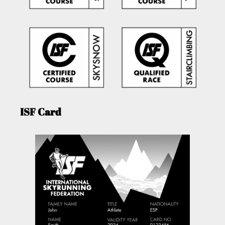
ISF Card