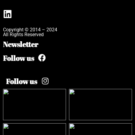
Copyright © 2014 – 2024
All Rights Reserved
Newsletter
Follow us
Follow us