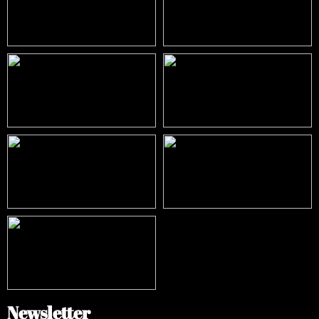
Newsletter