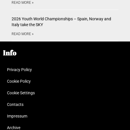
READ MORE »
2026 Youth World Championships – Spain, Norway and
Italy take the SKY
READ MORE »
Info
Privacy Policy
Cookie Policy
Cookie Settings
Contacts
Impressum
Archive