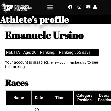
Athlete’s profile
Emanuele Ursino
Nat: ITA
Age: 20
Ranking:
Ranking 365 days:
Your account is disabled,
to see
renew your membership
full ranking
Races
Category
Overal
Name
Date
Time
Position
Positio
29