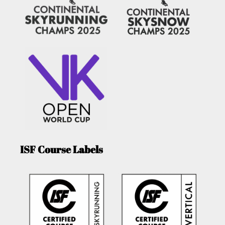
ISF Course Labels