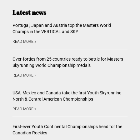
Latest news
Portugal, Japan and Austria top the Masters World
Champs in the VERTICAL and SKY
READ MORE »
Over-forties from 25 countries ready to battle for Masters
Skyrunning World Championship medals
READ MORE »
USA, Mexico and Canada take the first Youth Skyrunning
North & Central American Championships
READ MORE »
First-ever Youth Continental Championships head for the
Canadian Rockies