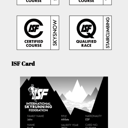
ISF Card