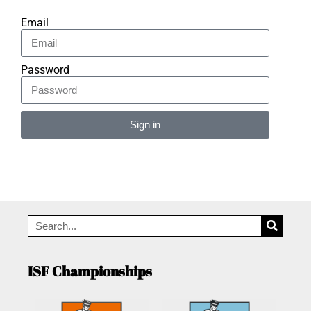
Email
Password
Sign in
Alternative:
ISF Championships