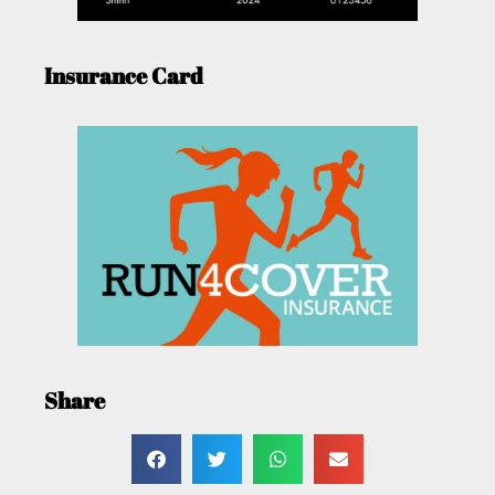
Insurance Card
Share