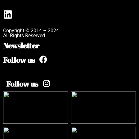
Copyright © 2014 – 2024
All Rights Reserved
Newsletter
Follow us
Follow us