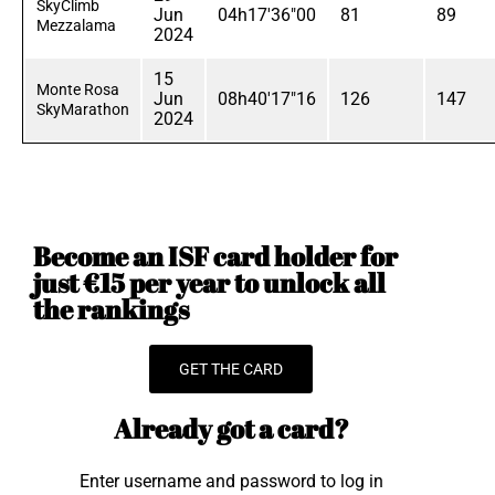
SkyClimb
Jun
04h17'36"00
81
89
Mezzalama
2024
15
Monte Rosa
Jun
08h40'17"16
126
147
SkyMarathon
2024
Become an ISF card holder for
just €15 per year to unlock all
the rankings
GET THE CARD
Already got a card?
Enter username and password to log in