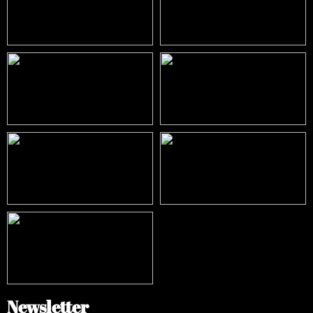
Newsletter