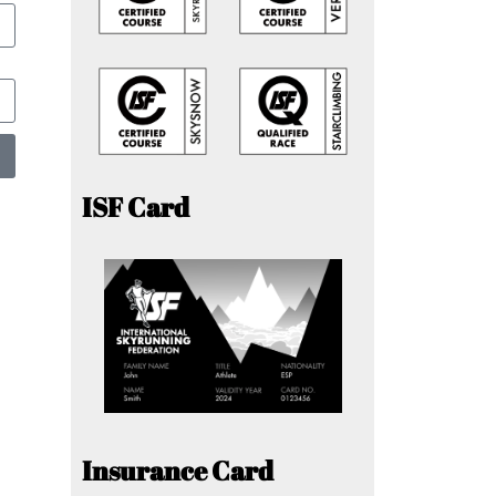
ISF Card
Insurance Card