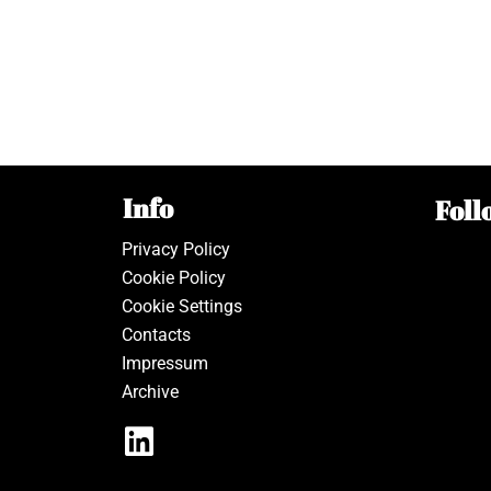
Info
Foll
Privacy Policy
Cookie Policy
Cookie Settings
Contacts
Impressum
Archive