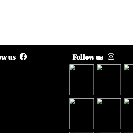
ow us
Follow us