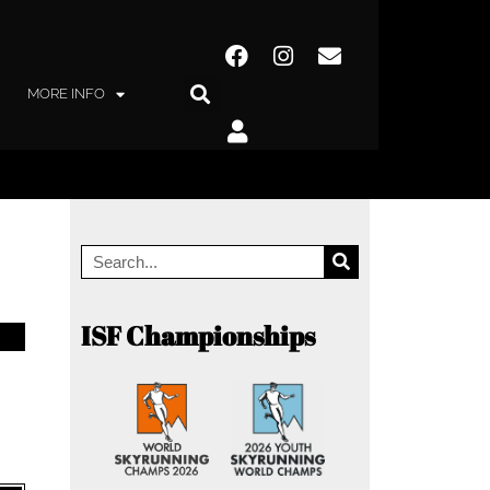
MORE INFO
ISF Championships