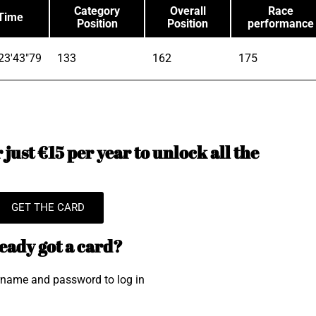
Category
Overall
Race
Time
Position
Position
performance
23'43"79
133
162
175
just €15 per year to unlock all the
GET THE CARD
eady got a card?
rname and password to log in