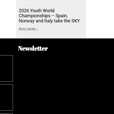
2026 Youth World
Championships – Spain,
Norway and Italy take the SKY
READ MORE »
Newsletter