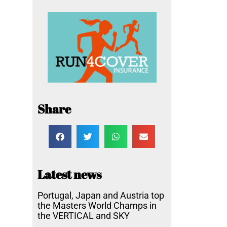
Share
Latest news
Portugal, Japan and Austria top
the Masters World Champs in
the VERTICAL and SKY