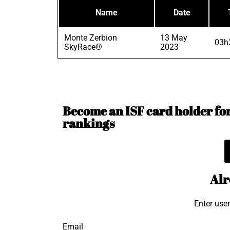
Name
Date
Monte Zerbion
13 May
03h
SkyRace®
2023
Become an ISF card holder for 
rankings
Alr
Enter use
Email