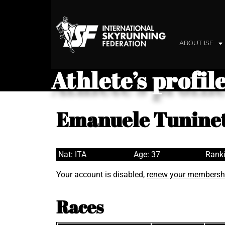
ABOUT ISF
Athlete’s profil
Emanuele Tuninet
Nat: ITA
Age: 37
Ranki
Your account is disabled,
renew your membersh
Races