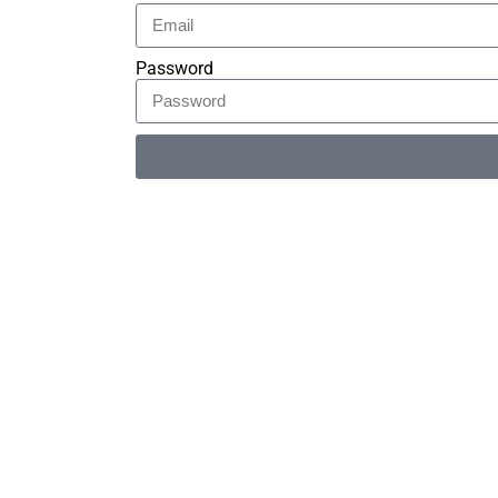
Password
Alternative: