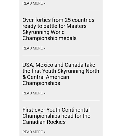
READ MORE »
Over-forties from 25 countries
ready to battle for Masters
Skyrunning World
Championship medals
READ MORE »
USA, Mexico and Canada take
the first Youth Skyrunning North
& Central American
Championships
READ MORE »
First-ever Youth Continental
Championships head for the
Canadian Rockies
READ MORE »