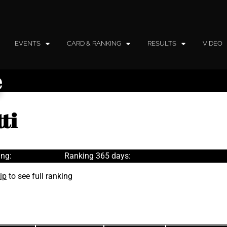
EVENTS
CARD & RANKING
RESULTS
VIDEO
e
ti
ng:
Ranking 365 days:
ip
to see full ranking