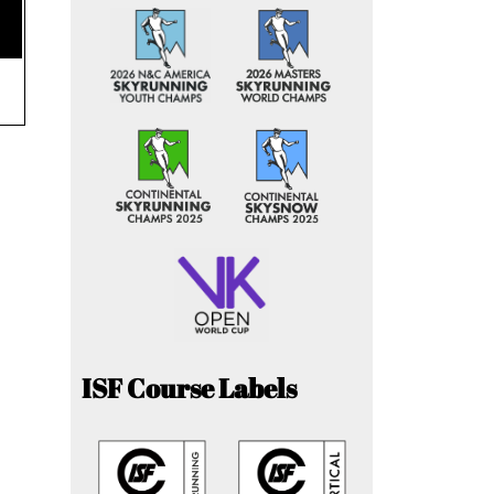
ISF Course Labels