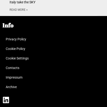
Italy take the SKY
READ MORE »
Info
Privacy Policy
Cookie Policy
Cookie Settings
Contacts
Impressum
Archive