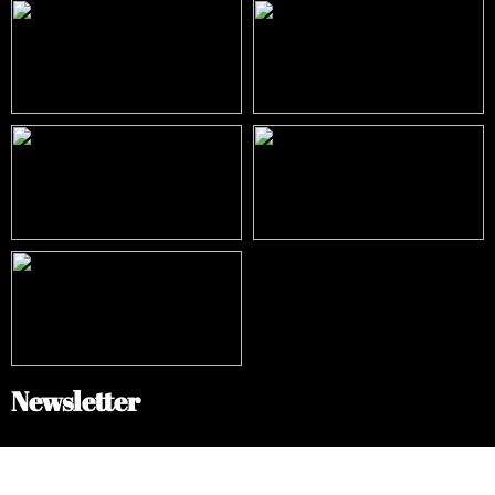
Newsletter