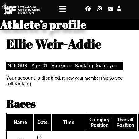
Athlete’s profile
Ellie Weir-Addie
Nat: GBR
Age: 31
Ranking:
Ranking 365 days:
Your account is disabled,
to see
renew your membership
full ranking
Races
Category
Overall
Name
Date
Time
Position
Position
03