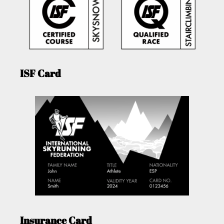
ISF Card
Insurance Card