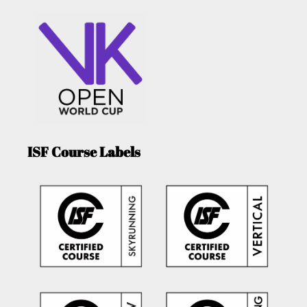
ISF Course Labels