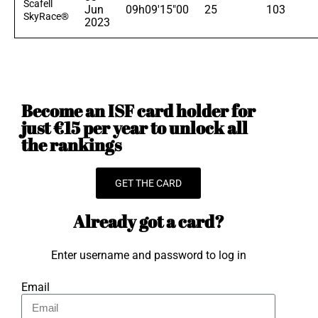
Scafell
Jun
09h09'15"00
25
103
SkyRace®
2023
Become an ISF card holder for
just €15 per year to unlock all
the rankings
GET THE CARD
Already got a card?
Enter username and password to log in
Email