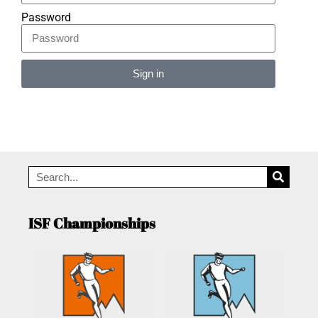
Password
Sign in
Alternative:
ISF Championships