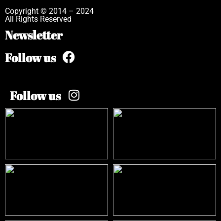
Copyright © 2014 – 2024
All Rights Reserved
Newsletter
Follow us
Follow us