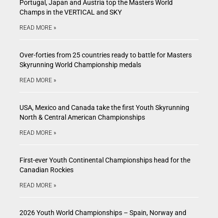
Portugal, Japan and Austria top the Masters World
Champs in the VERTICAL and SKY
READ MORE »
Over-forties from 25 countries ready to battle for Masters
Skyrunning World Championship medals
READ MORE »
USA, Mexico and Canada take the first Youth Skyrunning
North & Central American Championships
READ MORE »
First-ever Youth Continental Championships head for the
Canadian Rockies
READ MORE »
2026 Youth World Championships – Spain, Norway and