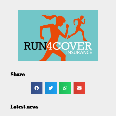
Share
Latest news