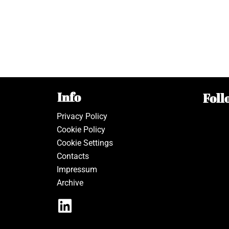
Info
Foll
Privacy Policy
Cookie Policy
Cookie Settings
Contacts
Impressum
Archive