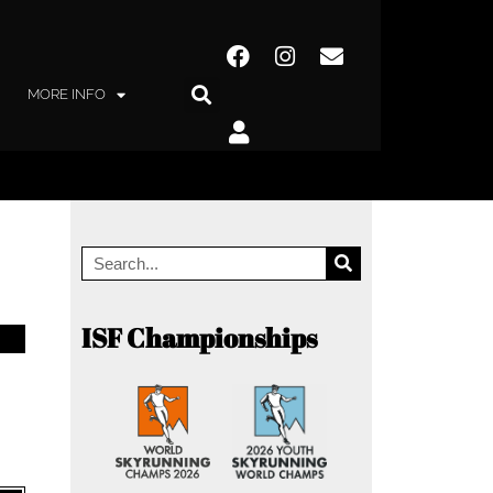
MORE INFO
ISF Championships