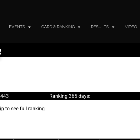
EVENTS
CARD & RANKING
RESULTS
VIDEO
e
 443
Ranking 365 days:
ip
to see full ranking