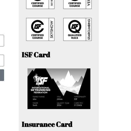
ISF Card
Insurance Card