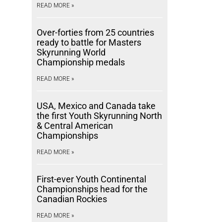
READ MORE »
Over-forties from 25 countries
ready to battle for Masters
Skyrunning World
Championship medals
READ MORE »
USA, Mexico and Canada take
the first Youth Skyrunning North
& Central American
Championships
READ MORE »
First-ever Youth Continental
Championships head for the
Canadian Rockies
READ MORE »