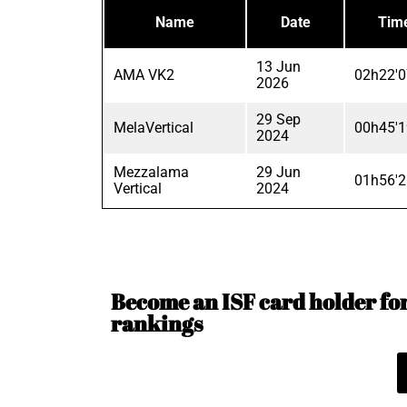
Name
Date
Tim
13 Jun
AMA VK2
02h22'0
2026
29 Sep
MelaVertical
00h45'1
2024
Mezzalama
29 Jun
01h56'2
Vertical
2024
Become an ISF card holder for 
rankings