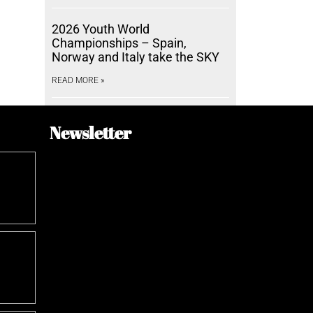
2026 Youth World
Championships – Spain,
Norway and Italy take the SKY
READ MORE »
Newsletter