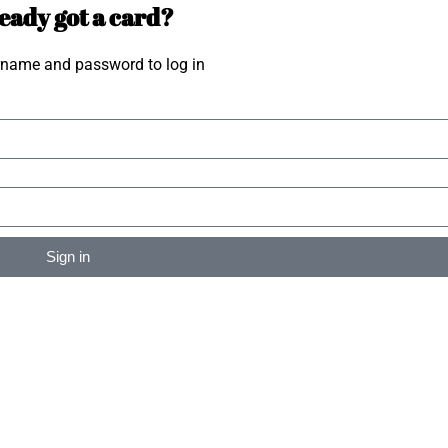
eady got a card?
rname and password to log in
Sign in