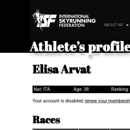
ABOUT ISF
Athlete’s profil
Elisa Arvat
Nat: ITA
Age: 38
Ranking:
Your account is disabled,
renew your membersh
Races