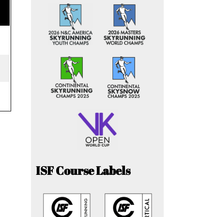
ISF Course Labels