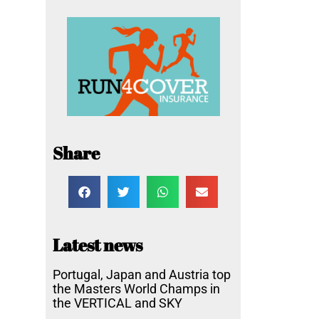
Share
Latest news
Portugal, Japan and Austria top
the Masters World Champs in
the VERTICAL and SKY