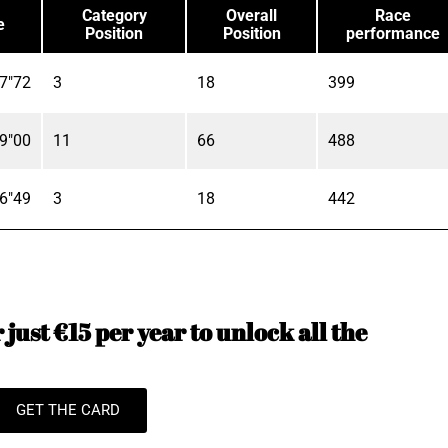
Category
Overall
Race
e
Position
Position
performance
7"72
3
18
399
9"00
11
66
488
6"49
3
18
442
just €15 per year to unlock all the
GET THE CARD