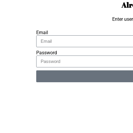
Alr
Enter use
Email
Password
Alternative: