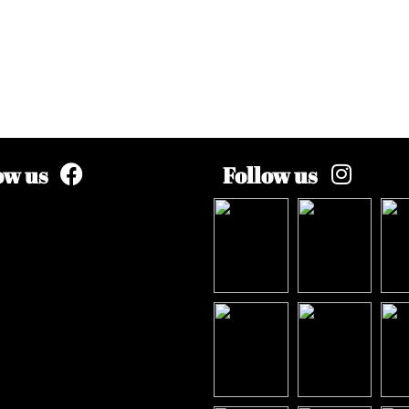
ow us
Follow us