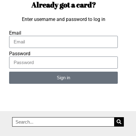
Already got a card?
Enter username and password to log in
Email
Password
Sign in
Alternative: