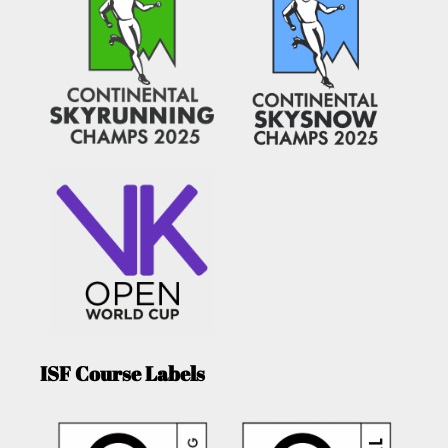
ISF Course Labels