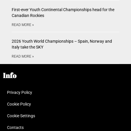
First-ever Youth Continental Championships head for the
Canadian Rockies
READ MORE »
2026 Youth World Championships – Spain, Norway and
Italy take the SKY
READ MORE »
Info
Privacy Policy
Cookie Policy
Cookie Settings
Contacts