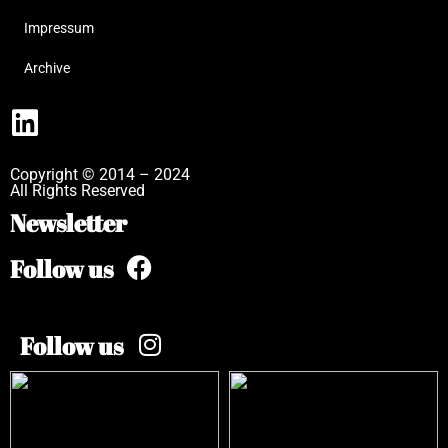
Impressum
Archive
Copyright © 2014 – 2024
All Rights Reserved
Newsletter
Follow us
Follow us