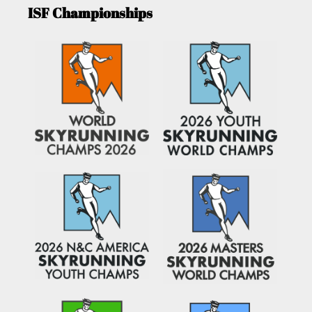
ISF Championships