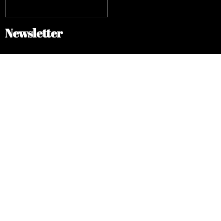
Newsletter