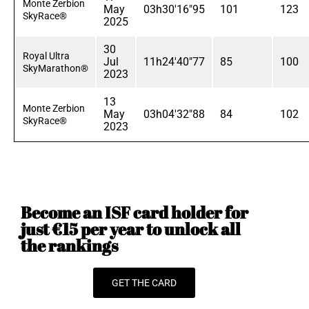
Monte Zerbion
May
03h30'16"95
101
123
SkyRace®
2025
30
Royal Ultra
Jul
11h24'40"77
85
100
SkyMarathon®
2023
13
Monte Zerbion
May
03h04'32"88
84
102
SkyRace®
2023
Become an ISF card holder for
just €15 per year to unlock all
the rankings
GET THE CARD