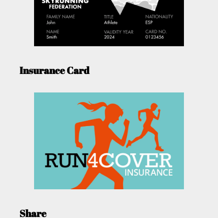
Insurance Card
Share