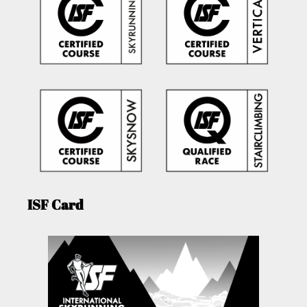
ISF Card