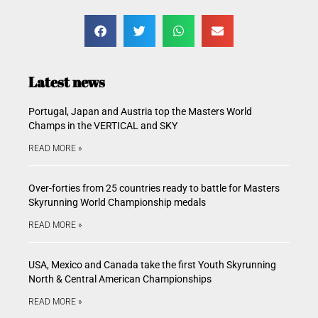
Latest news
Portugal, Japan and Austria top the Masters World
Champs in the VERTICAL and SKY
READ MORE »
Over-forties from 25 countries ready to battle for Masters
Skyrunning World Championship medals
READ MORE »
USA, Mexico and Canada take the first Youth Skyrunning
North & Central American Championships
READ MORE »