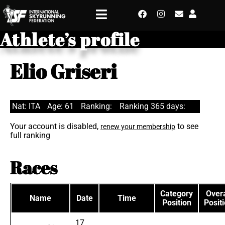
Athlete’s profile
Elio Griseri
Nat: ITA
Age: 61
Ranking:
Ranking 365 days:
Your account is disabled,
to see
renew your membership
full ranking
Races
Category
Overa
Name
Date
Time
Position
Posit
17