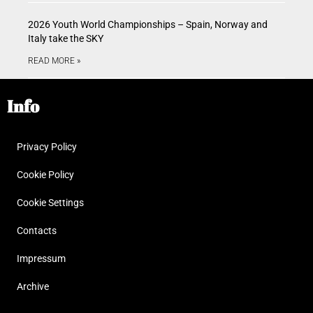
2026 Youth World Championships – Spain, Norway and
Italy take the SKY
READ MORE »
Info
Privacy Policy
Cookie Policy
Cookie Settings
Contacts
Impressum
Archive