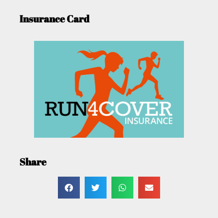
Insurance Card
Share