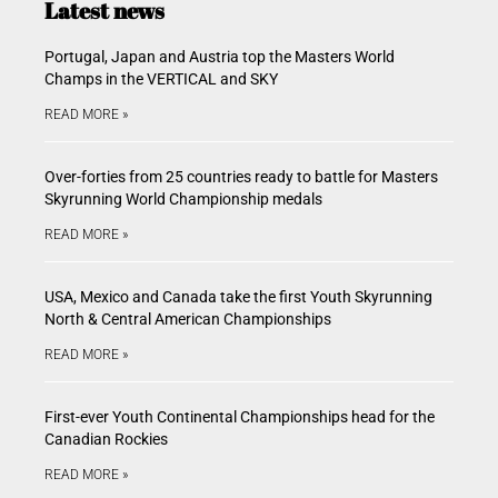
Latest news
Portugal, Japan and Austria top the Masters World
Champs in the VERTICAL and SKY
READ MORE »
Over-forties from 25 countries ready to battle for Masters
Skyrunning World Championship medals
READ MORE »
USA, Mexico and Canada take the first Youth Skyrunning
North & Central American Championships
READ MORE »
First-ever Youth Continental Championships head for the
Canadian Rockies
READ MORE »