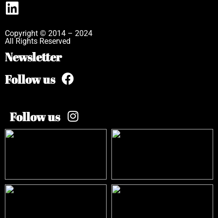
Copyright © 2014 – 2024
All Rights Reserved
Newsletter
Follow us
Follow us