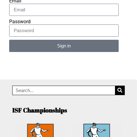
Email
Password
Sign in
Alternative:
ISF Championships