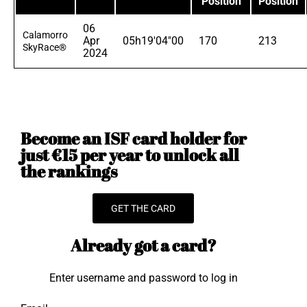
Position
Position
06
Calamorro
Apr
05h19'04"00
170
213
SkyRace®
2024
Become an ISF card holder for
just €15 per year to unlock all
the rankings
GET THE CARD
Already got a card?
Enter username and password to log in