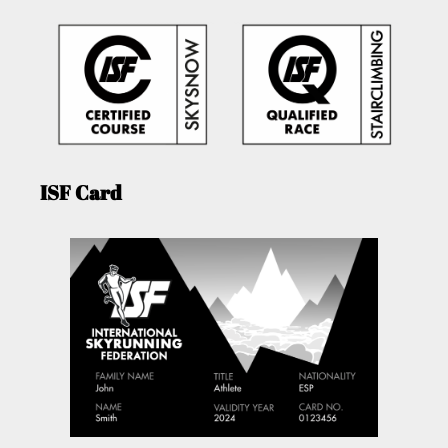
ISF Card