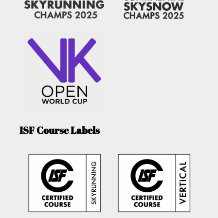
ISF Course Labels