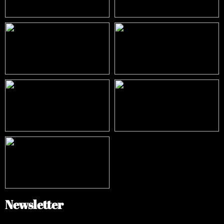
Newsletter