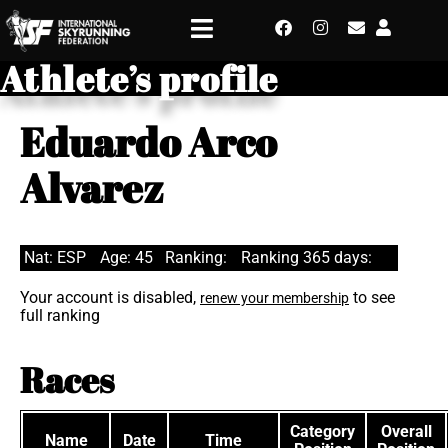
Athlete’s profile
Eduardo Arco
Alvarez
Nat: ESP
Age: 45
Ranking:
Ranking 365 days:
Your account is disabled,
to see
renew your membership
full ranking
Races
Category
Overall
Name
Date
Time